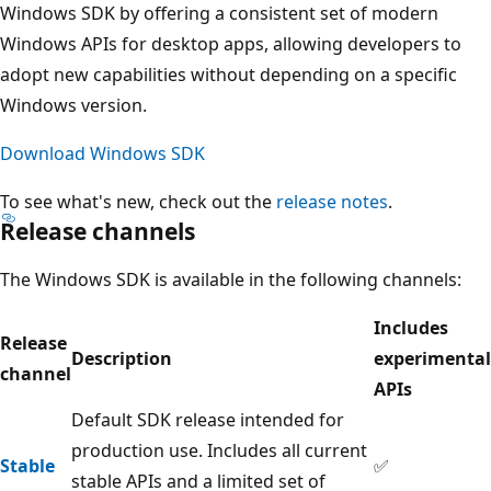
Windows SDK by offering a consistent set of modern
Windows APIs for desktop apps, allowing developers to
adopt new capabilities without depending on a specific
Windows version.
Download Windows SDK
To see what's new, check out the
release notes
.
Release channels
The Windows SDK is available in the following channels:
Includes
Release
Description
experimental
channel
APIs
Default SDK release intended for
production use. Includes all current
Stable
✅
stable APIs and a limited set of