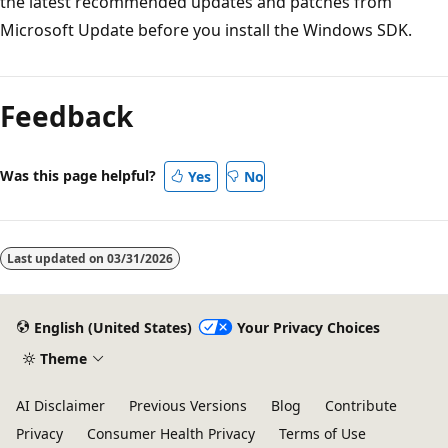
the latest recommended updates and patches from
Microsoft Update before you install the Windows SDK.
Reading
mode
Feedback
disabled
Was this page helpful?
Yes
No
Last updated on
03/31/2026
English (United States)
Your Privacy Choices
Theme
AI Disclaimer
Previous Versions
Blog
Contribute
Privacy
Consumer Health Privacy
Terms of Use