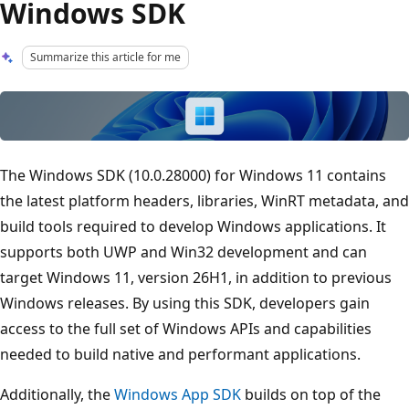
Windows SDK
Summarize this article for me
The Windows SDK (10.0.28000) for Windows 11 contains
the latest platform headers, libraries, WinRT metadata, and
build tools required to develop Windows applications. It
supports both UWP and Win32 development and can
target Windows 11, version 26H1, in addition to previous
Windows releases. By using this SDK, developers gain
access to the full set of Windows APIs and capabilities
needed to build native and performant applications.
Additionally, the
Windows App SDK
builds on top of the