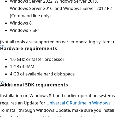
Windows Server 2022, Windows Server 2019,
Windows Server 2016, and Windows Server 2012 R2
(Command line only)
Windows 8.1
Windows 7 SP1
(Not all tools are supported on earlier operating systems)
Hardware requirements
1.6 GHz or faster processor
1 GB of RAM
4 GB of available hard disk space
Additional SDK requirements
Installation on Windows 8.1 and earlier operating systems
requires an Update for
Universal C Runtime in Windows
.
To install through Windows Update, make sure you install