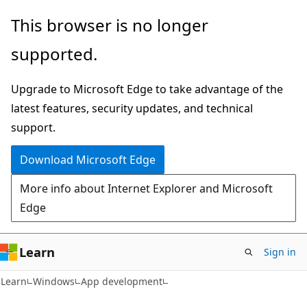
Skip
Skip
This browser is no longer
to
to
supported.
main
Ask
content
Learn
Upgrade to Microsoft Edge to take advantage of the
chat
latest features, security updates, and technical
experience
support.
Download Microsoft Edge
More info about Internet Explorer and Microsoft
Edge
Learn
Sign in
Learn
Windows
App development