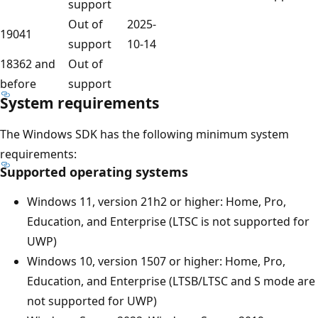
support
Out of
2025-
19041
support
10-14
18362 and
Out of
before
support
System requirements
The Windows SDK has the following minimum system
requirements:
Supported operating systems
Windows 11, version 21h2 or higher: Home, Pro,
Education, and Enterprise (LTSC is not supported for
UWP)
Windows 10, version 1507 or higher: Home, Pro,
Education, and Enterprise (LTSB/LTSC and S mode are
not supported for UWP)