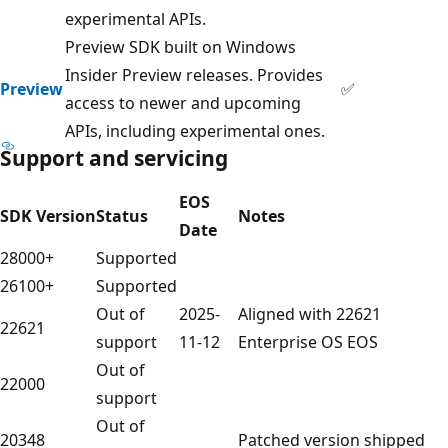
experimental APIs.
Preview SDK built on Windows
Insider Preview releases. Provides
Preview
✅
access to newer and upcoming
APIs, including experimental ones.
Support and servicing
EOS
SDK Version
Status
Notes
Date
28000+
Supported
26100+
Supported
Out of
2025-
Aligned with 22621
22621
support
11-12
Enterprise OS EOS
Out of
22000
support
Out of
20348
Patched version shipped