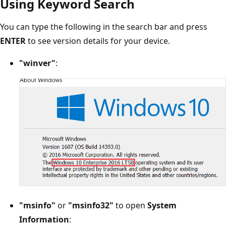
Using Keyword Search
You can type the following in the search bar and press
ENTER
to see version details for your device.
"winver"
:
"msinfo"
or
"msinfo32"
to open
System
Information
: