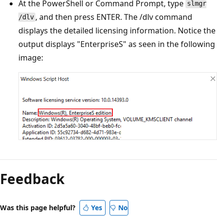
At the PowerShell or Command Prompt, type
slmgr
, and then press ENTER. The /dlv command
/dlv
displays the detailed licensing information. Notice the
output displays "EnterpriseS" as seen in the following
image:
Reading
mode
Feedback
disabled
Was this page helpful?
Yes
No