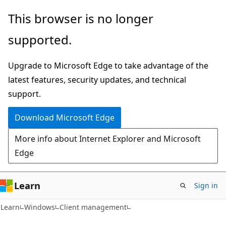
Skip
Skip
This browser is no longer
to
to
supported.
main
Ask
content
Learn
Upgrade to Microsoft Edge to take advantage of the
chat
latest features, security updates, and technical
experience
support.
Download Microsoft Edge
More info about Internet Explorer and Microsoft
Edge
Learn
Sign in
Learn
Windows
Client management