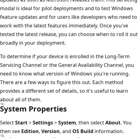
modal is ideal for pilot deployments and to test Windows
feature updates and for users like developers who need to
work with the latest features immediately. Once you've
tested the latest release, you can choose when to roll it out
broadly in your deployment.
To determine if your device is enrolled in the Long-Term
Servicing Channel or the General Availability Channel, you
need to know what version of Windows you're running.
There are a few ways to figure this out. Each method
provides a different set of details, so it's useful to learn
about all of them.
System Properties
Select
Start
>
Settings
>
System
, then select
About
. You
then see
Edition
,
Version
, and
OS Build
information.