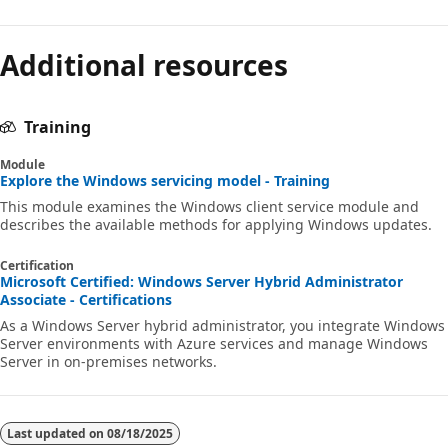
Additional resources
Training
Module
Explore the Windows servicing model - Training
This module examines the Windows client service module and
describes the available methods for applying Windows updates.
Certification
Microsoft Certified: Windows Server Hybrid Administrator
Associate - Certifications
As a Windows Server hybrid administrator, you integrate Windows
Server environments with Azure services and manage Windows
Server in on-premises networks.
Last updated on
08/18/2025