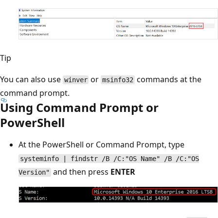
Tip
You can also use
or
commands at the
winver
msinfo32
command prompt.
Using Command Prompt or
PowerShell
At the PowerShell or Command Prompt, type
systeminfo | findstr /B /C:"OS Name" /B /C:"OS
and then press
ENTER
Version"