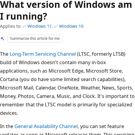
What version of Windows am
I running?
Applies to: ✅
Windows 11
, ✅
Windows 10
Summarize this article for me
The
Long-Term Servicing Channel
(LTSC, formerly LTSB)
build of Windows doesn't contain many in-box
applications, such as Microsoft Edge, Microsoft Store,
Cortana (you do have some limited search capabilities),
Microsoft Mail, Calendar, OneNote, Weather, News, Sports,
Money, Photos, Camera, Music, and Clock. It's important to
remember that the LTSC model is primarily for specialized
devices.
In the
General Availability Channel
, you can set feature
updates as soon as Microsoft releases them. This servicing