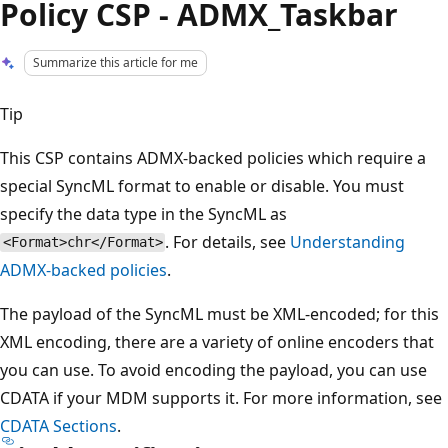
Policy CSP - ADMX_Taskbar
Summarize this article for me
Tip
This CSP contains ADMX-backed policies which require a
special SyncML format to enable or disable. You must
specify the data type in the SyncML as
. For details, see
Understanding
<Format>chr</Format>
ADMX-backed policies
.
The payload of the SyncML must be XML-encoded; for this
XML encoding, there are a variety of online encoders that
you can use. To avoid encoding the payload, you can use
CDATA if your MDM supports it. For more information, see
CDATA Sections
.