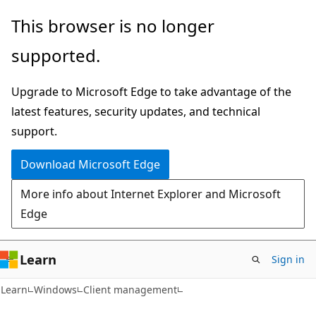
Skip
Skip
This browser is no longer
to
to
supported.
main
Ask
content
Learn
Upgrade to Microsoft Edge to take advantage of the
chat
latest features, security updates, and technical
experience
support.
Download Microsoft Edge
More info about Internet Explorer and Microsoft
Edge
Learn
Sign in
Learn
Windows
Client management