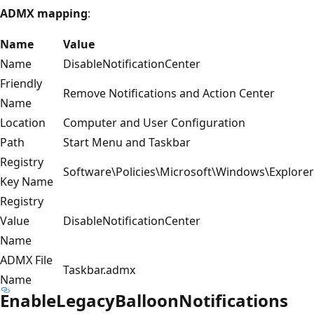
ADMX mapping
:
Name
Value
Name
DisableNotificationCenter
Friendly
Remove Notifications and Action Center
Name
Location
Computer and User Configuration
Path
Start Menu and Taskbar
Registry
Software\Policies\Microsoft\Windows\Explorer
Key Name
Registry
Value
DisableNotificationCenter
Name
ADMX File
Taskbar.admx
Name
EnableLegacyBalloonNotifications