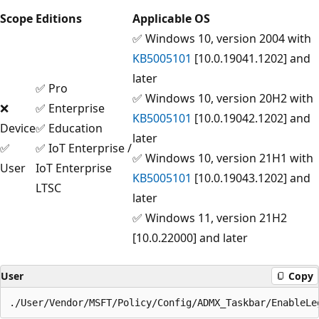
Scope
Editions
Applicable OS
✅ Windows 10, version 2004 with
KB5005101
[10.0.19041.1202] and
later
✅ Pro
✅ Windows 10, version 20H2 with
❌
✅ Enterprise
KB5005101
[10.0.19042.1202] and
Device
✅ Education
later
✅
✅ IoT Enterprise /
✅ Windows 10, version 21H1 with
User
IoT Enterprise
KB5005101
[10.0.19043.1202] and
LTSC
later
✅ Windows 11, version 21H2
[10.0.22000] and later
User
Copy