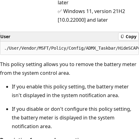
later
✅ Windows 11, version 21H2
[10.0.22000] and later
User
Copy
This policy setting allows you to remove the battery meter
from the system control area.
If you enable this policy setting, the battery meter
isn't displayed in the system notification area.
If you disable or don't configure this policy setting,
the battery meter is displayed in the system
notification area.