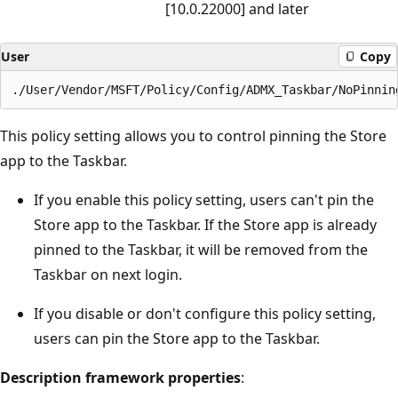
[10.0.22000] and later
User
Copy
This policy setting allows you to control pinning the Store
app to the Taskbar.
If you enable this policy setting, users can't pin the
Store app to the Taskbar. If the Store app is already
pinned to the Taskbar, it will be removed from the
Taskbar on next login.
If you disable or don't configure this policy setting,
users can pin the Store app to the Taskbar.
Description framework properties
: