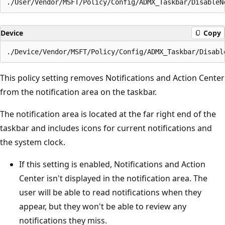
Device
Copy
This policy setting removes Notifications and Action Center
from the notification area on the taskbar.
The notification area is located at the far right end of the
taskbar and includes icons for current notifications and
the system clock.
If this setting is enabled, Notifications and Action
Center isn't displayed in the notification area. The
user will be able to read notifications when they
appear, but they won't be able to review any
notifications they miss.