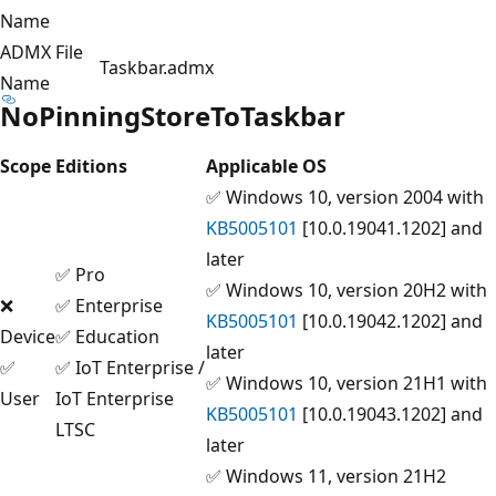
Name
ADMX File
Taskbar.admx
Name
NoPinningStoreToTaskbar
Scope
Editions
Applicable OS
✅ Windows 10, version 2004 with
KB5005101
[10.0.19041.1202] and
later
✅ Pro
✅ Windows 10, version 20H2 with
❌
✅ Enterprise
KB5005101
[10.0.19042.1202] and
Device
✅ Education
later
✅
✅ IoT Enterprise /
✅ Windows 10, version 21H1 with
User
IoT Enterprise
KB5005101
[10.0.19043.1202] and
LTSC
later
✅ Windows 11, version 21H2