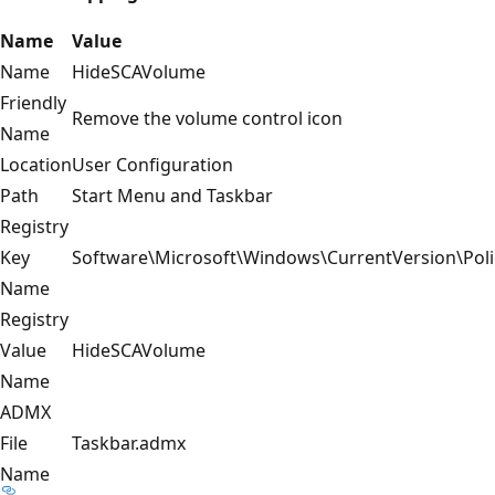
Name
Value
Name
HideSCAVolume
Friendly
Remove the volume control icon
Name
Location
User Configuration
Path
Start Menu and Taskbar
Registry
Key
Software\Microsoft\Windows\CurrentVersion\Poli
Name
Registry
Value
HideSCAVolume
Name
ADMX
File
Taskbar.admx
Name