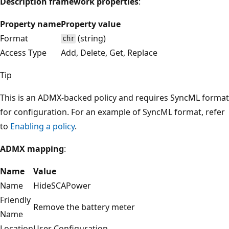
Description framework properties
:
Property name
Property value
Format
(string)
chr
Access Type
Add, Delete, Get, Replace
Tip
This is an ADMX-backed policy and requires SyncML format
for configuration. For an example of SyncML format, refer
to
Enabling a policy
.
ADMX mapping
:
Name
Value
Name
HideSCAPower
Friendly
Remove the battery meter
Name
Location
User Configuration