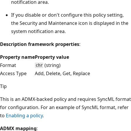
notification area.
If you disable or don't configure this policy setting,
the Security and Maintenance icon is displayed in the
system notification area.
Description framework properties
:
Property name
Property value
Format
(string)
chr
Access Type
Add, Delete, Get, Replace
Tip
This is an ADMX-backed policy and requires SyncML format
for configuration. For an example of SyncML format, refer
to
Enabling a policy
.
ADMX mapping
: