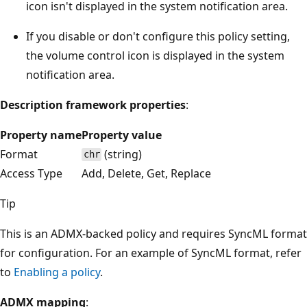
icon isn't displayed in the system notification area.
If you disable or don't configure this policy setting,
the volume control icon is displayed in the system
notification area.
Description framework properties
:
Property name
Property value
Format
(string)
chr
Access Type
Add, Delete, Get, Replace
Tip
This is an ADMX-backed policy and requires SyncML format
for configuration. For an example of SyncML format, refer
to
Enabling a policy
.
ADMX mapping
: