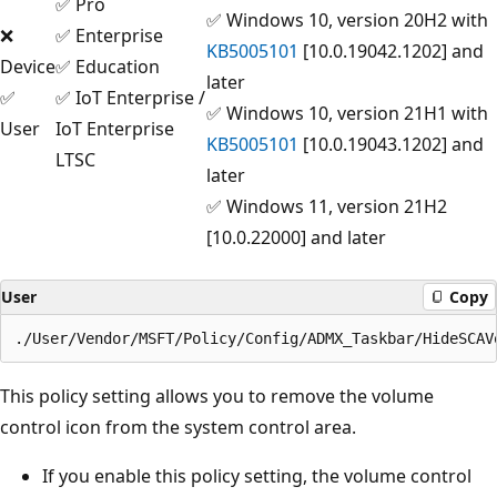
✅ Pro
✅ Windows 10, version 20H2 with
❌
✅ Enterprise
KB5005101
[10.0.19042.1202] and
Device
✅ Education
later
✅
✅ IoT Enterprise /
✅ Windows 10, version 21H1 with
User
IoT Enterprise
KB5005101
[10.0.19043.1202] and
LTSC
later
✅ Windows 11, version 21H2
[10.0.22000] and later
User
Copy
This policy setting allows you to remove the volume
control icon from the system control area.
If you enable this policy setting, the volume control