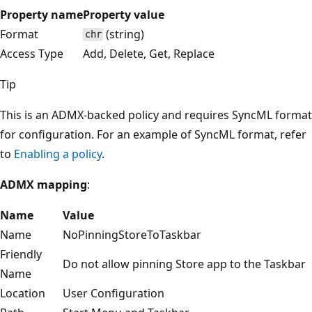
Property name
Property value
Format
(string)
chr
Access Type
Add, Delete, Get, Replace
Tip
This is an ADMX-backed policy and requires SyncML format
for configuration. For an example of SyncML format, refer
to
Enabling a policy
.
ADMX mapping
:
Name
Value
Name
NoPinningStoreToTaskbar
Friendly
Do not allow pinning Store app to the Taskbar
Name
Location
User Configuration