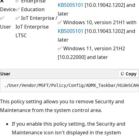
❌
✅ Enterprise
KB5005101
[10.0.19042.1202] and
Device
✅ Education
later
✅
✅ IoT Enterprise /
✅ Windows 10, version 21H1 with
User
IoT Enterprise
KB5005101
[10.0.19043.1202] and
LTSC
later
✅ Windows 11, version 21H2
[10.0.22000] and later
User
Copy
This policy setting allows you to remove Security and
Maintenance from the system control area.
If you enable this policy setting, the Security and
Maintenance icon isn't displayed in the system