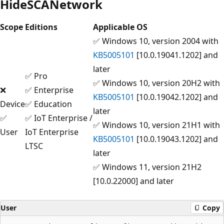
HideSCANetwork
Scope
Editions
Applicable OS
✅ Windows 10, version 2004 with
KB5005101
[10.0.19041.1202] and
later
✅ Pro
✅ Windows 10, version 20H2 with
❌
✅ Enterprise
KB5005101
[10.0.19042.1202] and
Device
✅ Education
later
✅
✅ IoT Enterprise /
✅ Windows 10, version 21H1 with
User
IoT Enterprise
KB5005101
[10.0.19043.1202] and
LTSC
later
✅ Windows 11, version 21H2
[10.0.22000] and later
User
Copy