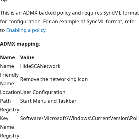
This is an ADMX-backed policy and requires SyncML format
for configuration. For an example of SyncML format, refer
to
Enabling a policy
.
ADMX mapping
:
Name
Value
Name
HideSCANetwork
Friendly
Remove the networking icon
Name
Location
User Configuration
Path
Start Menu and Taskbar
Registry
Key
Software\Microsoft\Windows\CurrentVersion\Poli
Name
Registry