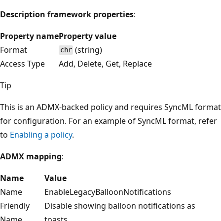
Description framework properties
:
Property name
Property value
Format
(string)
chr
Access Type
Add, Delete, Get, Replace
Tip
This is an ADMX-backed policy and requires SyncML format
for configuration. For an example of SyncML format, refer
to
Enabling a policy
.
ADMX mapping
:
Name
Value
Name
EnableLegacyBalloonNotifications
Friendly
Disable showing balloon notifications as
Name
toasts.