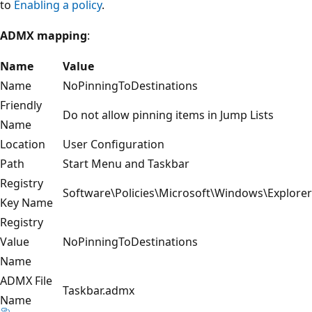
to
Enabling a policy
.
ADMX mapping
:
Name
Value
Name
NoPinningToDestinations
Friendly
Do not allow pinning items in Jump Lists
Name
Location
User Configuration
Path
Start Menu and Taskbar
Registry
Software\Policies\Microsoft\Windows\Explorer
Key Name
Registry
Value
NoPinningToDestinations
Name
ADMX File
Taskbar.admx
Name