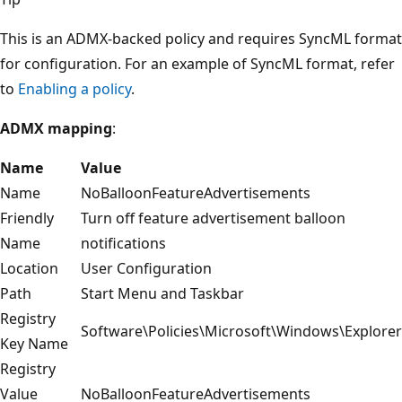
This is an ADMX-backed policy and requires SyncML format
for configuration. For an example of SyncML format, refer
to
Enabling a policy
.
ADMX mapping
:
Name
Value
Name
NoBalloonFeatureAdvertisements
Friendly
Turn off feature advertisement balloon
Name
notifications
Location
User Configuration
Path
Start Menu and Taskbar
Registry
Software\Policies\Microsoft\Windows\Explorer
Key Name
Registry
Value
NoBalloonFeatureAdvertisements