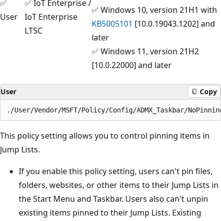
✅
✅ IoT Enterprise /
✅ Windows 10, version 21H1 with
User
IoT Enterprise
KB5005101
[10.0.19043.1202] and
LTSC
later
✅ Windows 11, version 21H2
[10.0.22000] and later
User
Copy
This policy setting allows you to control pinning items in
Jump Lists.
If you enable this policy setting, users can't pin files,
folders, websites, or other items to their Jump Lists in
the Start Menu and Taskbar. Users also can't unpin
existing items pinned to their Jump Lists. Existing