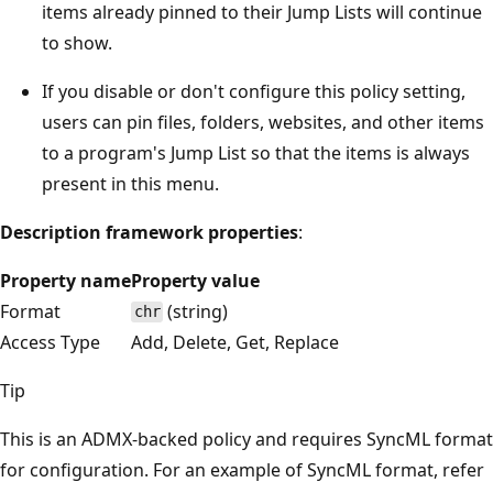
items already pinned to their Jump Lists will continue
to show.
If you disable or don't configure this policy setting,
users can pin files, folders, websites, and other items
to a program's Jump List so that the items is always
present in this menu.
Description framework properties
:
Property name
Property value
Format
(string)
chr
Access Type
Add, Delete, Get, Replace
Tip
This is an ADMX-backed policy and requires SyncML format
for configuration. For an example of SyncML format, refer