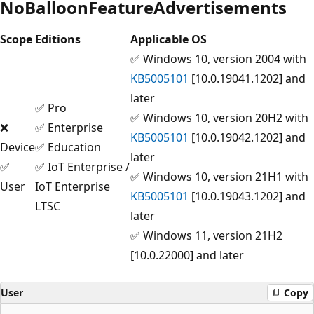
NoBalloonFeatureAdvertisements
Scope
Editions
Applicable OS
✅ Windows 10, version 2004 with
KB5005101
[10.0.19041.1202] and
later
✅ Pro
✅ Windows 10, version 20H2 with
❌
✅ Enterprise
KB5005101
[10.0.19042.1202] and
Device
✅ Education
later
✅
✅ IoT Enterprise /
✅ Windows 10, version 21H1 with
User
IoT Enterprise
KB5005101
[10.0.19043.1202] and
LTSC
later
✅ Windows 11, version 21H2
[10.0.22000] and later
User
Copy