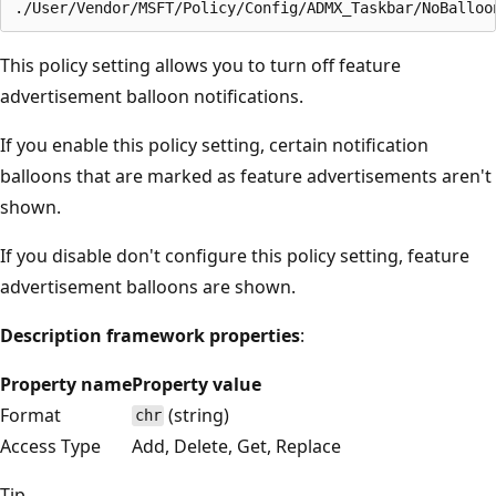
This policy setting allows you to turn off feature
advertisement balloon notifications.
If you enable this policy setting, certain notification
balloons that are marked as feature advertisements aren't
shown.
If you disable don't configure this policy setting, feature
advertisement balloons are shown.
Description framework properties
:
Property name
Property value
Format
(string)
chr
Access Type
Add, Delete, Get, Replace
Tip