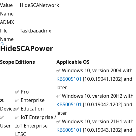
Value
HideSCANetwork
Name
ADMX
File
Taskbar.admx
Name
HideSCAPower
Scope
Editions
Applicable OS
✅ Windows 10, version 2004 with
KB5005101
[10.0.19041.1202] and
later
✅ Pro
✅ Windows 10, version 20H2 with
❌
✅ Enterprise
KB5005101
[10.0.19042.1202] and
Device
✅ Education
later
✅
✅ IoT Enterprise /
✅ Windows 10, version 21H1 with
User
IoT Enterprise
KB5005101
[10.0.19043.1202] and
LTSC