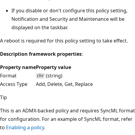
If you disable or don't configure this policy setting,
Notification and Security and Maintenance will be
displayed on the taskbar.
A reboot is required for this policy setting to take effect.
Description framework properties
:
Property name
Property value
Format
(string)
chr
Access Type
Add, Delete, Get, Replace
Tip
This is an ADMX-backed policy and requires SyncML format
for configuration. For an example of SyncML format, refer
to
Enabling a policy
.