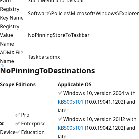
Path
Start Menu and Taskbar
Registry
Software\Policies\Microsoft\Windows\Explorer
Key Name
Registry
Value
NoPinningStoreToTaskbar
Name
ADMX File
Taskbar.admx
Name
NoPinningToDestinations
Scope
Editions
Applicable OS
✅ Windows 10, version 2004 with
KB5005101
[10.0.19041.1202] and
later
✅ Pro
✅ Windows 10, version 20H2 with
❌
✅ Enterprise
KB5005101
[10.0.19042.1202] and
Device
✅ Education
later