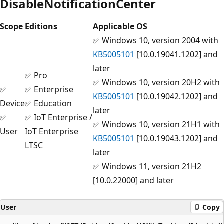
DisableNotificationCenter
Scope
Editions
Applicable OS
✅ Windows 10, version 2004 with
KB5005101
[10.0.19041.1202] and
later
✅ Pro
✅ Windows 10, version 20H2 with
✅
✅ Enterprise
KB5005101
[10.0.19042.1202] and
Device
✅ Education
later
✅
✅ IoT Enterprise /
✅ Windows 10, version 21H1 with
User
IoT Enterprise
KB5005101
[10.0.19043.1202] and
LTSC
later
✅ Windows 11, version 21H2
[10.0.22000] and later
User
Copy