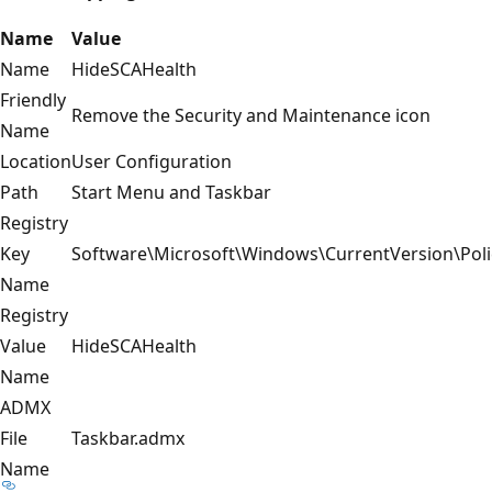
Name
Value
Name
HideSCAHealth
Friendly
Remove the Security and Maintenance icon
Name
Location
User Configuration
Path
Start Menu and Taskbar
Registry
Key
Software\Microsoft\Windows\CurrentVersion\Poli
Name
Registry
Value
HideSCAHealth
Name
ADMX
File
Taskbar.admx
Name