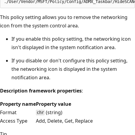
This policy setting allows you to remove the networking
icon from the system control area.
If you enable this policy setting, the networking icon
isn't displayed in the system notification area.
If you disable or don't configure this policy setting,
the networking icon is displayed in the system
notification area.
Description framework properties
:
Property name
Property value
Format
(string)
chr
Access Type
Add, Delete, Get, Replace
Tip