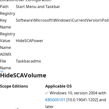
Path
Start Menu and Taskbar
Registry
Key
Software\Microsoft\Windows\CurrentVersion\Poli
Name
Registry
Value
HideSCAPower
Name
ADMX
File
Taskbar.admx
Name
HideSCAVolume
Scope
Editions
Applicable OS
✅ Windows 10, version 2004 with
KB5005101
[10.0.19041.1202] and
later