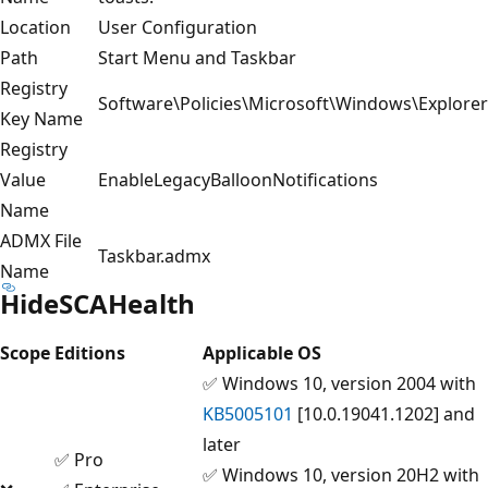
Location
User Configuration
Path
Start Menu and Taskbar
Registry
Software\Policies\Microsoft\Windows\Explorer
Key Name
Registry
Value
EnableLegacyBalloonNotifications
Name
ADMX File
Taskbar.admx
Name
HideSCAHealth
Scope
Editions
Applicable OS
✅ Windows 10, version 2004 with
KB5005101
[10.0.19041.1202] and
later
✅ Pro
✅ Windows 10, version 20H2 with