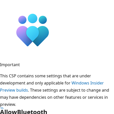
Important
This CSP contains some settings that are under
development and only applicable for
Windows Insider
Preview builds
. These settings are subject to change and
may have dependencies on other features or services in
preview.
AllowBluetooth