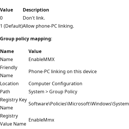
Value
Description
0
Don't link.
1 (Default)
Allow phone-PC linking.
Group policy mapping
:
Name
Value
Name
EnableMMX
Friendly
Phone-PC linking on this device
Name
Location
Computer Configuration
Path
System > Group Policy
Registry Key
Software\Policies\Microsoft\Windows\System
Name
Registry
EnableMmx
Value Name