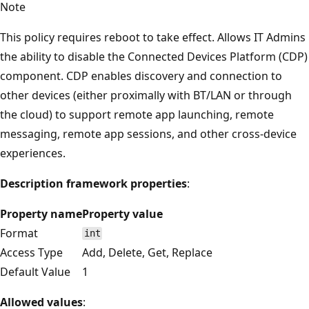
Note
This policy requires reboot to take effect. Allows IT Admins
the ability to disable the Connected Devices Platform (CDP)
component. CDP enables discovery and connection to
other devices (either proximally with BT/LAN or through
the cloud) to support remote app launching, remote
messaging, remote app sessions, and other cross-device
experiences.
Description framework properties
:
Property name
Property value
Format
int
Access Type
Add, Delete, Get, Replace
Default Value
1
Allowed values
: