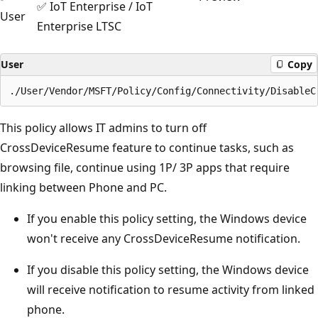
✅ IoT Enterprise / IoT
User
Enterprise LTSC
User
Copy
This policy allows IT admins to turn off
CrossDeviceResume feature to continue tasks, such as
browsing file, continue using 1P/ 3P apps that require
linking between Phone and PC.
If you enable this policy setting, the Windows device
won't receive any CrossDeviceResume notification.
If you disable this policy setting, the Windows device
will receive notification to resume activity from linked
phone.