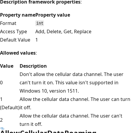
Description framework properties
:
Property name
Property value
Format
int
Access Type
Add, Delete, Get, Replace
Default Value
1
Allowed values
:
Value
Description
Don't allow the cellular data channel. The user
0
can't turn it on. This value isn't supported in
Windows 10, version 1511.
1
Allow the cellular data channel. The user can turn
(Default)
it off.
Allow the cellular data channel. The user can't
2
turn it off.
AllowCellularDataRoaming