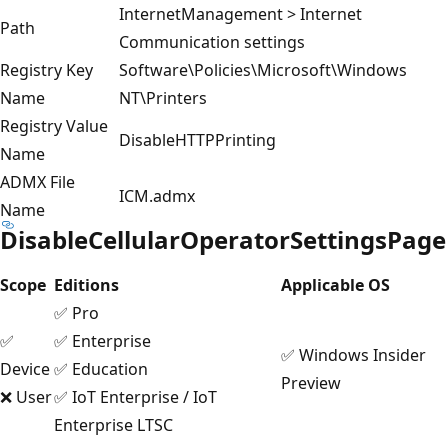
InternetManagement > Internet
Path
Communication settings
Registry Key
Software\Policies\Microsoft\Windows
Name
NT\Printers
Registry Value
DisableHTTPPrinting
Name
ADMX File
ICM.admx
Name
DisableCellularOperatorSettingsPage
Scope
Editions
Applicable OS
✅ Pro
✅
✅ Enterprise
✅ Windows Insider
Device
✅ Education
Preview
❌ User
✅ IoT Enterprise / IoT
Enterprise LTSC