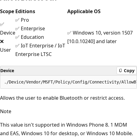
Scope
Editions
Applicable OS
✅ Pro
✅
✅ Enterprise
Device
✅ Windows 10, version 1507
✅ Education
❌
[10.0.10240] and later
✅ IoT Enterprise / IoT
User
Enterprise LTSC
Device
Copy
Allows the user to enable Bluetooth or restrict access.
Note
This value isn't supported in Windows Phone 8. 1 MDM
and EAS, Windows 10 for desktop, or Windows 10 Mobile.