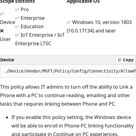
Scope
Editions
Applicable OS
✅ Pro
✅
✅ Enterprise
Device
✅ Windows 10, version 1803
✅ Education
❌
[10.0.17134] and later
✅ IoT Enterprise / IoT
User
Enterprise LTSC
Device
Copy
This policy allows IT admins to turn off the ability to Link a
Phone with a PC to continue reading, emailing and other
tasks that requires linking between Phone and PC.
If you enable this policy setting, the Windows device
will be able to enroll in Phone-PC linking functionality
and participate in Continue on PC experiences.