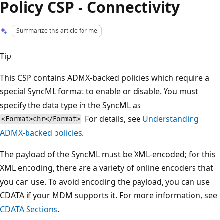
Policy CSP - Connectivity
Summarize this article for me
Tip
This CSP contains ADMX-backed policies which require a
special SyncML format to enable or disable. You must
specify the data type in the SyncML as
. For details, see
Understanding
<Format>chr</Format>
ADMX-backed policies
.
The payload of the SyncML must be XML-encoded; for this
XML encoding, there are a variety of online encoders that
you can use. To avoid encoding the payload, you can use
CDATA if your MDM supports it. For more information, see
CDATA Sections
.