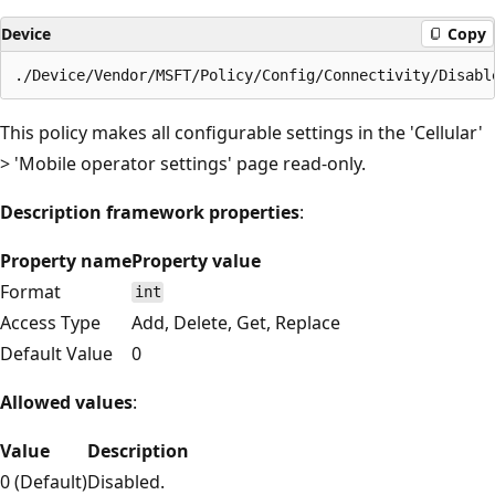
Device
Copy
This policy makes all configurable settings in the 'Cellular'
> 'Mobile operator settings' page read-only.
Description framework properties
:
Property name
Property value
Format
int
Access Type
Add, Delete, Get, Replace
Default Value
0
Allowed values
:
Value
Description
0 (Default)
Disabled.