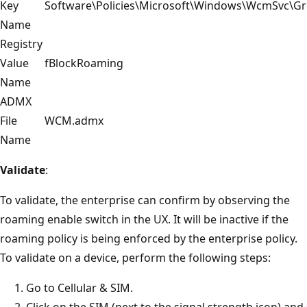
Key
Software\Policies\Microsoft\Windows\WcmSvc\Gr
Name
Registry
Value
fBlockRoaming
Name
ADMX
File
WCM.admx
Name
Validate
:
To validate, the enterprise can confirm by observing the
roaming enable switch in the UX. It will be inactive if the
roaming policy is being enforced by the enterprise policy.
To validate on a device, perform the following steps:
Go to Cellular & SIM.
Click on the SIM (next to the signal strength icon) and