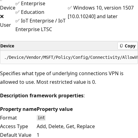
✅ Enterprise
Device
✅ Windows 10, version 1507
✅ Education
❌
[10.0.10240] and later
✅ IoT Enterprise / IoT
User
Enterprise LTSC
Device
Copy
Specifies what type of underlying connections VPN is
allowed to use. Most restricted value is 0.
Description framework properties
:
Property name
Property value
Format
int
Access Type
Add, Delete, Get, Replace
Default Value
1