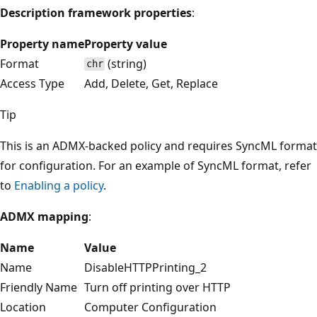
Description framework properties
:
Property name
Property value
Format
(string)
chr
Access Type
Add, Delete, Get, Replace
Tip
This is an ADMX-backed policy and requires SyncML format
for configuration. For an example of SyncML format, refer
to
Enabling a policy
.
ADMX mapping
:
Name
Value
Name
DisableHTTPPrinting_2
Friendly Name
Turn off printing over HTTP
Location
Computer Configuration