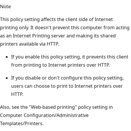
Note
This policy setting affects the client side of Internet
printing only. It doesn't prevent this computer from acting
as an Internet Printing server and making its shared
printers available via HTTP.
If you enable this policy setting, it prevents this client
from printing to Internet printers over HTTP.
If you disable or don't configure this policy setting,
users can choose to print to Internet printers over
HTTP.
Also, see the "Web-based printing" policy setting in
Computer Configuration/Administrative
Templates/Printers.