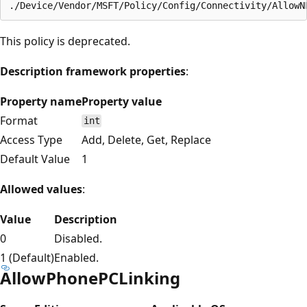
This policy is deprecated.
Description framework properties
:
Property name
Property value
Format
int
Access Type
Add, Delete, Get, Replace
Default Value
1
Allowed values
:
Value
Description
0
Disabled.
1 (Default)
Enabled.
AllowPhonePCLinking