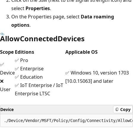
select
Properties
.
On the Properties page, select
Data roaming
options
.
AllowConnectedDevices
Scope
Editions
Applicable OS
✅ Pro
✅
✅ Enterprise
Device
✅ Windows 10, version 1703
✅ Education
❌
[10.0.15063] and later
✅ IoT Enterprise / IoT
User
Enterprise LTSC
Device
Copy