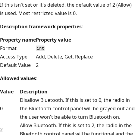
If this isn't set or it's deleted, the default value of 2 (Allow)
is used. Most restricted value is 0.
Description framework properties
:
Property name
Property value
Format
int
Access Type
Add, Delete, Get, Replace
Default Value
2
Allowed values
:
Value
Description
Disallow Bluetooth. If this is set to 0, the radio in
0
the Bluetooth control panel will be grayed out and
the user won't be able to turn Bluetooth on.
Allow Bluetooth. If this is set to 2, the radio in the
2
Bluetooth control panel will be functional and the