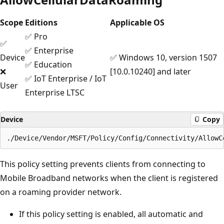
Scope
Editions
Applicable OS
✅ Pro
✅
✅ Enterprise
Device
✅ Windows 10, version 1507
✅ Education
❌
[10.0.10240] and later
✅ IoT Enterprise / IoT
User
Enterprise LTSC
Device
Copy
This policy setting prevents clients from connecting to
Mobile Broadband networks when the client is registered
on a roaming provider network.
If this policy setting is enabled, all automatic and