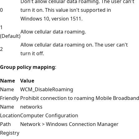
Don't allow cellular data roaming. The user can't
0
turn it on. This value isn't supported in
Windows 10, version 1511.
1
Allow cellular data roaming.
(Default)
Allow cellular data roaming on. The user can't
2
turn it off.
Group policy mapping
:
Name
Value
Name
WCM_DisableRoaming
Friendly
Prohibit connection to roaming Mobile Broadban
Name
networks
Location
Computer Configuration
Path
Network > Windows Connection Manager
Registry