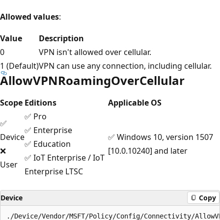
Allowed values
:
Value
Description
0
VPN isn't allowed over cellular.
1 (Default)
VPN can use any connection, including cellular.
AllowVPNRoamingOverCellular
Scope
Editions
Applicable OS
✅ Pro
✅
✅ Enterprise
Device
✅ Windows 10, version 1507
✅ Education
❌
[10.0.10240] and later
✅ IoT Enterprise / IoT
User
Enterprise LTSC
Device
Copy