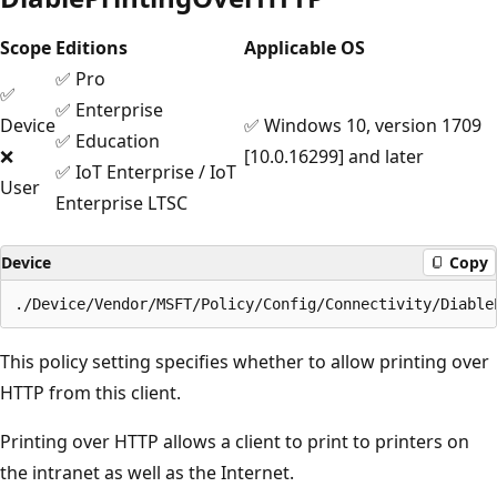
Scope
Editions
Applicable OS
✅ Pro
✅
✅ Enterprise
Device
✅ Windows 10, version 1709
✅ Education
❌
[10.0.16299] and later
✅ IoT Enterprise / IoT
User
Enterprise LTSC
Device
Copy
This policy setting specifies whether to allow printing over
HTTP from this client.
Printing over HTTP allows a client to print to printers on
the intranet as well as the Internet.