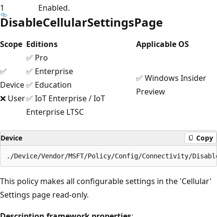
1
Enabled.
DisableCellularSettingsPage
Scope
Editions
Applicable OS
✅ Pro
✅
✅ Enterprise
✅ Windows Insider
Device
✅ Education
Preview
❌ User
✅ IoT Enterprise / IoT
Enterprise LTSC
Device
Copy
This policy makes all configurable settings in the 'Cellular'
Settings page read-only.
Description framework properties
: