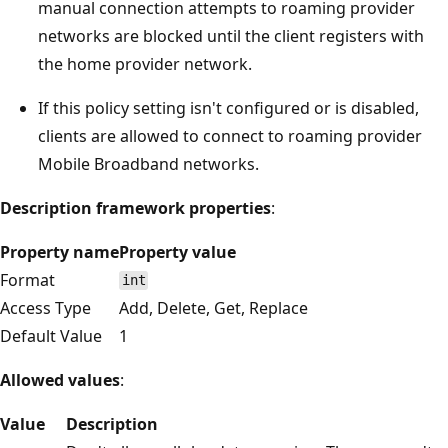
manual connection attempts to roaming provider
networks are blocked until the client registers with
the home provider network.
If this policy setting isn't configured or is disabled,
clients are allowed to connect to roaming provider
Mobile Broadband networks.
Description framework properties
:
Property name
Property value
Format
int
Access Type
Add, Delete, Get, Replace
Default Value
1
Allowed values
:
Value
Description