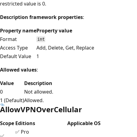
restricted value is 0.
Description framework properties
:
Property name
Property value
Format
int
Access Type
Add, Delete, Get, Replace
Default Value
1
Allowed values
:
Value
Description
0
Not allowed.
1 (Default)
Allowed.
AllowVPNOverCellular
Scope
Editions
Applicable OS
✅ Pro
✅