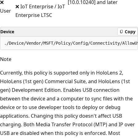
❌
[10.0.10240] and later
❌ IoT Enterprise / IoT
User
Enterprise LTSC
Device
Copy
Note
Currently, this policy is supported only in HoloLens 2,
HoloLens (1st gen) Commercial Suite, and HoloLens (1st
gen) Development Edition. Enables USB connection
between the device and a computer to sync files with the
device or to use developer tools to deploy or debug
applications. Changing this policy doesn't affect USB
charging. Both Media Transfer Protocol (MTP) and IP over
USB are disabled when this policy is enforced. Most