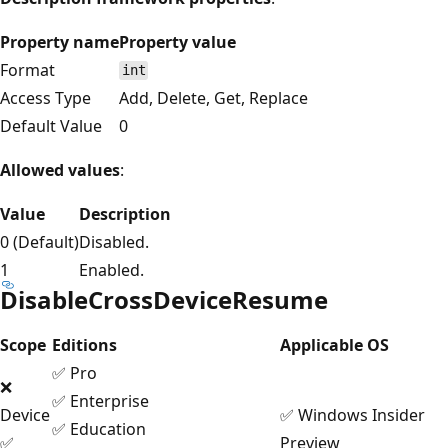
Property name
Property value
Format
int
Access Type
Add, Delete, Get, Replace
Default Value
0
Allowed values
:
Value
Description
0 (Default)
Disabled.
1
Enabled.
DisableCrossDeviceResume
Scope
Editions
Applicable OS
✅ Pro
❌
✅ Enterprise
Device
✅ Windows Insider
✅ Education
✅
Preview