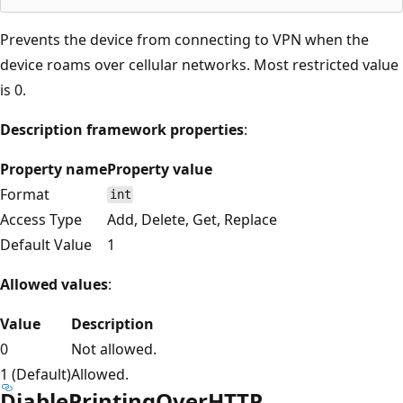
Prevents the device from connecting to VPN when the
device roams over cellular networks. Most restricted value
is 0.
Description framework properties
:
Property name
Property value
Format
int
Access Type
Add, Delete, Get, Replace
Default Value
1
Allowed values
:
Value
Description
0
Not allowed.
1 (Default)
Allowed.
DiablePrintingOverHTTP