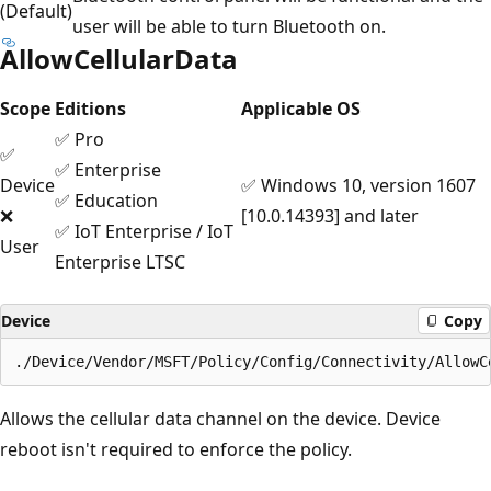
(Default)
user will be able to turn Bluetooth on.
AllowCellularData
Scope
Editions
Applicable OS
✅ Pro
✅
✅ Enterprise
Device
✅ Windows 10, version 1607
✅ Education
❌
[10.0.14393] and later
✅ IoT Enterprise / IoT
User
Enterprise LTSC
Device
Copy
Allows the cellular data channel on the device. Device
reboot isn't required to enforce the policy.