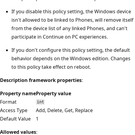
If you disable this policy setting, the Windows device
isn't allowed to be linked to Phones, will remove itself
from the device list of any linked Phones, and can't
participate in Continue on PC experiences.
If you don't configure this policy setting, the default
behavior depends on the Windows edition. Changes
to this policy take effect on reboot.
Description framework properties
:
Property name
Property value
Format
int
Access Type
Add, Delete, Get, Replace
Default Value
1
Allowed values
: