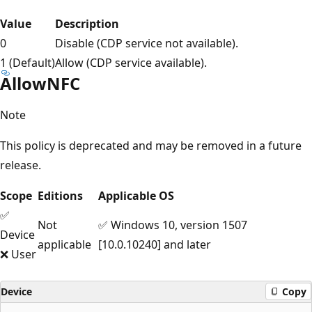
Value
Description
0
Disable (CDP service not available).
1 (Default)
Allow (CDP service available).
AllowNFC
Note
This policy is deprecated and may be removed in a future
release.
Scope
Editions
Applicable OS
✅
Not
✅ Windows 10, version 1507
Device
applicable
[10.0.10240] and later
❌ User
Device
Copy