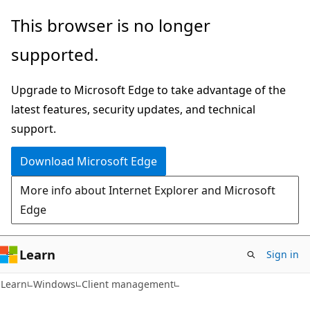
Skip
Skip
This browser is no longer
to
to
supported.
main
Ask
content
Learn
Upgrade to Microsoft Edge to take advantage of the
chat
latest features, security updates, and technical
experience
support.
Download Microsoft Edge
More info about Internet Explorer and Microsoft
Edge
Learn
Sign in
Learn
Windows
Client management