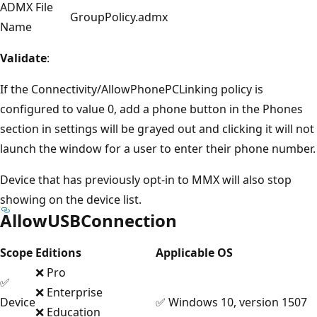
ADMX File
GroupPolicy.admx
Name
Validate
:
If the Connectivity/AllowPhonePCLinking policy is
configured to value 0, add a phone button in the Phones
section in settings will be grayed out and clicking it will not
launch the window for a user to enter their phone number.
Device that has previously opt-in to MMX will also stop
showing on the device list.
AllowUSBConnection
Scope
Editions
Applicable OS
❌ Pro
✅
❌ Enterprise
Device
✅ Windows 10, version 1507
❌ Education