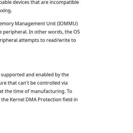
able devices that are incompatible
oxing.
 Memory Management Unit (IOMMU)
e peripheral. In other words, the OS
ripheral attempts to read/write to
is supported and enabled by the
re that can't be controlled via
 at the time of manufacturing. To
the Kernel DMA Protection field in