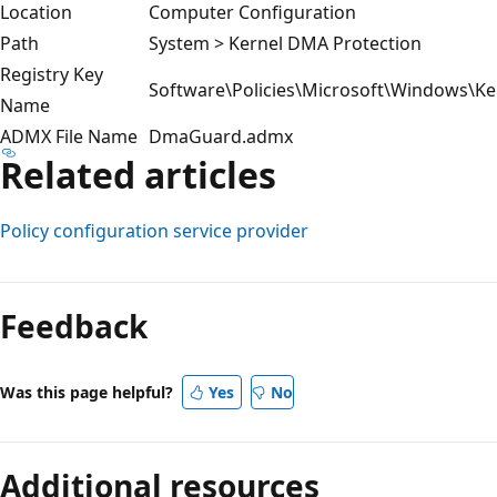
Location
Computer Configuration
Path
System > Kernel DMA Protection
Registry Key
Software\Policies\Microsoft\Windows\Ke
Name
ADMX File Name
DmaGuard.admx
Related articles
Policy configuration service provider
Reading
mode
Feedback
disabled
Was this page helpful?
Yes
No
Additional resources