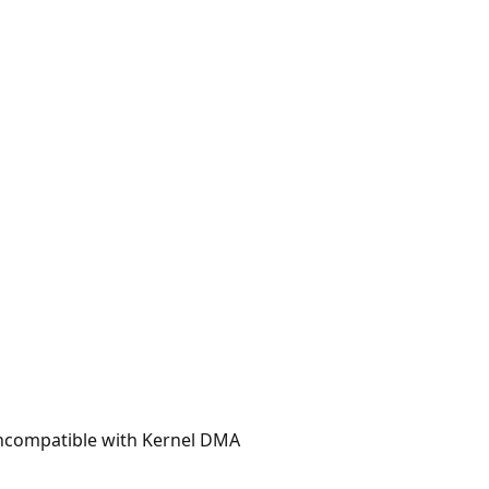
 incompatible with Kernel DMA