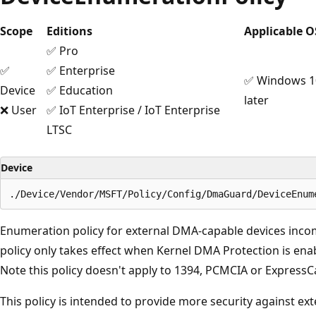
Scope
Editions
Applicable O
✅ Pro
✅
✅ Enterprise
✅ Windows 10
Device
✅ Education
later
❌ User
✅ IoT Enterprise / IoT Enterprise
LTSC
Device
Enumeration policy for external DMA-capable devices inc
policy only takes effect when Kernel DMA Protection is en
Note this policy doesn't apply to 1394, PCMCIA or ExpressC
This policy is intended to provide more security against ex