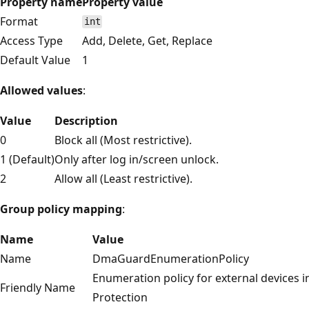
Property name
Property value
Format
int
Access Type
Add, Delete, Get, Replace
Default Value
1
Allowed values
:
Value
Description
0
Block all (Most restrictive).
1 (Default)
Only after log in/screen unlock.
2
Allow all (Least restrictive).
Group policy mapping
:
Name
Value
Name
DmaGuardEnumerationPolicy
Enumeration policy for external devices
Friendly Name
Protection