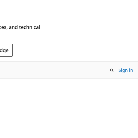
tes, and technical
Edge
Sign in