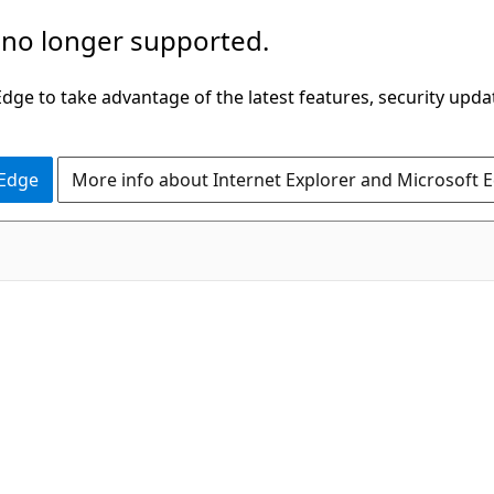
 no longer supported.
ge to take advantage of the latest features, security upda
 Edge
More info about Internet Explorer and Microsoft 