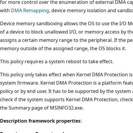
for more control over the enumeration of external DMA cap
with
DMA Remapping
, device memory isolation and sandb
Device memory sandboxing allows the OS to use the I/O
of a device to block unallowed I/O, or memory access by th
assigns a certain memory range to the peripheral. If the pe
memory outside of the assigned range, the OS blocks it.
This policy requires a system reboot to take effect.
This policy only takes effect when Kernel DMA Protection 
system firmware. Kernel DMA Protection is a platform featu
policy or by end user. It has to be supported by the system
check if the system supports Kernel DMA Protection, check 
the Summary page of MSINFO32.exe.
Description framework properties
: