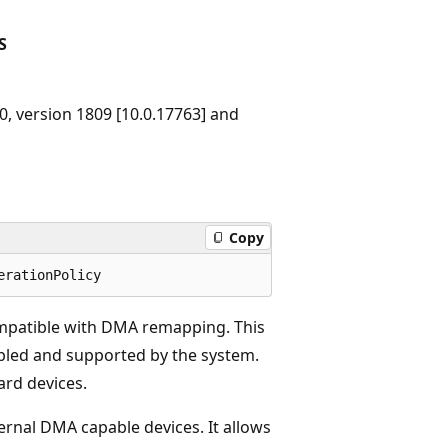
S
, version 1809 [10.0.17763] and
Copy
ompatible with DMA remapping. This
abled and supported by the system.
ard devices.
ternal DMA capable devices. It allows