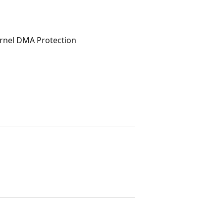
rnel DMA Protection