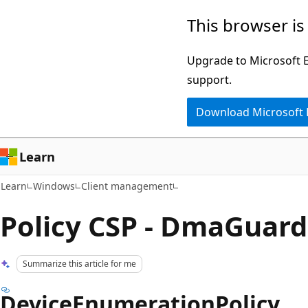
Skip
Skip
This browser is
to
to
main
Ask
Upgrade to Microsoft Ed
content
Learn
support.
chat
Download Microsoft
experience
Learn
Learn
Windows
Client management
Policy CSP - DmaGuard
Summarize this article for me
DeviceEnumerationPolicy