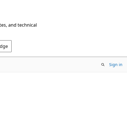
tes, and technical
Edge
Sign in