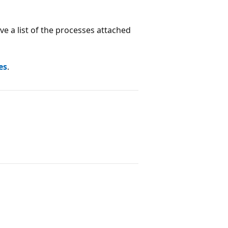
ve a list of the processes attached
es
.