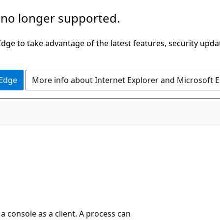
 no longer supported.
ge to take advantage of the latest features, security upda
 Edge
More info about Internet Explorer and Microsoft 
e
 a console as a client. A process can