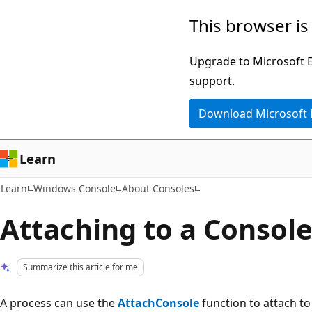
Skip
Skip
This browser is
to
to
main
Ask
Upgrade to Microsoft Ed
content
Learn
support.
chat
Download Microsoft
experience
Learn
Learn
Windows Console
About Consoles
Attaching to a Consol
Summarize this article for me
A process can use the
AttachConsole
function to attach to