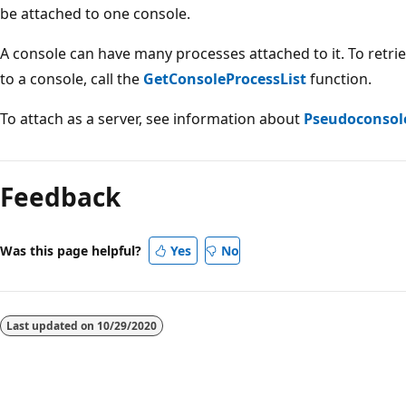
be attached to one console.
A console can have many processes attached to it. To retrie
to a console, call the
GetConsoleProcessList
function.
To attach as a server, see information about
Pseudoconsol
Reading
mode
Feedback
disabled
Was this page helpful?
Yes
No
Last updated on
10/29/2020