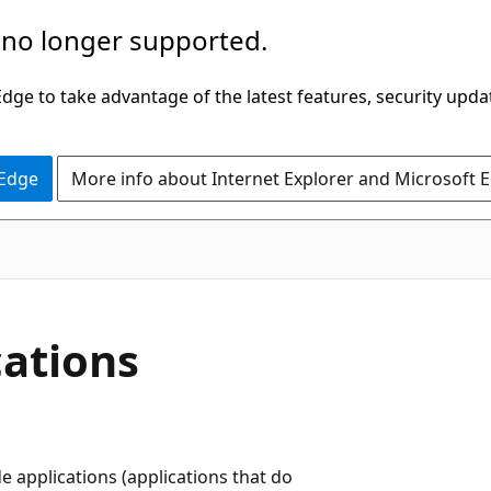
 no longer supported.
ge to take advantage of the latest features, security upda
 Edge
More info about Internet Explorer and Microsoft 
ations
 applications (applications that do