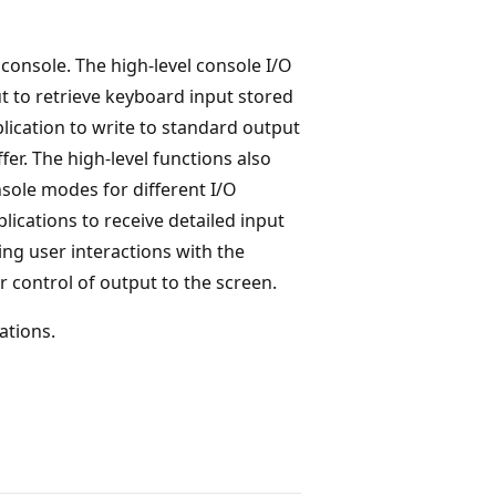
 console. The high-level console I/O
t to retrieve keyboard input stored
plication to write to standard output
fer. The high-level functions also
sole modes for different I/O
lications to receive detailed input
ng user interactions with the
 control of output to the screen.
ations.