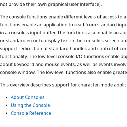
not provide their own graphical user interface).
The console functions enable different levels of access to a
functions enable an application to read from standard inpu
in a console's input buffer. The functions also enable an ap
or standard error to display text in the console's screen buf
support redirection of standard handles and control of con
functionality. The low-level console I/O functions enable app
about keyboard and mouse events, as well as events involvi
console window. The low-level functions also enable greater
This overview describes support for character-mode applic
About Consoles
Using the Console
Console Reference
Reading