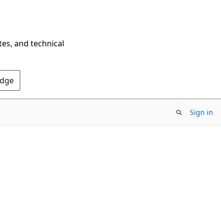
tes, and technical
Edge
Sign in