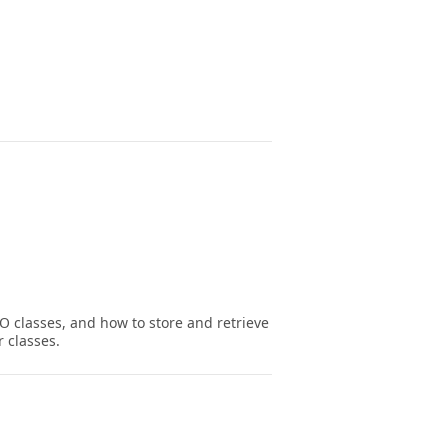
O classes, and how to store and retrieve
 classes.