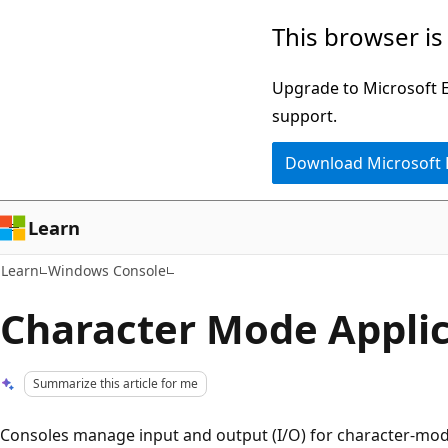
Skip
Skip
This browser is
to
to
main
Ask
Upgrade to Microsoft Ed
content
Learn
support.
chat
Download Microsoft
experience
Learn
Learn
Windows Console
Character Mode Applic
Summarize this article for me
Consoles manage input and output (I/O) for character-mode