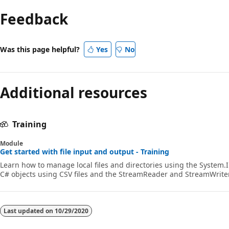
mode
Feedback
disabled
Was this page helpful?
Yes
No
Additional resources
Training
Module
Get started with file input and output - Training
Learn how to manage local files and directories using the System.I
C# objects using CSV files and the StreamReader and StreamWriter
Last updated on
10/29/2020