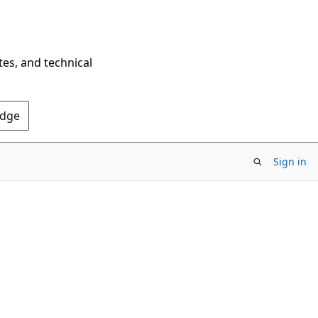
tes, and technical
Edge
Sign in