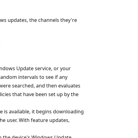
ows updates, the channels they're
k
indows Update service, or your
ndom intervals to see if any
 were searched, and then evaluates
icies that have been set up by the
 is available, it begins downloading
the user. With feature updates,
n the device's Windows Update