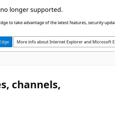
 no longer supported.
ge to take advantage of the latest features, security upda
 Edge
More info about Internet Explorer and Microsoft 
s, channels,