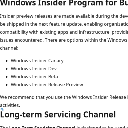
Windows Insider Program for B
Insider preview releases are made available during the dev
be shipped in the next feature update, enabling organizati
compatibility with existing apps and infrastructure, provi
issues encountered. There are options within the Windows
channel:
Windows Insider Canary
Windows Insider Dev
Windows Insider Beta
Windows Insider Release Preview
We recommend that you use the Windows Insider Release P
activities.
Long-term Servicing Channel
The
Long-Term Servicing Channel
is designed to be used o