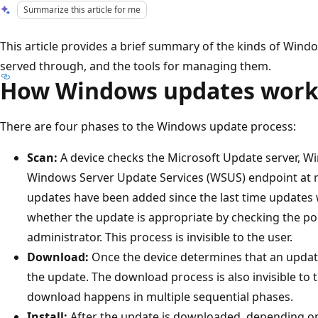
Summarize this article for me
This article provides a brief summary of the kinds of Wind
served through, and the tools for managing them.
How Windows updates wor
There are four phases to the Windows update process:
Scan:
A device checks the Microsoft Update server, W
Windows Server Update Services (WSUS) endpoint at ra
updates have been added since the last time updates
whether the update is appropriate by checking the pol
administrator. This process is invisible to the user.
Download:
Once the device determines that an update
the update. The download process is also invisible to 
download happens in multiple sequential phases.
Install:
After the update is downloaded, depending o