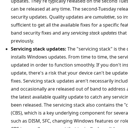
updates. They're typically released on the second Tu
can be released at any time. The second-Tuesday relea
security updates. Quality updates are
cumulative
, so i
sufficient to get all the available fixes for a specific f
band security fixes and any
servicing stack updates
that
previously.
Servicing stack updates:
The "servicing stack" is the
installs Windows updates. From time to time, the servi
updated in order to function smoothly. If you don't inst
update, there's a risk that your device can't be update
fixes. Servicing stack updates aren't necessarily inclu
and occasionally are released out of band to address a
the latest available quality update to catch any servic
been released. The servicing stack also contains the 
(CBS), which is a key underlying component for seve
such as DISM, SFC, changing Windows features or rol