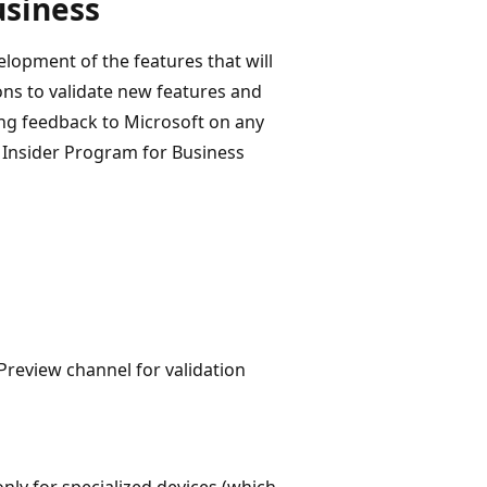
usiness
elopment of the features that will
ons to validate new features and
ding feedback to Microsoft on any
 Insider Program for Business
review channel for validation
nly for specialized devices (which