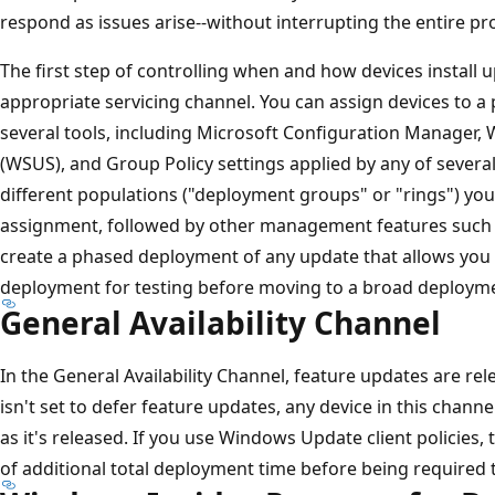
respond as issues arise--without interrupting the entire pr
The first step of controlling when and how devices install 
appropriate servicing channel. You can assign devices to a 
several tools, including Microsoft Configuration Manager,
(WSUS), and Group Policy settings applied by any of several
different populations ("deployment groups" or "rings") you
assignment, followed by other management features such as
create a phased deployment of any update that allows you to
deployment for testing before moving to a broad deploym
General Availability Channel
In the General Availability Channel, feature updates are rel
isn't set to defer feature updates, any device in this channe
as it's released. If you use Windows Update client policies
of additional total deployment time before being required t