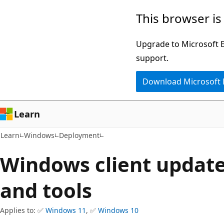
Skip
Skip
This browser is
to
to
main
Ask
Upgrade to Microsoft Ed
content
Learn
support.
chat
Download Microsoft
experience
Learn
Learn
Windows
Deployment
Windows client update
and tools
Applies to: ✅
Windows 11
, ✅
Windows 10