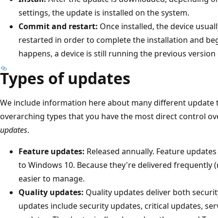
settings, the update is installed on the system.
Commit and restart:
Once installed, the device usual
restarted in order to complete the installation and be
happens, a device is still running the previous version
Types of updates
We include information here about many different update 
overarching types that you have the most direct control ov
updates
.
Feature updates:
Released annually. Feature updates 
to Windows 10. Because they're delivered frequently (r
easier to manage.
Quality updates:
Quality updates deliver both securit
updates include security updates, critical updates, ser