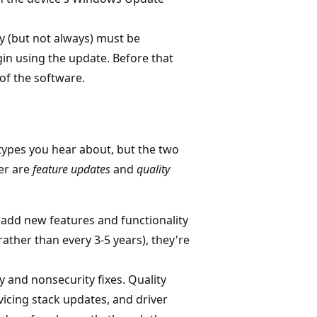
ly (but not always) must be
gin using the update. Before that
 of the software.
types you hear about, but the two
er are
feature updates
and
quality
add new features and functionality
ather than every 3-5 years), they're
y and nonsecurity fixes. Quality
vicing stack updates, and driver