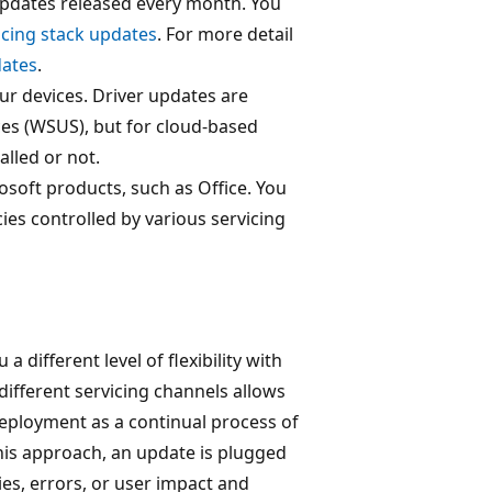
 updates released every month. You
icing stack updates
. For more detail
dates
.
our devices. Driver updates are
ces (WSUS), but for cloud-based
lled or not.
soft products, such as Office. You
ies controlled by various servicing
 different level of flexibility with
ifferent servicing channels allows
deployment as a continual process of
this approach, an update is plugged
ies, errors, or user impact and