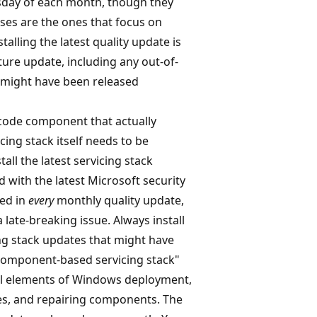
esday of each month, though they
ses are the ones that focus on
nstalling the latest quality update is
eature update, including any out-of-
 might have been released
 code component that actually
cing stack itself needs to be
all the latest servicing stack
d with the latest Microsoft security
ded in
every
monthly quality update,
 late-breaking issue. Always install
ing stack updates that might have
"component-based servicing stack"
ral elements of Windows deployment,
es, and repairing components. The