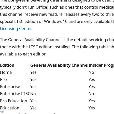
typically don't run Office) such as ones that control medi
this channel receive new feature releases every two to thre
special LTSC edition of Windows 10 and are only available
Licensing Center
.
The General Availability Channel is the default servicing c
those with the LTSC edition installed. The following table 
available to each edition.
Edition
General Availability Channel
Insider Pro
Home
Yes
No
Pro
Yes
Yes
Enterprise
Yes
Yes
Enterprise LTSC
No
No
Pro Education
Yes
Yes
Education
Yes
Yes