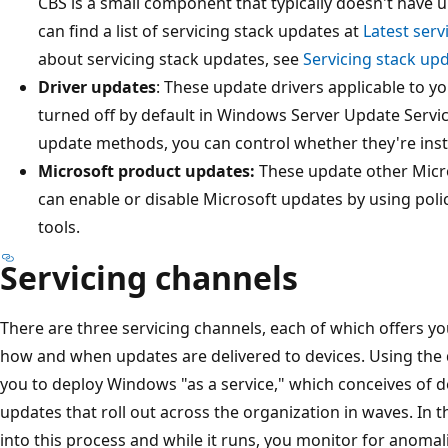
CBS is a small component that typically doesn't have
can find a list of servicing stack updates at
Latest serv
about servicing stack updates, see
Servicing stack up
Driver updates
: These update drivers applicable to y
turned off by default in Windows Server Update Servi
update methods, you can control whether they're insta
Microsoft product updates:
These update other Micro
can enable or disable Microsoft updates by using polic
tools.
Servicing channels
There are three servicing channels, each of which offers you a
how and when updates are delivered to devices. Using the d
you to deploy Windows "as a service," which conceives of 
updates that roll out across the organization in waves. In 
into this process and while it runs, you monitor for anomal