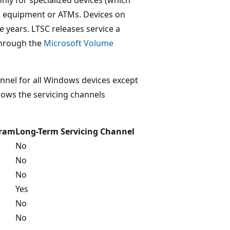
cal equipment or ATMs. Devices on
e years. LTSC releases service a
 through the
Microsoft Volume
hannel for all Windows devices except
shows the servicing channels
gram
Long-Term Servicing Channel
No
No
No
Yes
No
No