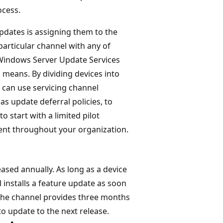
ocess.
updates is assigning them to the
particular channel with any of
 Windows Server Update Services
 means. By dividing devices into
 can use servicing channel
 update deferral policies, to
 start with a limited pilot
ent throughout your organization.
eased annually. As long as a device
l installs a feature update as soon
, the channel provides three months
o update to the next release.