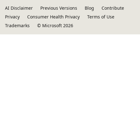
AI Disclaimer
Previous Versions
Blog
Contribute
Privacy
Consumer Health Privacy
Terms of Use
Trademarks
© Microsoft 2026