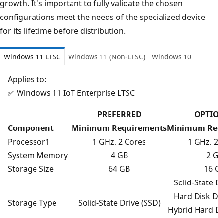
growth. It's important to fully validate the chosen
configurations meet the needs of the specialized device
for its lifetime before distribution.
Windows 11 LTSC
Windows 11 (Non-LTSC)
Windows 10
Applies to:
✅ Windows 11 IoT Enterprise LTSC
PREFERRED
OPTI
Component
Minimum Requirements
Minimum Re
Processor1
1 GHz, 2 Cores
1 GHz, 
System Memory
4 GB
2 
Storage Size
64 GB
16 
Solid‑State 
Hard Disk D
Storage Type
Solid‑State Drive (SSD)
Hybrid Hard 