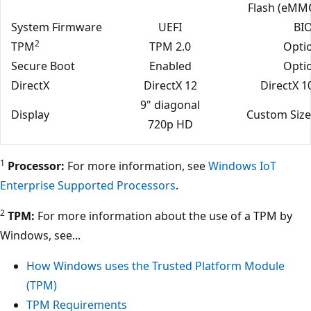
Flash (eMMC
System Firmware
UEFI
BI
2
TPM
TPM 2.0
Opti
Secure Boot
Enabled
Opti
DirectX
DirectX 12
DirectX 1
9" diagonal
Display
Custom Size
720p HD
1
Processor:
For more information, see
Windows IoT
Enterprise Supported Processors
.
2
TPM:
For more information about the use of a TPM by
Windows, see...
How Windows uses the Trusted Platform Module
(TPM)
TPM Requirements