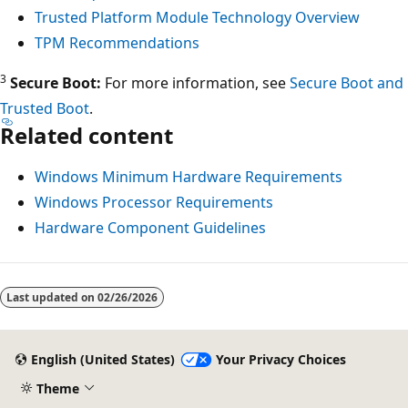
Trusted Platform Module Technology Overview
TPM Recommendations
3
Secure Boot:
For more information, see
Secure Boot and
Trusted Boot
.
Related content
Windows Minimum Hardware Requirements
Windows Processor Requirements
Hardware Component Guidelines
Reading
mode
Last updated on
02/26/2026
disabled
English (United States)
Your Privacy Choices
Theme