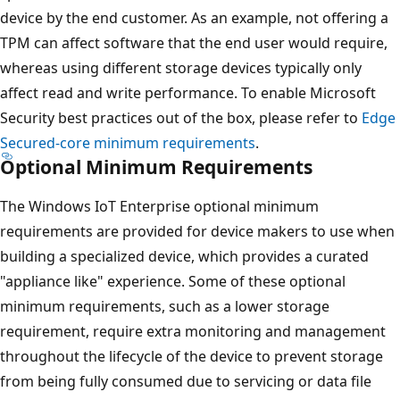
device by the end customer. As an example, not offering a
TPM can affect software that the end user would require,
whereas using different storage devices typically only
affect read and write performance. To enable Microsoft
Security best practices out of the box, please refer to
Edge
Secured-core minimum requirements
.
Optional Minimum Requirements
The Windows IoT Enterprise optional minimum
requirements are provided for device makers to use when
building a specialized device, which provides a curated
"appliance like" experience. Some of these optional
minimum requirements, such as a lower storage
requirement, require extra monitoring and management
throughout the lifecycle of the device to prevent storage
from being fully consumed due to servicing or data file