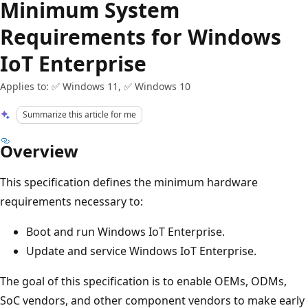
Minimum System
Requirements for Windows
IoT Enterprise
Applies to: ✅ Windows 11, ✅ Windows 10
Summarize this article for me
Overview
This specification defines the minimum hardware
requirements necessary to:
Boot and run Windows IoT Enterprise.
Update and service Windows IoT Enterprise.
The goal of this specification is to enable OEMs, ODMs,
SoC vendors, and other component vendors to make early