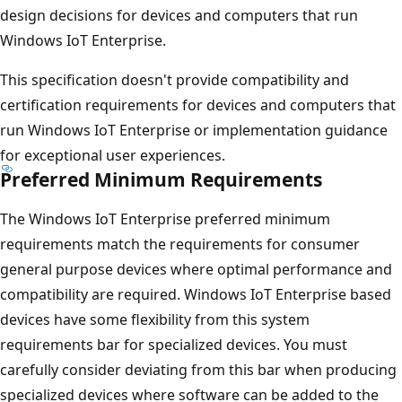
design decisions for devices and computers that run
Windows IoT Enterprise.
This specification doesn't provide compatibility and
certification requirements for devices and computers that
run Windows IoT Enterprise or implementation guidance
for exceptional user experiences.
Preferred Minimum Requirements
The Windows IoT Enterprise preferred minimum
requirements match the requirements for consumer
general purpose devices where optimal performance and
compatibility are required. Windows IoT Enterprise based
devices have some flexibility from this system
requirements bar for specialized devices. You must
carefully consider deviating from this bar when producing
specialized devices where software can be added to the