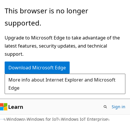
Skip
Skip
This browser is no longer
to
to
supported.
main
Ask
content
Learn
Upgrade to Microsoft Edge to take advantage of the
chat
latest features, security updates, and technical
experience
support.
Download Microsoft Edge
More info about Internet Explorer and Microsoft
Edge
Learn
Sign in
Windows
Windows for IoT
Windows IoT Enterprise