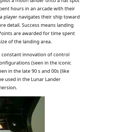
pilot a moon lander onto a flat spot
spent hours in an arcade with their
a player navigates their ship toward
more detail. Success means landing
 Points are awarded for time spent
ize of the landing area.
 constant innovation of control
nfigurations (seen in the iconic
n in the late 90 s and 00s (like
eme used in the Lunar Lander
mersion.