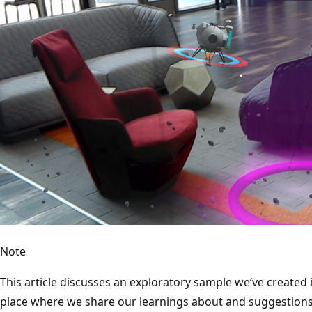
Note
This article discusses an exploratory sample we’ve created 
place where we share our learnings about and suggestions