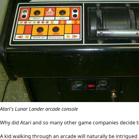
Atari's Lunar Lander arcade console
Why did Atari and so many other game companies decide to
A kid walking through an arcade will naturally be intrigued