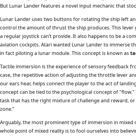
But Lunar Lander features a novel input mechanic that sto
Lunar Lander uses two buttons for rotating the ship left a
control the amount of thrust the ship produces. This lever g
a regular joystick can’t provide. It also happens to be 
aviation cockpits. Atari wanted Lunar Lander to immerse the
in fact piloting a lunar module. This concept is known as
ta
Tactile immersion is the experience of sensory feedback fro
case, the repetitive action of adjusting the throttle lever a
our ears hear, helps connect the player to the act of landin
concept can be tied to the psychological concept of "flow." 
task that has the right mixture of challenge and reward, or 
zone.”
Arguably, the most prominent type of immersion in mixed re
whole point of mixed reality is to fool ourselves into believi