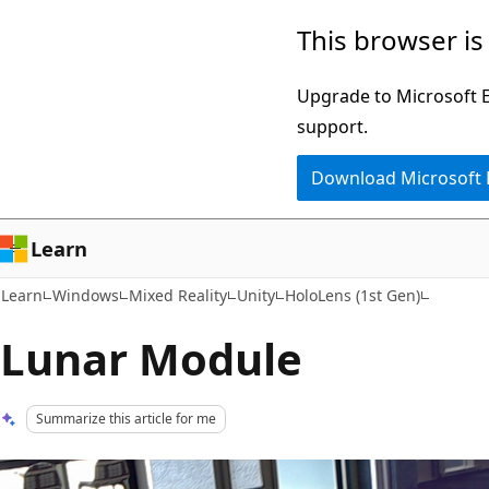
Skip
Skip
This browser is
to
to
main
Ask
Upgrade to Microsoft Ed
content
Learn
support.
chat
Download Microsoft
experience
Learn
Learn
Windows
Mixed Reality
Unity
HoloLens (1st Gen)
Lunar Module
Summarize this article for me