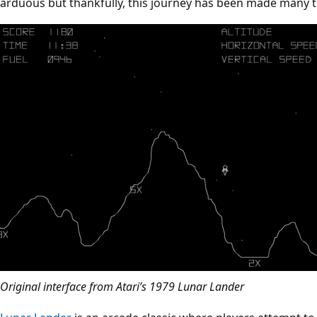
arduous but thankfully, this journey has been made many t
Original interface from Atari’s 1979 Lunar Lander