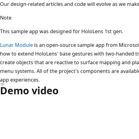
Our design-related articles and code will evolve as we mak
Note
This sample app was designed for HoloLens 1st gen.
Lunar Module
is an open-source sample app from Microsoft
how to extend HoloLens' base gestures with two-handed tr
create objects that are reactive to surface mapping and pl
menu systems. All of the project's components are availabl
app experiences.
Demo video