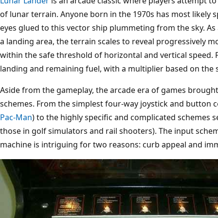
Lunar Lander
is an arcade classic where players attempt to 
of lunar terrain. Anyone born in the 1970s has most likely 
eyes glued to this vector ship plummeting from the sky. As 
a landing area, the terrain scales to reveal progressively 
within the safe threshold of horizontal and vertical speed.
landing and remaining fuel, with a multiplier based on the s
Aside from the gameplay, the arcade era of games brought
schemes. From the simplest four-way joystick and button co
Pac-Man
) to the highly specific and complicated schemes see
those in golf simulators and rail shooters). The input sch
machine is intriguing for two reasons: curb appeal and im