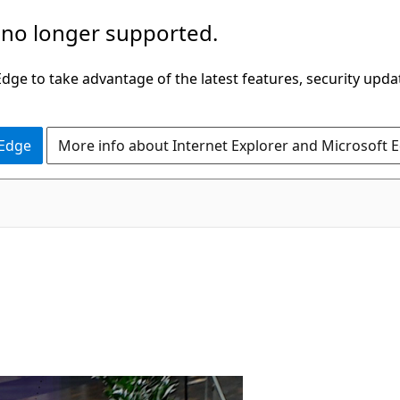
 no longer supported.
ge to take advantage of the latest features, security upda
 Edge
More info about Internet Explorer and Microsoft 