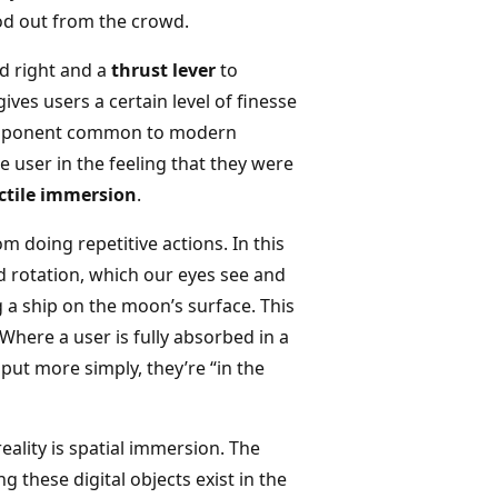
od out from the crowd.
nd right and a
thrust lever
to
ives users a certain level of finesse
a component common to modern
 user in the feeling that they were
ctile immersion
.
m doing repetitive actions. In this
nd rotation, which our eyes see and
g a ship on the moon’s surface. This
Where a user is fully absorbed in a
put more simply, they’re “in the
ality is spatial immersion. The
ng these digital objects exist in the