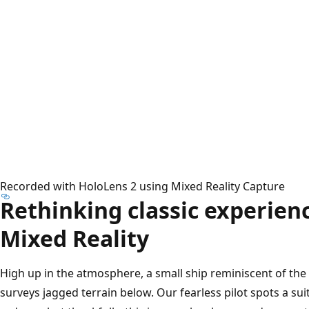
Recorded with HoloLens 2 using Mixed Reality Capture
Rethinking classic experien
Mixed Reality
High up in the atmosphere, a small ship reminiscent of th
surveys jagged terrain below. Our fearless pilot spots a sui