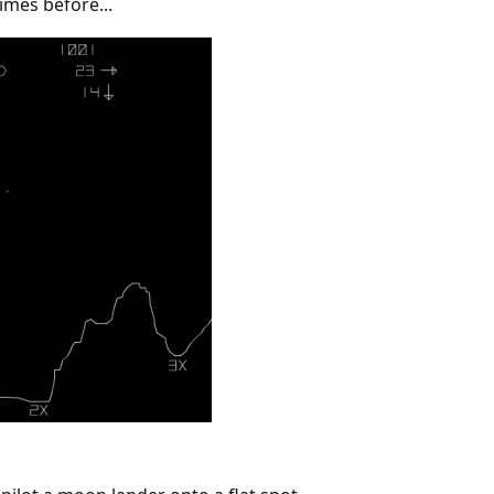
imes before...