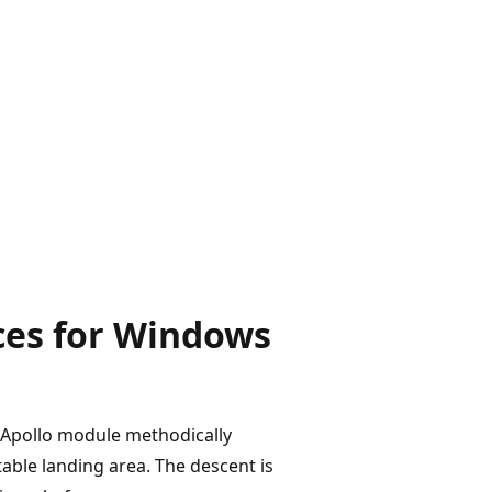
ces for Windows
e Apollo module methodically
table landing area. The descent is