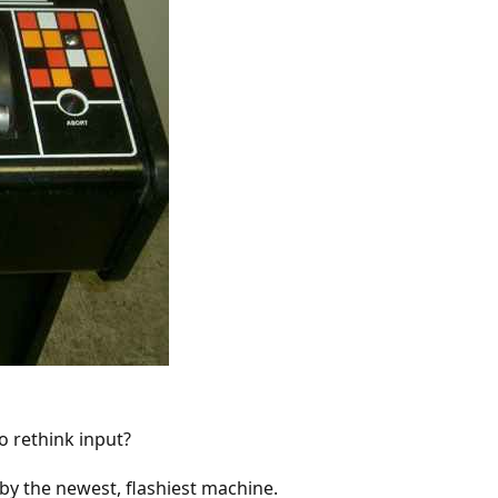
 rethink input?
 by the newest, flashiest machine.