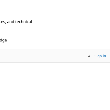
tes, and technical
Edge
Sign in