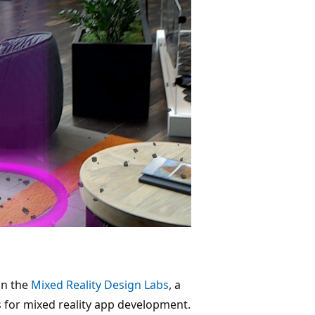
in the
Mixed Reality Design Labs
, a
 for mixed reality app development.