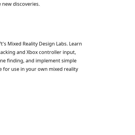
e new discoveries.
's Mixed Reality Design Labs. Learn
acking and Xbox controller input,
ane finding, and implement simple
e for use in your own mixed reality