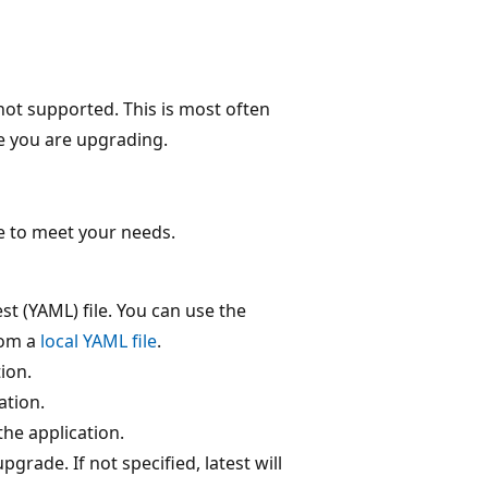
 not supported. This is most often
ge you are upgrading.
e to meet your needs.
t (YAML) file. You can use the
rom a
local YAML file
.
ion.
ation.
the application.
grade. If not specified, latest will