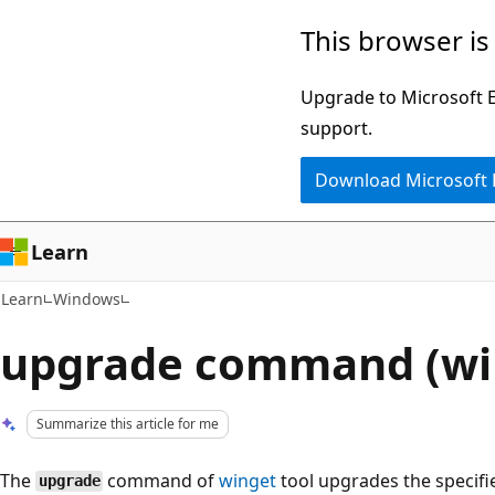
Skip
Skip
This browser is
to
to
main
Ask
Upgrade to Microsoft Ed
content
Learn
support.
chat
Download Microsoft
experience
Learn
Learn
Windows
upgrade command (wi
Summarize this article for me
The
command of
winget
tool upgrades the specifi
upgrade