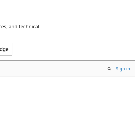
tes, and technical
Edge
Sign in