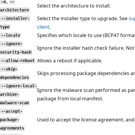
,
-a
--
Select the architecture to install.
architecture
Select the installer type to upgrade. See
su
--installer-
client
.
type
Specifies which locale to use (BCP47 format
--locale
--ignore-
Ignore the installer hash check failure. 
security-hash
Allows a reboot if applicable.
--allow-reboot
--skip-
Skips processing package dependencies a
dependencies
--ignore-local-
Ignore the malware scan performed as part 
archive-
package from local manifest.
malware-scan
--accept-
Used to accept the license agreement, and
package-
agreements