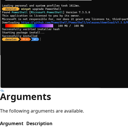
Arguments
The following arguments are available.
Argument
Description