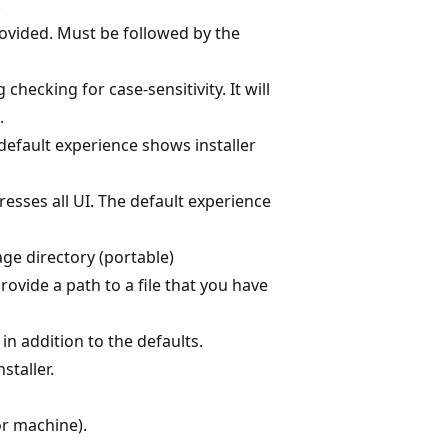
.
rovided. Must be followed by the
 checking for case-sensitivity. It will
.
 default experience shows installer
resses all UI. The default experience
kage directory (portable)
provide a path to a file that you have
in addition to the defaults.
staller.
or machine).