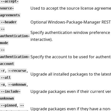
--accept-
Used to accept the source license agreeme
source-
agreements
Optional Windows-Package-Manager REST 
--header
--
Specify authentication window preference (
authentication-
interactive).
mode
--
Specify the account to be used for authent
authentication-
account
,
,
-r
--recurse
Upgrade all installed packages to the latest 
--all
,
,
-u
--unknown
Upgrade packages even if their current ve
--include-
unknown
,
--pinned
--
Upgrade packages even if they have a non-