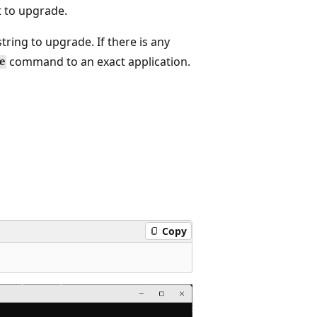
 to upgrade.
ring to upgrade. If there is any
command to an exact application.
e
Copy