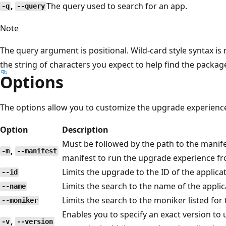
,
The query used to search for an app.
-q
--query
Note
The query argument is positional. Wild-card style syntax is
the string of characters you expect to help find the packa
Options
The options allow you to customize the upgrade experienc
Option
Description
Must be followed by the path to the manifes
,
-m
--manifest
manifest to run the upgrade experience f
Limits the upgrade to the ID of the applicat
--id
Limits the search to the name of the applic
--name
Limits the search to the moniker listed for 
--moniker
Enables you to specify an exact version to up
,
-v
--version