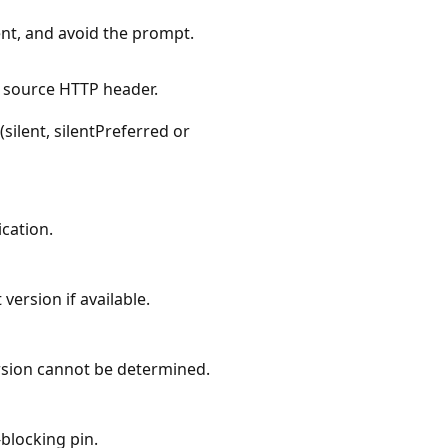
nt, and avoid the prompt.
source HTTP header.
silent, silentPreferred or
ication.
version if available.
rsion cannot be determined.
blocking pin.