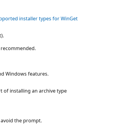
pported installer types for WinGet
).
Not recommended.
nd Windows features.
of installing an archive type
 avoid the prompt.