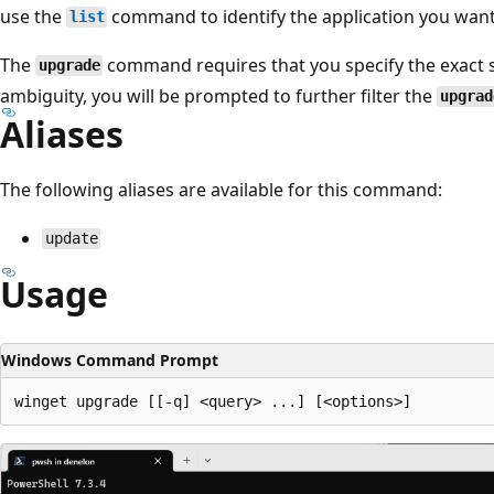
use the
command to identify the application you want
list
The
command requires that you specify the exact st
upgrade
ambiguity, you will be prompted to further filter the
upgrad
Aliases
The following aliases are available for this command:
update
Usage
Windows Command Prompt