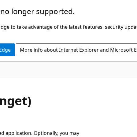
 no longer supported.
ge to take advantage of the latest features, security upda
 Edge
More info about Internet Explorer and Microsoft 
nget)
ed application. Optionally, you may