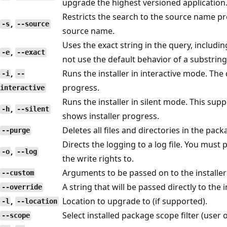
upgrade the highest versioned application
Restricts the search to the source name p
,
-s
--source
source name.
Uses the exact string in the query, including
,
-e
--exact
not use the default behavior of a substring
,
Runs the installer in interactive mode. The
-i
--
progress.
interactive
Runs the installer in silent mode. This supp
,
-h
--silent
shows installer progress.
Deletes all files and directories in the pac
--purge
Directs the logging to a log file. You must 
,
-o
--log
the write rights to.
Arguments to be passed on to the installer 
--custom
A string that will be passed directly to the in
--override
,
Location to upgrade to (if supported).
-l
--location
Select installed package scope filter (user 
--scope