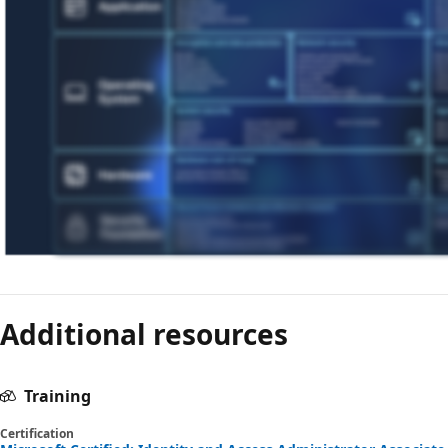
Additional resources
Training
Certification