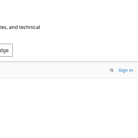
tes, and technical
Edge
Sign in