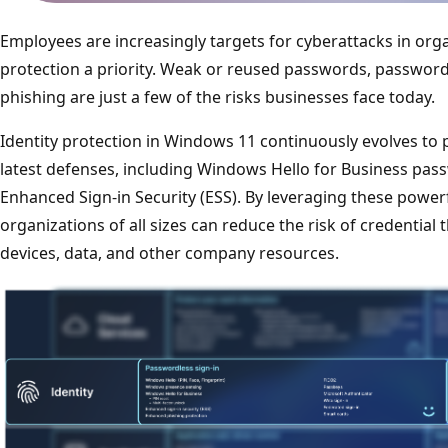
Employees are increasingly targets for cyberattacks in org
protection a priority. Weak or reused passwords, password
phishing are just a few of the risks businesses face today.
Identity protection in Windows 11 continuously evolves to 
latest defenses, including Windows Hello for Business pa
Enhanced Sign-in Security (ESS). By leveraging these powerf
organizations of all sizes can reduce the risk of credential
devices, data, and other company resources.