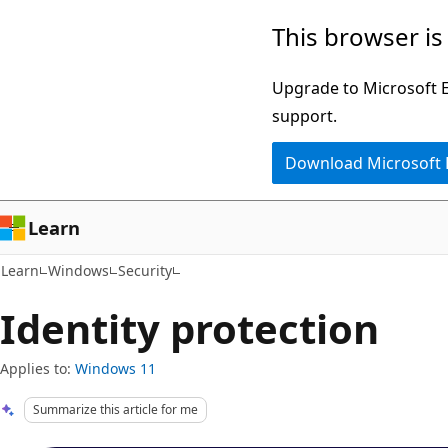
Skip
Skip
This browser is
to
to
main
Ask
Upgrade to Microsoft Ed
content
Learn
support.
chat
Download Microsoft
experience
Learn
Learn
Windows
Security
Identity protection
Applies to:
Windows 11
Summarize this article for me