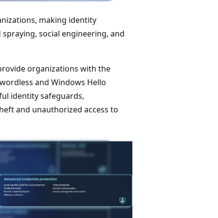
anizations, making identity
 spraying, social engineering, and
provide organizations with the
sswordless and Windows Hello
ul identity safeguards,
 theft and unauthorized access to