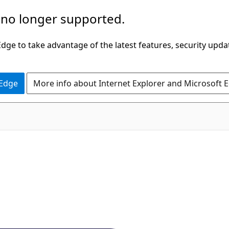
 no longer supported.
ge to take advantage of the latest features, security upda
 Edge
More info about Internet Explorer and Microsoft 