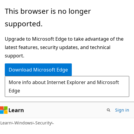
Skip
Skip
This browser is no longer
to
to
supported.
main
Ask
content
Learn
Upgrade to Microsoft Edge to take advantage of the
chat
latest features, security updates, and technical
experience
support.
Download Microsoft Edge
More info about Internet Explorer and Microsoft
Edge
Learn
Sign in
Learn
Windows
Security