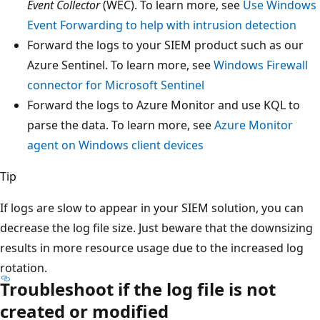
Event Collector
(WEC). To learn more, see
Use Windows
Event Forwarding to help with intrusion detection
Forward the logs to your SIEM product such as our
Azure Sentinel. To learn more, see
Windows Firewall
connector for Microsoft Sentinel
Forward the logs to Azure Monitor and use KQL to
parse the data. To learn more, see
Azure Monitor
agent on Windows client devices
Tip
If logs are slow to appear in your SIEM solution, you can
decrease the log file size. Just beware that the downsizing
results in more resource usage due to the increased log
rotation.
Troubleshoot if the log file is not
created or modified