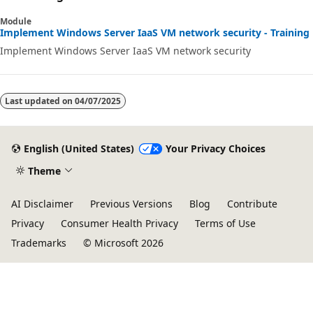
Module
Implement Windows Server IaaS VM network security - Training
Implement Windows Server IaaS VM network security
Last updated on
04/07/2025
English (United States)
Your Privacy Choices
Theme
AI Disclaimer
Previous Versions
Blog
Contribute
Privacy
Consumer Health Privacy
Terms of Use
Trademarks
© Microsoft 2026