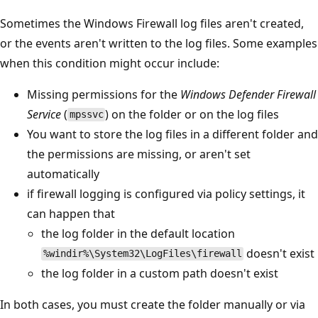
Sometimes the Windows Firewall log files aren't created,
or the events aren't written to the log files. Some examples
when this condition might occur include:
Missing permissions for the
Windows Defender Firewall
Service
(
) on the folder or on the log files
mpssvc
You want to store the log files in a different folder and
the permissions are missing, or aren't set
automatically
if firewall logging is configured via policy settings, it
can happen that
the log folder in the default location
doesn't exist
%windir%\System32\LogFiles\firewall
the log folder in a custom path doesn't exist
In both cases, you must create the folder manually or via