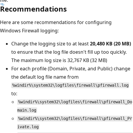
Recommendations
Here are some recommendations for configuring
Windows Firewall logging:
Change the logging size to at least
20,480 KB (20 MB)
to ensure that the log file doesn't fill up too quickly.
The maximum log size is 32,767 KB (32 MB)
For each profile (Domain, Private, and Public) change
the default log file name from
%windir%\system32\logfiles\firewall\pfirewall.log
to:
%windir%\system32\logfiles\firewall\pfirewall_Do
main.log
%windir%\system32\logfiles\firewall\pfirewall_Pr
ivate.log