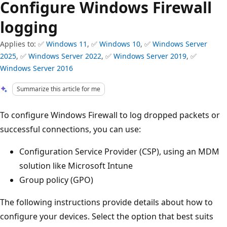
Configure Windows Firewall
logging
Applies to: ✅
Windows 11
, ✅
Windows 10
, ✅
Windows Server
2025
, ✅
Windows Server 2022
, ✅
Windows Server 2019
, ✅
Windows Server 2016
Summarize this article for me
To configure Windows Firewall to log dropped packets or
successful connections, you can use:
Configuration Service Provider (CSP), using an MDM
solution like Microsoft Intune
Group policy (GPO)
The following instructions provide details about how to
configure your devices. Select the option that best suits