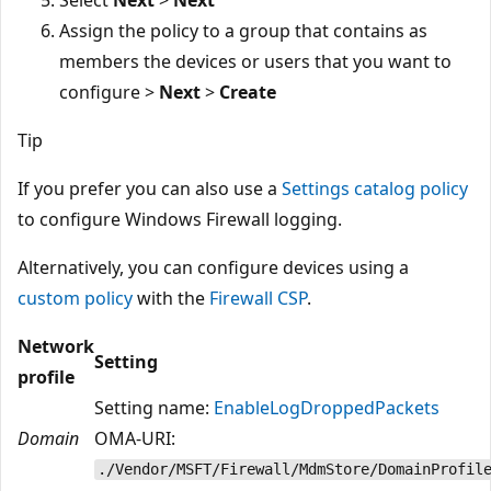
Assign the policy to a group that contains as
members the devices or users that you want to
configure >
Next
>
Create
Tip
If you prefer you can also use a
Settings catalog policy
to configure Windows Firewall logging.
Alternatively, you can configure devices using a
custom policy
with the
Firewall CSP
.
Network
Setting
profile
Setting name:
EnableLogDroppedPackets
Domain
OMA-URI:
./Vendor/MSFT/Firewall/MdmStore/DomainProfil