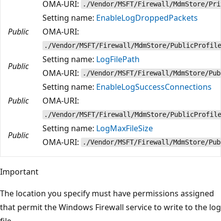
OMA-URI:
./Vendor/MSFT/Firewall/MdmStore/Pri
Setting name:
EnableLogDroppedPackets
Public
OMA-URI:
./Vendor/MSFT/Firewall/MdmStore/PublicProfil
Setting name:
LogFilePath
Public
OMA-URI:
./Vendor/MSFT/Firewall/MdmStore/Pub
Setting name:
EnableLogSuccessConnections
Public
OMA-URI:
./Vendor/MSFT/Firewall/MdmStore/PublicProfil
Setting name:
LogMaxFileSize
Public
OMA-URI:
./Vendor/MSFT/Firewall/MdmStore/Pub
Important
The location you specify must have permissions assigned
that permit the Windows Firewall service to write to the log
file.