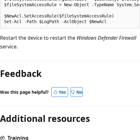
$fileSystemAccessRule = New-Object -TypeName System.Se
$NewAcl.SetAccessRule($fileSystemAccessRule)

Restart the device to restart the
Windows Defender Firewall
service.
Feedback
Was this page helpful?
Yes
No
Additional resources
Training