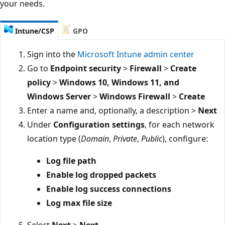
your needs.
Intune/CSP
GPO
Sign into the
Microsoft Intune admin center
Go to
Endpoint security
>
Firewall
>
Create
policy
>
Windows 10, Windows 11, and
Windows Server
>
Windows Firewall
>
Create
Enter a name and, optionally, a description >
Next
Under
Configuration settings
, for each network
location type (
Domain
,
Private
,
Public
), configure:
Log file path
Enable log dropped packets
Enable log success connections
Log max file size
Select
Next
>
Next