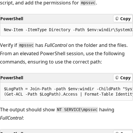
script, and add the permissions for
.
mpssvc
PowerShell
Copy
Verify if
has
FullControl
on the folder and the files.
mpssvc
From an elevated PowerShell session, use the following
commands, ensuring to use the correct path:
PowerShell
Copy
$LogPath = Join-Path -path $env:windir -ChildPath "Syst
The output should show
having
NT SERVICE\mpssvc
FullControl
: