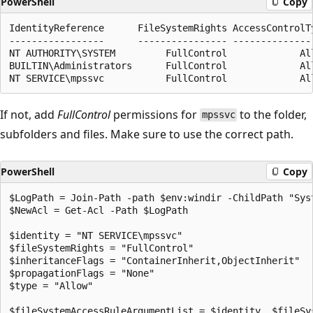
PowerShell
Copy
IdentityReference      FileSystemRights AccessControlTy
-----------------      ---------------- ---------------
NT AUTHORITY\SYSTEM         FullControl             All
BUILTIN\Administrators      FullControl             All
If not, add
FullControl
permissions for
to the folder,
mpssvc
subfolders and files. Make sure to use the correct path.
PowerShell
Copy
$LogPath = Join-Path -path $env:windir -ChildPath "Syst
$NewAcl = Get-Acl -Path $LogPath

$identity = "NT SERVICE\mpssvc"

$fileSystemRights = "FullControl"

$inheritanceFlags = "ContainerInherit,ObjectInherit"

$propagationFlags = "None"

$type = "Allow"

$fileSystemAccessRuleArgumentList = $identity, $fileSy