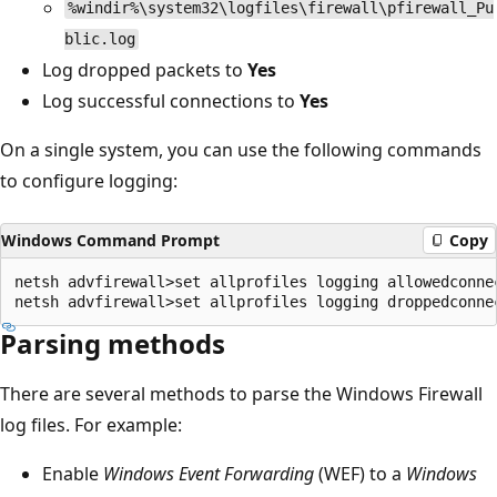
%windir%\system32\logfiles\firewall\pfirewall_Pu
blic.log
Log dropped packets to
Yes
Log successful connections to
Yes
On a single system, you can use the following commands
to configure logging:
Windows Command Prompt
Copy
netsh advfirewall>set allprofiles logging allowedconnec
Parsing methods
There are several methods to parse the Windows Firewall
log files. For example:
Enable
Windows Event Forwarding
(WEF) to a
Windows