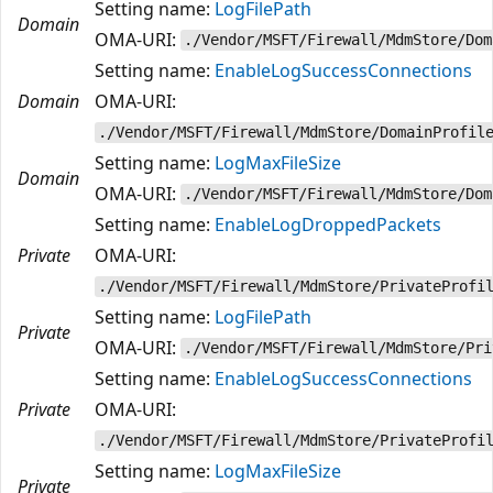
Setting name:
LogFilePath
Domain
OMA-URI:
./Vendor/MSFT/Firewall/MdmStore/Dom
Setting name:
EnableLogSuccessConnections
Domain
OMA-URI:
./Vendor/MSFT/Firewall/MdmStore/DomainProfil
Setting name:
LogMaxFileSize
Domain
OMA-URI:
./Vendor/MSFT/Firewall/MdmStore/Dom
Setting name:
EnableLogDroppedPackets
Private
OMA-URI:
./Vendor/MSFT/Firewall/MdmStore/PrivateProfi
Setting name:
LogFilePath
Private
OMA-URI:
./Vendor/MSFT/Firewall/MdmStore/Pri
Setting name:
EnableLogSuccessConnections
Private
OMA-URI:
./Vendor/MSFT/Firewall/MdmStore/PrivateProfi
Setting name:
LogMaxFileSize
Private