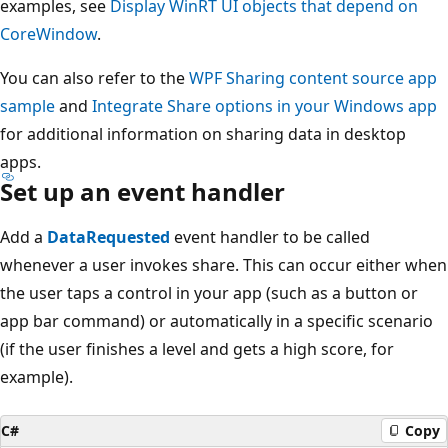
examples, see
Display WinRT UI objects that depend on
CoreWindow
.
You can also refer to the
WPF Sharing content source app
sample
and
Integrate Share options in your Windows app
for additional information on sharing data in desktop
apps.
Set up an event handler
Add a
DataRequested
event handler to be called
whenever a user invokes share. This can occur either when
the user taps a control in your app (such as a button or
app bar command) or automatically in a specific scenario
(if the user finishes a level and gets a high score, for
example).
C#
Copy