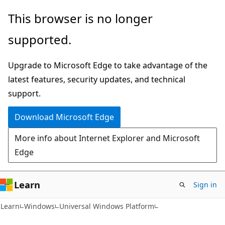
Skip
Skip
This browser is no longer
to
to
supported.
main
Ask
content
Learn
Upgrade to Microsoft Edge to take advantage of the
chat
latest features, security updates, and technical
experience
support.
Download Microsoft Edge
More info about Internet Explorer and Microsoft
Edge
Learn
Sign in
Learn
Windows
Universal Windows Platform