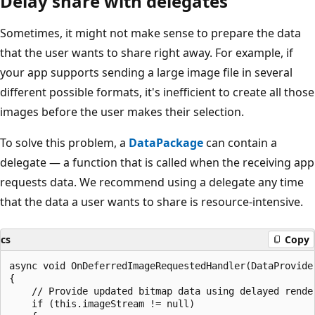
Delay share with delegates
Sometimes, it might not make sense to prepare the data
that the user wants to share right away. For example, if
your app supports sending a large image file in several
different possible formats, it's inefficient to create all those
images before the user makes their selection.
To solve this problem, a
DataPackage
can contain a
delegate — a function that is called when the receiving app
requests data. We recommend using a delegate any time
that the data a user wants to share is resource-intensive.
cs
Copy
async void OnDeferredImageRequestedHandler(DataProvider
{

    // Provide updated bitmap data using delayed render
    if (this.imageStream != null)
