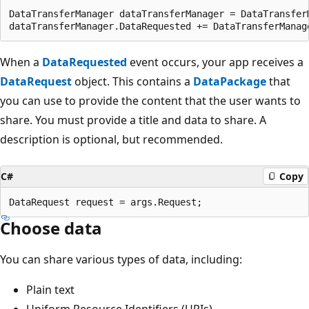
DataTransferManager dataTransferManager = DataTransferM
When a
DataRequested
event occurs, your app receives a
DataRequest
object. This contains a
DataPackage
that
you can use to provide the content that the user wants to
share. You must provide a title and data to share. A
description is optional, but recommended.
C#
Copy
Choose data
You can share various types of data, including:
Plain text
Uniform Resource Identifiers (URIs)