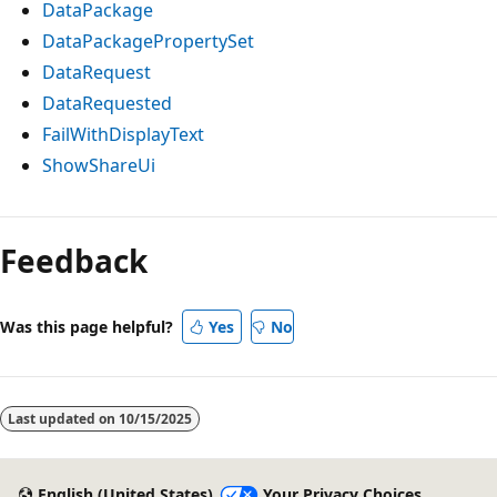
DataPackage
DataPackagePropertySet
DataRequest
DataRequested
FailWithDisplayText
ShowShareUi
Feedback
Was this page helpful?
Yes
No
Last updated on
10/15/2025
English (United States)
Your Privacy Choices