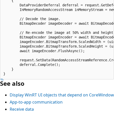
    {

        DataProviderDeferral deferral = request.GetDefe
        InMemoryRandomAccessStream inMemoryStream = new
        // Decode the image.

        BitmapDecoder imageDecoder = await BitmapDecode
        // Re-encode the image at 50% width and height.
        BitmapEncoder imageEncoder = await BitmapEncod
        imageEncoder.BitmapTransform.ScaledWidth = (ui
        imageEncoder.BitmapTransform.ScaledHeight = (u
        await imageEncoder.FlushAsync();

        request.SetData(RandomAccessStreamReference.Cre
        deferral.Complete();

    }

See also
Display WinRT UI objects that depend on CoreWindow
App-to-app communication
Receive data