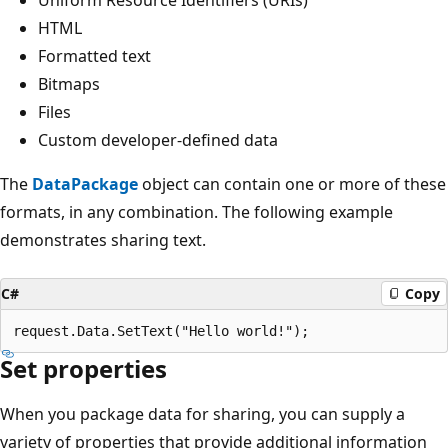
HTML
Formatted text
Bitmaps
Files
Custom developer-defined data
The
DataPackage
object can contain one or more of these
formats, in any combination. The following example
demonstrates sharing text.
C#
Copy
Set properties
When you package data for sharing, you can supply a
variety of properties that provide additional information