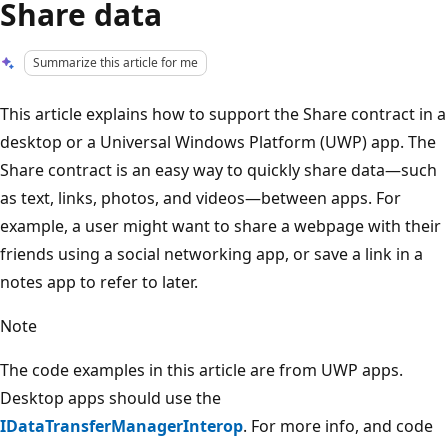
Share data
Summarize this article for me
This article explains how to support the Share contract in a
desktop or a Universal Windows Platform (UWP) app. The
Share contract is an easy way to quickly share data—such
as text, links, photos, and videos—between apps. For
example, a user might want to share a webpage with their
friends using a social networking app, or save a link in a
notes app to refer to later.
Note
The code examples in this article are from UWP apps.
Desktop apps should use the
IDataTransferManagerInterop
. For more info, and code