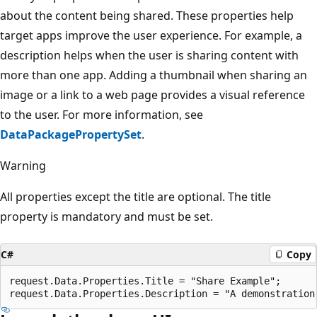
about the content being shared. These properties help
target apps improve the user experience. For example, a
description helps when the user is sharing content with
more than one app. Adding a thumbnail when sharing an
image or a link to a web page provides a visual reference
to the user. For more information, see
DataPackagePropertySet
.
Warning
All properties except the title are optional. The title
property is mandatory and must be set.
C#
Copy
request.Data.Properties.Title = "Share Example";
