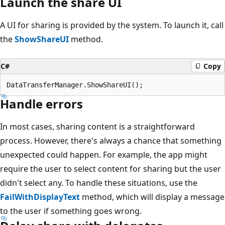
Launch the share UI
A UI for sharing is provided by the system. To launch it, call
the
ShowShareUI
method.
C#
Copy
Handle errors
In most cases, sharing content is a straightforward
process. However, there's always a chance that something
unexpected could happen. For example, the app might
require the user to select content for sharing but the user
didn't select any. To handle these situations, use the
FailWithDisplayText
method, which will display a message
to the user if something goes wrong.