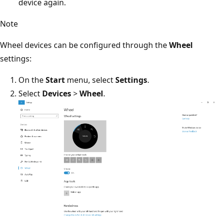
device again.
Note
Wheel devices can be configured through the
Wheel
settings:
On the
Start
menu, select
Settings
.
Select
Devices
>
Wheel
.