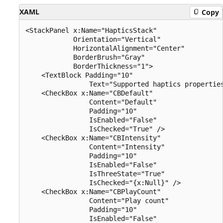
XAML
Copy
<StackPanel x:Name="HapticsStack" 

            Orientation="Vertical" 

            HorizontalAlignment="Center" 

            BorderBrush="Gray" 

            BorderThickness="1">

    <TextBlock Padding="10" 

                Text="Supported haptics properties
    <CheckBox x:Name="CBDefault" 

                Content="Default" 

                Padding="10" 

                IsEnabled="False" 

                IsChecked="True" />

    <CheckBox x:Name="CBIntensity" 

                Content="Intensity" 

                Padding="10" 

                IsEnabled="False" 

                IsThreeState="True" 

                IsChecked="{x:Null}" />

    <CheckBox x:Name="CBPlayCount" 

                Content="Play count" 

                Padding="10" 

                IsEnabled="False" 
