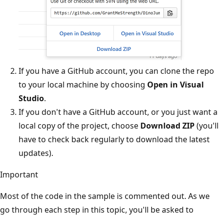
If you have a GitHub account, you can clone the repo
to your local machine by choosing
Open in Visual
Studio
.
If you don't have a GitHub account, or you just want a
local copy of the project, choose
Download ZIP
(you'll
have to check back regularly to download the latest
updates).
Important
Most of the code in the sample is commented out. As we
go through each step in this topic, you'll be asked to