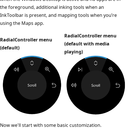
the foreground, additional inking tools when an
InkToolbar is present, and mapping tools when you’re
using the Maps app.
RadialController menu
RadialController menu
(default with media
(default)
playing)
Now we'll start with some basic customization.