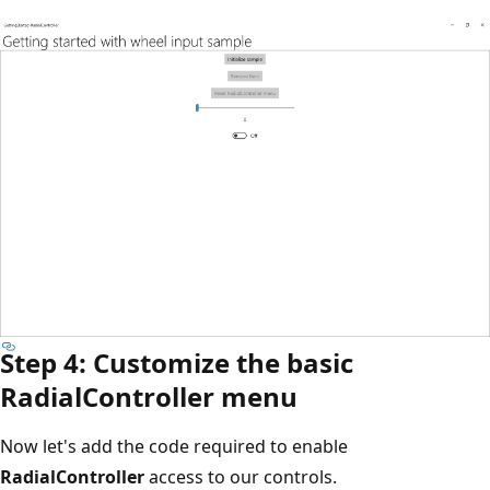
Step 4: Customize the basic
RadialController menu
Now let's add the code required to enable
RadialController
access to our controls.