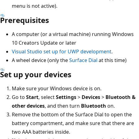
menu is not active).
Prerequisites
A computer (or a virtual machine) running Windows
10 Creators Update or later
Visual Studio set up for UWP development
.
A wheel device (only the
Surface Dial
at this time)
Set up your devices
Make sure your Windows device is on.
Go to
Start
, select
Settings
>
Devices
>
Bluetooth &
other devices
, and then turn
Bluetooth
on.
Remove the bottom of the Surface Dial to open the
battery compartment, and make sure that there are
two AAA batteries inside.