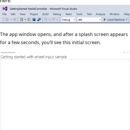
here:
The app window opens, and after a splash screen appears
for a few seconds, you’ll see this initial screen.