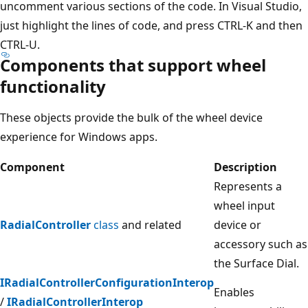
uncomment various sections of the code. In Visual Studio,
just highlight the lines of code, and press CTRL-K and then
CTRL-U.
Components that support wheel
functionality
These objects provide the bulk of the wheel device
experience for Windows apps.
Component
Description
Represents a
wheel input
RadialController
class
and related
device or
accessory such as
the Surface Dial.
IRadialControllerConfigurationInterop
Enables
/
IRadialControllerInterop