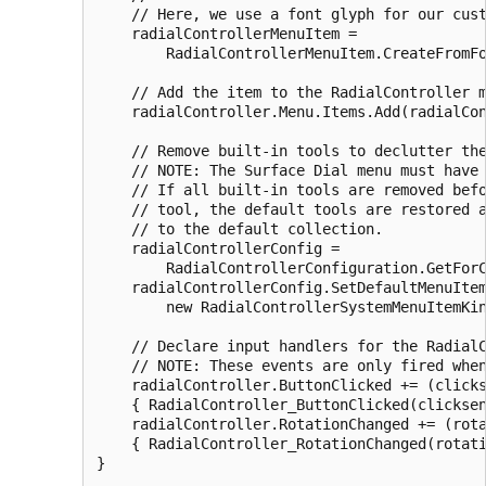
    // Here, we use a font glyph for our cust
    radialControllerMenuItem =

        RadialControllerMenuItem.CreateFromFo
    // Add the item to the RadialController m
    radialController.Menu.Items.Add(radialCon
    // Remove built-in tools to declutter the
    // NOTE: The Surface Dial menu must have 
    // If all built-in tools are removed befo
    // tool, the default tools are restored a
    // to the default collection.

    radialControllerConfig =

        RadialControllerConfiguration.GetForC
    radialControllerConfig.SetDefaultMenuItem
        new RadialControllerSystemMenuItemKin
    // Declare input handlers for the RadialC
    // NOTE: These events are only fired when
    radialController.ButtonClicked += (clicks
    { RadialController_ButtonClicked(clicksen
    radialController.RotationChanged += (rota
    { RadialController_RotationChanged(rotati
}
