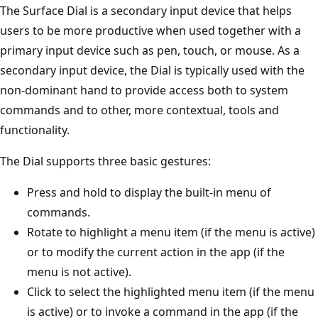
The Surface Dial is a secondary input device that helps
users to be more productive when used together with a
primary input device such as pen, touch, or mouse. As a
secondary input device, the Dial is typically used with the
non-dominant hand to provide access both to system
commands and to other, more contextual, tools and
functionality.
The Dial supports three basic gestures:
Press and hold to display the built-in menu of
commands.
Rotate to highlight a menu item (if the menu is active)
or to modify the current action in the app (if the
menu is not active).
Click to select the highlighted menu item (if the menu
is active) or to invoke a command in the app (if the