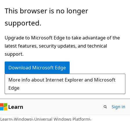
Skip
Skip
This browser is no longer
to
to
supported.
main
Ask
content
Learn
Upgrade to Microsoft Edge to take advantage of the
chat
latest features, security updates, and technical
experience
support.
Download Microsoft Edge
More info about Internet Explorer and Microsoft
Edge
Learn
Sign in
Learn
Windows
Universal Windows Platform