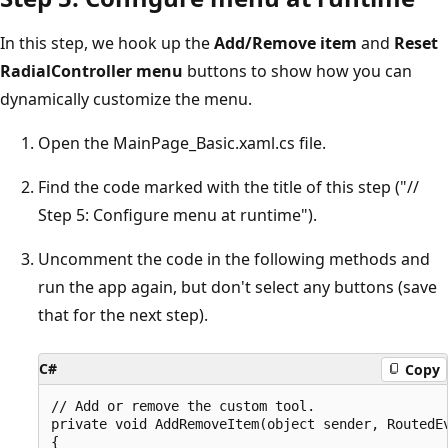
In this step, we hook up the
Add/Remove item
and
Reset
RadialController menu
buttons to show how you can
dynamically customize the menu.
Open the MainPage_Basic.xaml.cs file.
Find the code marked with the title of this step ("//
Step 5: Configure menu at runtime").
Uncomment the code in the following methods and
run the app again, but don't select any buttons (save
that for the next step).
C#
Copy
// Add or remove the custom tool.

private void AddRemoveItem(object sender, RoutedEv
{
