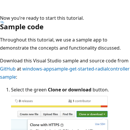
Now you’re ready to start this tutorial.
Sample code
Throughout this tutorial, we use a sample app to
demonstrate the concepts and functionality discussed.
Download this Visual Studio sample and source code from
GitHub
at
windows-appsample-get-started-radialcontroller
sample
:
Select the green
Clone or download
button.