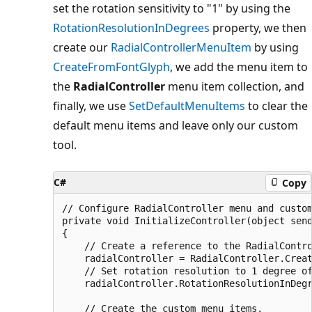
set the rotation sensitivity to "1" by using the
RotationResolutionInDegrees
property, we then
create our
RadialControllerMenuItem
by using
CreateFromFontGlyph
, we add the menu item to
the
RadialController
menu item collection, and
finally, we use
SetDefaultMenuItems
to clear the
default menu items and leave only our custom
tool.
C#
Copy
// Configure RadialController menu and custom
private void InitializeController(object send
{

    // Create a reference to the RadialContro
    radialController = RadialController.Creat
    // Set rotation resolution to 1 degree of
    radialController.RotationResolutionInDegr
    // Create the custom menu items.
