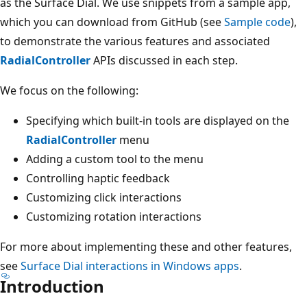
as the Surface Dial. We use snippets from a sample app,
which you can download from GitHub (see
Sample code
),
to demonstrate the various features and associated
RadialController
APIs discussed in each step.
We focus on the following:
Specifying which built-in tools are displayed on the
RadialController
menu
Adding a custom tool to the menu
Controlling haptic feedback
Customizing click interactions
Customizing rotation interactions
For more about implementing these and other features,
see
Surface Dial interactions in Windows apps
.
Introduction