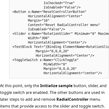
                IsChecked="True" 

                IsEnabled="False"/>

<Button x:Name="ResetControllerButton" 

        HorizontalAlignment="Center" 

        Margin="10" 

        Content="Reset RadialController menu" 

        IsEnabled="False"/>

<Slider x:Name="RotationSlider" Minimum="0" Maximu
        Width="300"

        HorizontalAlignment="Center"/>

<TextBlock Text="{Binding ElementName=RotationSlid
            Margin="0,0,0,20"

            HorizontalAlignment="Center"/>

<ToggleSwitch x:Name="ClickToggle"

                MinWidth="0" 

                Margin="0,0,0,20"

At this point, only the
Initialize sample
button, slider, and
toggle switch are enabled. The other buttons are used in
later steps to add and remove
RadialController
menu
items that provide access to the slider and toggle switch.