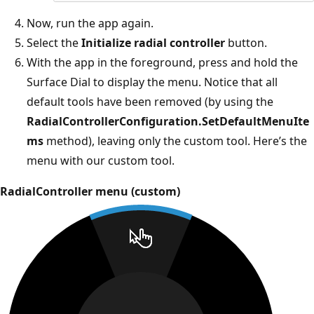
Now, run the app again.
Select the
Initialize radial controller
button.
With the app in the foreground, press and hold the
Surface Dial to display the menu. Notice that all
default tools have been removed (by using the
RadialControllerConfiguration.SetDefaultMenuIte
ms
method), leaving only the custom tool. Here’s the
menu with our custom tool.
RadialController menu (custom)