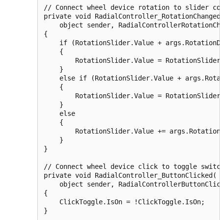
// Connect wheel device rotation to slider co
private void RadialController_RotationChanged
    object sender, RadialControllerRotationCh
{

    if (RotationSlider.Value + args.RotationD
    {

        RotationSlider.Value = RotationSlider
    }

    else if (RotationSlider.Value + args.Rota
    {

        RotationSlider.Value = RotationSlider
    }

    else

    {

        RotationSlider.Value += args.Rotation
    }

}

// Connect wheel device click to toggle switc
private void RadialController_ButtonClicked(

    object sender, RadialControllerButtonClic
{

    ClickToggle.IsOn = !ClickToggle.IsOn;
