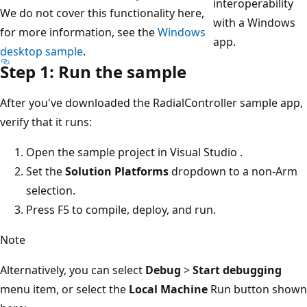
interoperability
We do not cover this functionality here,
with a Windows
for more information, see the
Windows
app.
desktop sample
.
Step 1: Run the sample
After you've downloaded the RadialController sample app,
verify that it runs:
Open the sample project in Visual Studio .
Set the
Solution Platforms
dropdown to a non-Arm
selection.
Press F5 to compile, deploy, and run.
Note
Alternatively, you can select
Debug
>
Start debugging
menu item, or select the
Local Machine
Run button shown