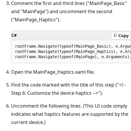
Comment the first and third lines ("MainPage_Basic"
and "MainPage") and uncomment the second
("MainPage_Haptics").
C#
Copy
rootFrame.Navigate(typeof(MainPage_Basic), e.Argum
rootFrame.Navigate(typeof(MainPage_Haptics), e.Arg
Open the MainPage_Haptics.xaml file.
Find the code marked with the title of this step ("<!--
Step 6: Customize the device haptics -->").
Uncomment the following lines. (This UI code simply
indicates what haptics features are supported by the
current device.)