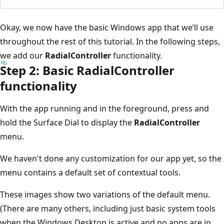
Okay, we now have the basic Windows app that we’ll use
throughout the rest of this tutorial. In the following steps,
we add our
RadialController
functionality.
Step 2: Basic RadialController
functionality
With the app running and in the foreground, press and
hold the Surface Dial to display the
RadialController
menu.
We haven't done any customization for our app yet, so the
menu contains a default set of contextual tools.
These images show two variations of the default menu.
(There are many others, including just basic system tools
when the Windows Desktop is active and no apps are in