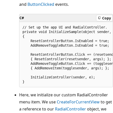
and
ButtonClicked
events.
C#
Copy
// Set up the app UI and RadialController.

private void InitializeSample(object sender, 
{

    ResetControllerButton.IsEnabled = true;

    AddRemoveToggleButton.IsEnabled = true;

    ResetControllerButton.Click += (resetsend
    { ResetController(resetsender, args); };

    AddRemoveToggleButton.Click += (togglesen
    { AddRemoveItem(togglesender, args); };

    InitializeController(sender, e);

Here, we initialize our custom RadialController
menu item. We use
CreateForCurrentView
to get
a reference to our
RadialController
object, we