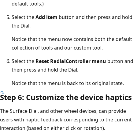
default tools.)
Select the
Add item
button and then press and hold
the Dial.
Notice that the menu now contains both the default
collection of tools and our custom tool.
Select the
Reset RadialController menu
button and
then press and hold the Dial.
Notice that the menu is back to its original state.
Step 6: Customize the device haptics
The Surface Dial, and other wheel devices, can provide
users with haptic feedback corresponding to the current
interaction (based on either click or rotation).