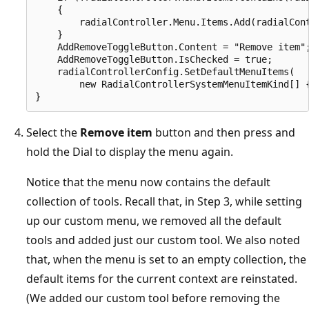
    {

        radialController.Menu.Items.Add(radialCont
    }

    AddRemoveToggleButton.Content = "Remove item";
    AddRemoveToggleButton.IsChecked = true;

    radialControllerConfig.SetDefaultMenuItems(

        new RadialControllerSystemMenuItemKind[] {
Select the
Remove item
button and then press and
hold the Dial to display the menu again.
Notice that the menu now contains the default
collection of tools. Recall that, in Step 3, while setting
up our custom menu, we removed all the default
tools and added just our custom tool. We also noted
that, when the menu is set to an empty collection, the
default items for the current context are reinstated.
(We added our custom tool before removing the