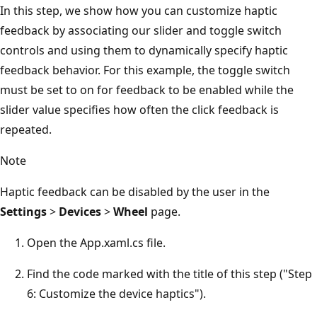
In this step, we show how you can customize haptic
feedback by associating our slider and toggle switch
controls and using them to dynamically specify haptic
feedback behavior. For this example, the toggle switch
must be set to on for feedback to be enabled while the
slider value specifies how often the click feedback is
repeated.
Note
Haptic feedback can be disabled by the user in the
Settings
>
Devices
>
Wheel
page.
Open the App.xaml.cs file.
Find the code marked with the title of this step ("Step
6: Customize the device haptics").