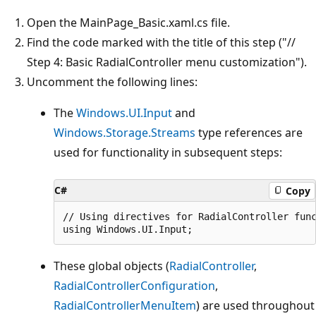
Open the MainPage_Basic.xaml.cs file.
Find the code marked with the title of this step ("//
Step 4: Basic RadialController menu customization").
Uncomment the following lines:
The
Windows.UI.Input
and
Windows.Storage.Streams
type references are
used for functionality in subsequent steps:
C#
Copy
// Using directives for RadialController func
These global objects (
RadialController
,
RadialControllerConfiguration
,
RadialControllerMenuItem
) are used throughout