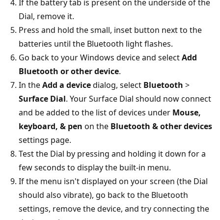
If the battery tab is present on the underside of the
Dial, remove it.
Press and hold the small, inset button next to the
batteries until the Bluetooth light flashes.
Go back to your Windows device and select
Add
Bluetooth or other device
.
In the
Add a device
dialog, select
Bluetooth
>
Surface Dial
. Your Surface Dial should now connect
and be added to the list of devices under
Mouse,
keyboard, & pen
on the
Bluetooth & other devices
settings page.
Test the Dial by pressing and holding it down for a
few seconds to display the built-in menu.
If the menu isn't displayed on your screen (the Dial
should also vibrate), go back to the Bluetooth
settings, remove the device, and try connecting the