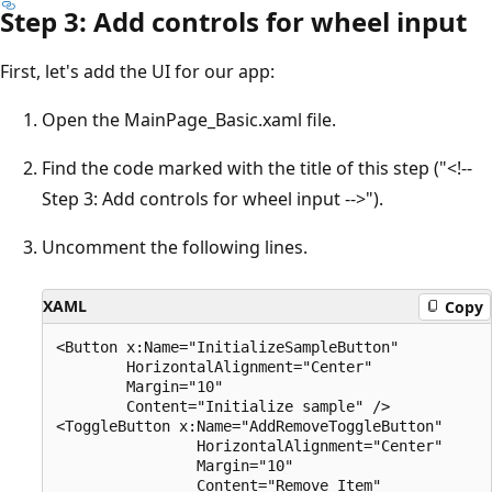
Step 3: Add controls for wheel input
First, let's add the UI for our app:
Open the MainPage_Basic.xaml file.
Find the code marked with the title of this step ("<!--
Step 3: Add controls for wheel input -->").
Uncomment the following lines.
XAML
Copy
<Button x:Name="InitializeSampleButton" 

        HorizontalAlignment="Center" 

        Margin="10" 

        Content="Initialize sample" />

<ToggleButton x:Name="AddRemoveToggleButton"

                HorizontalAlignment="Center" 

                Margin="10" 

                Content="Remove Item"
