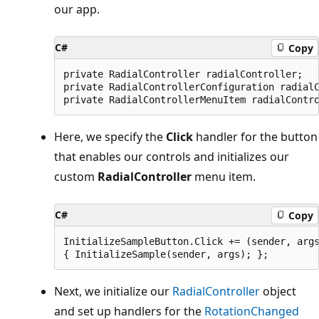
our app.
C#
Copy
private RadialController radialController;

private RadialControllerConfiguration radialC
Here, we specify the
Click
handler for the button
that enables our controls and initializes our
custom
RadialController
menu item.
C#
Copy
InitializeSampleButton.Click += (sender, args
Next, we initialize our
RadialController
object
and set up handlers for the
RotationChanged