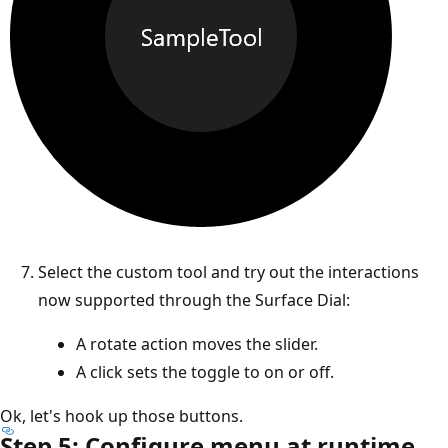
Select the custom tool and try out the interactions
now supported through the Surface Dial:
A rotate action moves the slider.
A click sets the toggle to on or off.
Ok, let's hook up those buttons.
Step 5: Configure menu at runtime