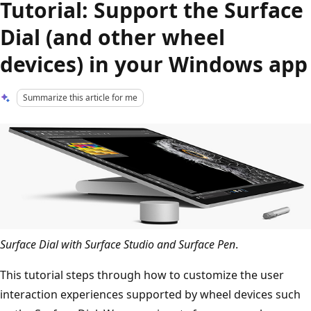
Tutorial: Support the Surface
Dial (and other wheel
devices) in your Windows app
Summarize this article for me
Surface Dial with Surface Studio and Surface Pen
.
This tutorial steps through how to customize the user
interaction experiences supported by wheel devices such