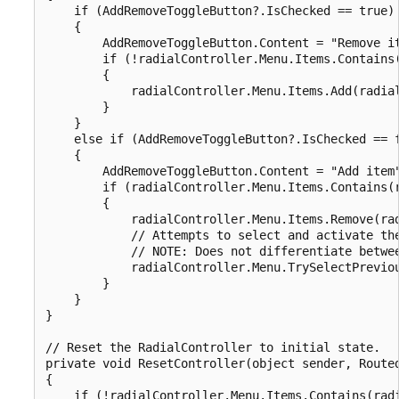
    if (AddRemoveToggleButton?.IsChecked == true)

    {

        AddRemoveToggleButton.Content = "Remove it
        if (!radialController.Menu.Items.Contains(
        {

            radialController.Menu.Items.Add(radial
        }

    }

    else if (AddRemoveToggleButton?.IsChecked == f
    {

        AddRemoveToggleButton.Content = "Add item"
        if (radialController.Menu.Items.Contains(r
        {

            radialController.Menu.Items.Remove(rad
            // Attempts to select and activate the
            // NOTE: Does not differentiate betwee
            radialController.Menu.TrySelectPreviou
        }

    }

}

// Reset the RadialController to initial state.

private void ResetController(object sender, Routed
{

    if (!radialController.Menu.Items.Contains(radi