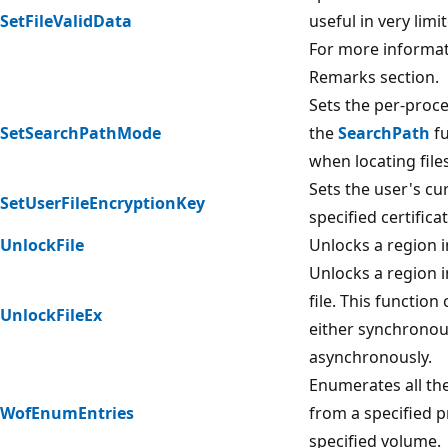
SetFileValidData
useful in very limi
For more informat
Remarks section.
Sets the per-proc
SetSearchPathMode
the
SearchPath
fu
when locating files
Sets the user's cu
SetUserFileEncryptionKey
specified certificat
UnlockFile
Unlocks a region i
Unlocks a region i
file. This function
UnlockFileEx
either synchronou
asynchronously.
Enumerates all th
WofEnumEntries
from a specified p
specified volume.