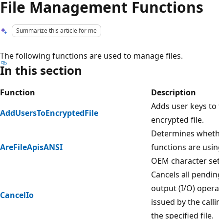
File Management Functions
Summarize this article for me
The following functions are used to manage files.
In this section
Function
Description
Adds user keys to 
AddUsersToEncryptedFile
encrypted file.
Determines whethe
AreFileApisANSI
functions are usin
OEM character set
Cancels all pendin
output (I/O) opera
CancelIo
issued by the call
the specified file.