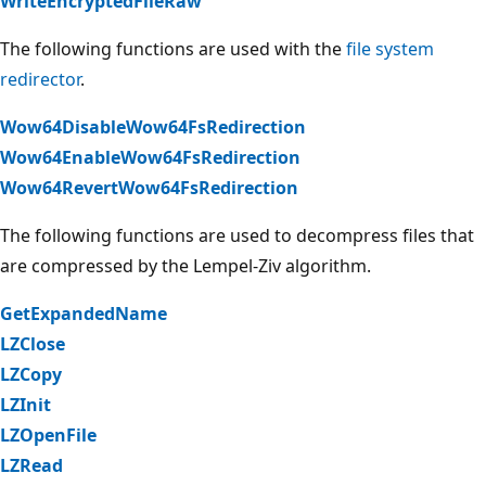
WriteEncryptedFileRaw
The following functions are used with the
file system
redirector
.
Wow64DisableWow64FsRedirection
Wow64EnableWow64FsRedirection
Wow64RevertWow64FsRedirection
The following functions are used to decompress files that
are compressed by the Lempel-Ziv algorithm.
GetExpandedName
LZClose
LZCopy
LZInit
LZOpenFile
LZRead