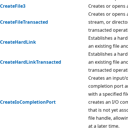
CreateFile3
Creates or opens a 
Creates or opens a f
CreateFileTransacted
stream, or directo
transacted operat
Establishes a hard
CreateHardLink
an existing file and
Establishes a hard
CreateHardLinkTransacted
an existing file an
transacted operat
Creates an input/o
completion port an
with a specified fi
CreateIoCompletionPort
creates an I/O co
that is not yet ass
file handle, allowi
at a later time.