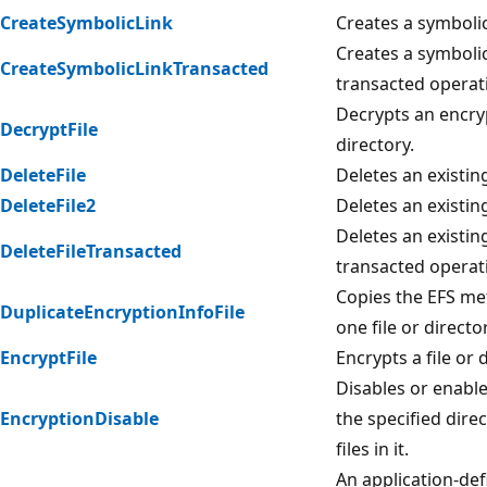
CreateSymbolicLink
Creates a symbolic
Creates a symbolic
CreateSymbolicLinkTransacted
transacted operat
Decrypts an encryp
DecryptFile
directory.
DeleteFile
Deletes an existing
DeleteFile2
Deletes an existing
Deletes an existing
DeleteFileTransacted
transacted operat
Copies the EFS m
DuplicateEncryptionInfoFile
one file or directo
EncryptFile
Encrypts a file or 
Disables or enable
EncryptionDisable
the specified dire
files in it.
An application-def