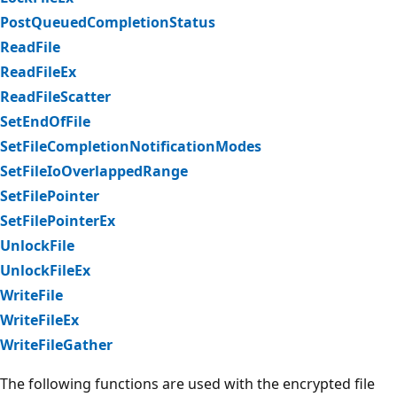
PostQueuedCompletionStatus
ReadFile
ReadFileEx
ReadFileScatter
SetEndOfFile
SetFileCompletionNotificationModes
SetFileIoOverlappedRange
SetFilePointer
SetFilePointerEx
UnlockFile
UnlockFileEx
WriteFile
WriteFileEx
WriteFileGather
The following functions are used with the encrypted file