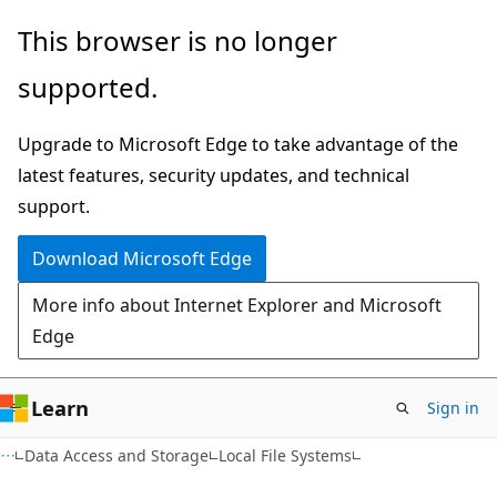
Skip
Skip
This browser is no longer
to
to
supported.
main
Ask
content
Learn
Upgrade to Microsoft Edge to take advantage of the
chat
latest features, security updates, and technical
experience
support.
Download Microsoft Edge
More info about Internet Explorer and Microsoft
Edge
Learn
Sign in
Data Access and Storage
Local File Systems