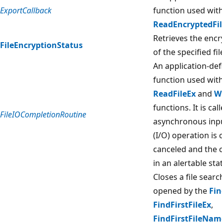
ExportCallback
function used wit
ReadEncryptedFi
Retrieves the encr
FileEncryptionStatus
of the specified fil
An application-def
function used wit
ReadFileEx
and
W
functions. It is ca
FileIOCompletionRoutine
asynchronous inp
(I/O) operation is
canceled and the c
in an alertable sta
Closes a file sear
opened by the
Fin
FindFirstFileEx
,
FindFirstFileNa