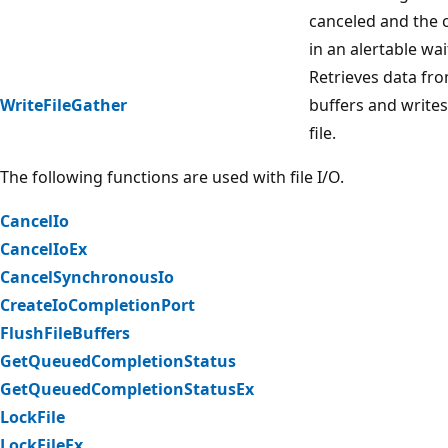
canceled and the c
in an alertable wai
Retrieves data fro
WriteFileGather
buffers and writes
file.
The following functions are used with file I/O.
CancelIo
CancelIoEx
CancelSynchronousIo
CreateIoCompletionPort
FlushFileBuffers
GetQueuedCompletionStatus
GetQueuedCompletionStatusEx
LockFile
LockFileEx