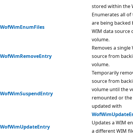
stored within the
Enumerates all of 
are being backed b
WofWimEnumFiles
WIM data source o
volume.
Removes a single
WofWimRemoveEntry
source from backin
volume.
Temporarily remo
source from backin
volume until the v
WofWimSuspendEntry
remounted or the 
updated with
WofWimUpdateEn
Updates a WIM ent
WofWimUpdateEntry
a different WIM fil