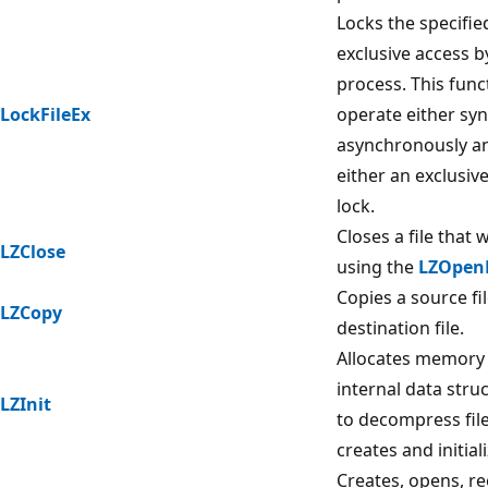
Locks the specified
exclusive access by
process. This func
LockFileEx
operate either sy
asynchronously a
either an exclusiv
lock.
Closes a file that
LZClose
using the
LZOpenF
Copies a source fil
LZCopy
destination file.
Allocates memory 
internal data stru
LZInit
to decompress fil
creates and initial
Creates, opens, r