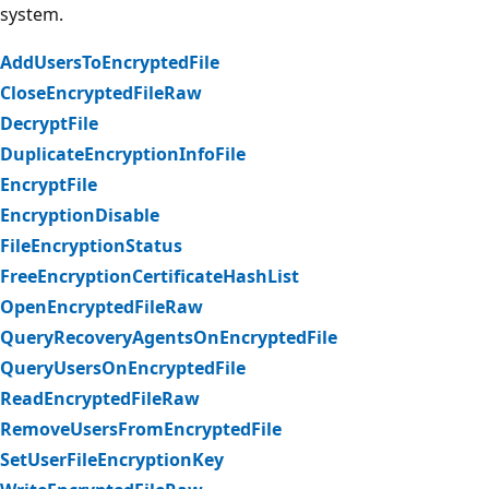
system.
AddUsersToEncryptedFile
CloseEncryptedFileRaw
DecryptFile
DuplicateEncryptionInfoFile
EncryptFile
EncryptionDisable
FileEncryptionStatus
FreeEncryptionCertificateHashList
OpenEncryptedFileRaw
QueryRecoveryAgentsOnEncryptedFile
QueryUsersOnEncryptedFile
ReadEncryptedFileRaw
RemoveUsersFromEncryptedFile
SetUserFileEncryptionKey