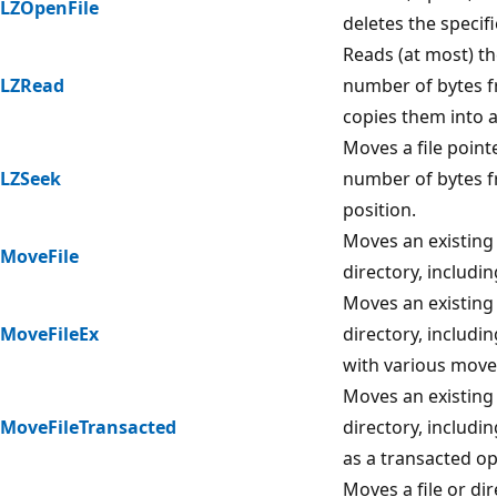
LZOpenFile
deletes the specifie
Reads (at most) th
LZRead
number of bytes f
copies them into a
Moves a file point
LZSeek
number of bytes f
position.
Moves an existing f
MoveFile
directory, includin
Moves an existing 
MoveFileEx
directory, includin
with various move
Moves an existing f
MoveFileTransacted
directory, includin
as a transacted op
Moves a file or dir