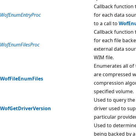
Callback function 
WofEnumEntryProc
for each data sou
to a call to
WofEn
Callback function 
for each file back
WofEnumFilesProc
external data sour
WIM file.
Enumerates all of 
are compressed wi
WofFileEnumFiles
compression algo
specified volume.
Used to query the 
WofGetDriverVersion
driver used to sup
particular provider
Used to determine i
being backed by a 