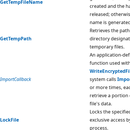
GetTempFileName
created and the han
released; otherwise
name is generated
Retrieves the path
GetTempPath
directory designat
temporary files.
An application-def
function used wit
WriteEncryptedF
ImportCallback
system calls
Impo
or more times, ea
retrieve a portion
file's data.
Locks the specified
LockFile
exclusive access by
process.