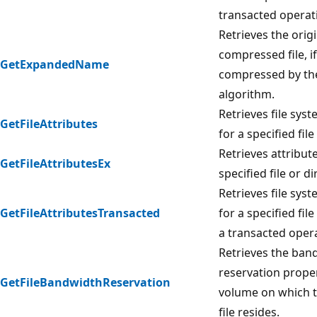
transacted operat
Retrieves the orig
compressed file, if
GetExpandedName
compressed by th
algorithm.
Retrieves file syst
GetFileAttributes
for a specified file
Retrieves attribute
GetFileAttributesEx
specified file or di
Retrieves file syst
GetFileAttributesTransacted
for a specified file
a transacted oper
Retrieves the ban
reservation proper
GetFileBandwidthReservation
volume on which t
file resides.