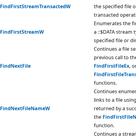
FindFirstStreamTransactedW
the specified file 
transacted operat
Enumerates the fi
FindFirstStreamW
a ::$DATA stream t
specified file or di
Continues a file s
previous call to t
FindNextFile
FindFirstFileEx
, o
FindFirstFileTran
functions.
Continues enumer
links to a file usi
FindNextFileNameW
returned by a succ
the
FindFirstFil
function.
Continues a strea