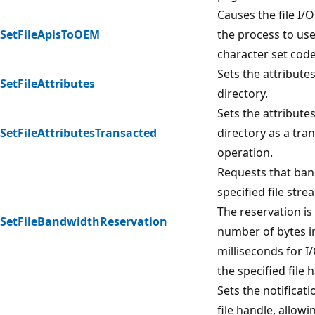
Causes the file I/O
SetFileApisToOEM
the process to us
character set cod
Sets the attributes 
SetFileAttributes
directory.
Sets the attributes 
SetFileAttributesTransacted
directory as a tra
operation.
Requests that ban
specified file str
The reservation is 
SetFileBandwidthReservation
number of bytes in
milliseconds for I
the specified file 
Sets the notificat
file handle, allowi