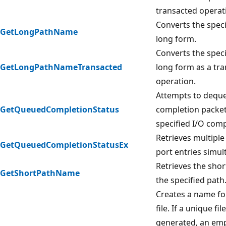
transacted operat
Converts the speci
GetLongPathName
long form.
Converts the speci
GetLongPathNameTransacted
long form as a tr
operation.
Attempts to deque
GetQueuedCompletionStatus
completion packet
specified I/O comp
Retrieves multipl
GetQueuedCompletionStatusEx
port entries simul
Retrieves the shor
GetShortPathName
the specified path
Creates a name fo
file. If a unique fi
generated, an empt