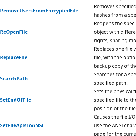
Removes specified 
RemoveUsersFromEncryptedFile
hashes from a speci
Reopens the specif
ReOpenFile
object with differ
rights, sharing mo
Replaces one file 
ReplaceFile
file, with the opti
backup copy of the 
Searches for a spec
SearchPath
specified path.
Sets the physical fi
SetEndOfFile
specified file to t
position of the file
Causes the file I/O
SetFileApisToANSI
use the ANSI char
page for the curre