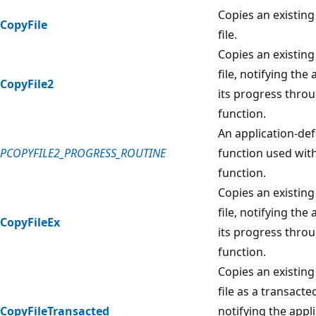
Copies an existing 
CopyFile
file.
Copies an existing 
file, notifying the 
CopyFile2
its progress throu
function.
An application-def
PCOPYFILE2_PROGRESS_ROUTINE
function used wit
function.
Copies an existing 
file, notifying the 
CopyFileEx
its progress throu
function.
Copies an existing 
file as a transacte
CopyFileTransacted
notifying the appli