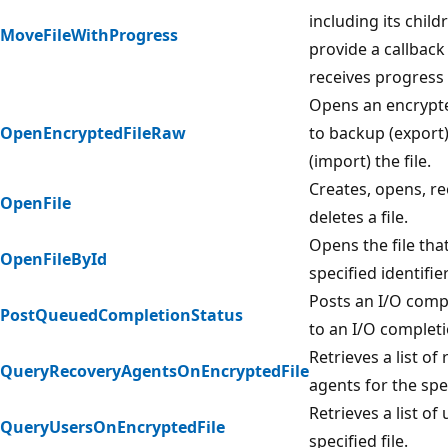
including its child
MoveFileWithProgress
provide a callback
receives progress 
Opens an encrypted
OpenEncryptedFileRaw
to backup (export)
(import) the file.
Creates, opens, r
OpenFile
deletes a file.
Opens the file tha
OpenFileById
specified identifier
Posts an I/O comp
PostQueuedCompletionStatus
to an I/O completi
Retrieves a list of
QueryRecoveryAgentsOnEncryptedFile
agents for the spec
Retrieves a list of
QueryUsersOnEncryptedFile
specified file.