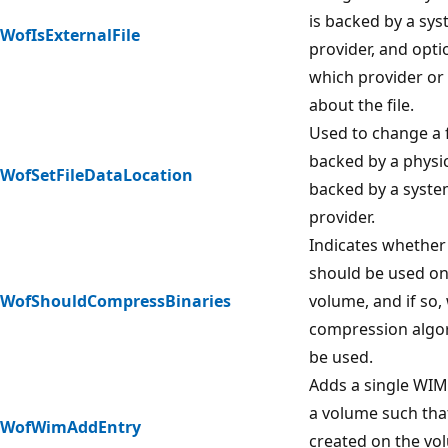
is backed by a sy
WofIsExternalFile
provider, and opti
which provider or 
about the file.
Used to change a 
backed by a physic
WofSetFileDataLocation
backed by a syste
provider.
Indicates whethe
should be used on 
WofShouldCompressBinaries
volume, and if so,
compression algo
be used.
Adds a single WIM
a volume such that
WofWimAddEntry
created on the vo