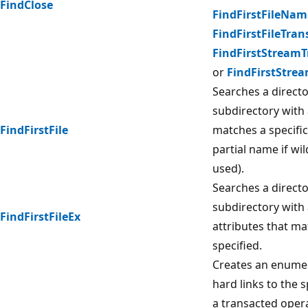
FindClose
FindFirstFileNa
FindFirstFileTran
FindFirstStream
or
FindFirstStre
Searches a director
subdirectory with
FindFirstFile
matches a specifi
partial name if wi
used).
Searches a director
subdirectory with
FindFirstFileEx
attributes that m
specified.
Creates an enumera
hard links to the s
a transacted oper