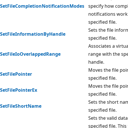
SetFileCompletionNotificationModes
specify how comp
notifications work
specified file.
Sets the file infor
SetFileInformationByHandle
specified file.
Associates a virtu
SetFileIoOverlappedRange
range with the spec
handle.
Moves the file poi
SetFilePointer
specified file.
Moves the file poi
SetFilePointerEx
specified file.
Sets the short na
SetFileShortName
specified file.
Sets the valid data
specified file. This