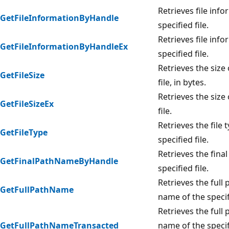
Retrieves file info
GetFileInformationByHandle
specified file.
Retrieves file info
GetFileInformationByHandleEx
specified file.
Retrieves the size 
GetFileSize
file, in bytes.
Retrieves the size 
GetFileSizeEx
file.
Retrieves the file 
GetFileType
specified file.
Retrieves the final
GetFinalPathNameByHandle
specified file.
Retrieves the full 
GetFullPathName
name of the specifi
Retrieves the full 
GetFullPathNameTransacted
name of the specifi