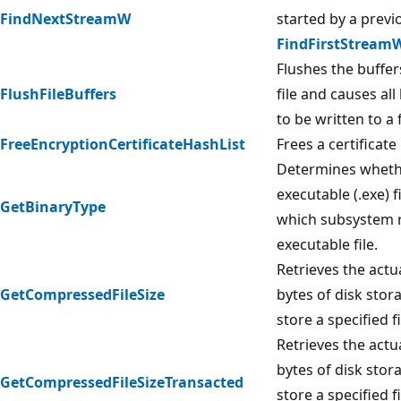
FindNextStreamW
started by a previo
FindFirstStream
Flushes the buffer
FlushFileBuffers
file and causes all
to be written to a f
FreeEncryptionCertificateHashList
Frees a certificate 
Determines whether
executable (.exe) fi
GetBinaryType
which subsystem 
executable file.
Retrieves the act
GetCompressedFileSize
bytes of disk stor
store a specified fi
Retrieves the act
bytes of disk stor
GetCompressedFileSizeTransacted
store a specified fi