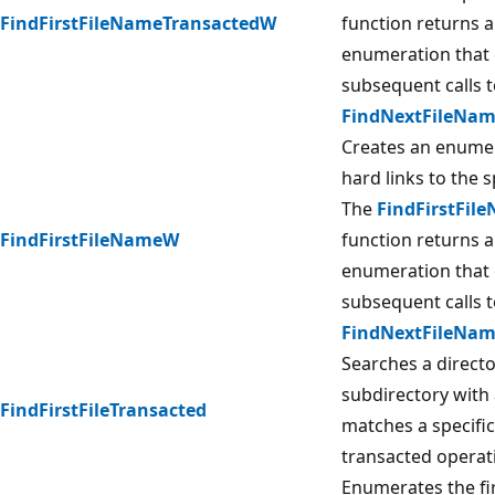
FindFirstFileNameTransactedW
function returns a
enumeration that 
subsequent calls t
FindNextFileNa
Creates an enumera
hard links to the sp
The
FindFirstFi
FindFirstFileNameW
function returns a
enumeration that 
subsequent calls t
FindNextFileNa
Searches a director
subdirectory with
FindFirstFileTransacted
matches a specifi
transacted operat
Enumerates the fi