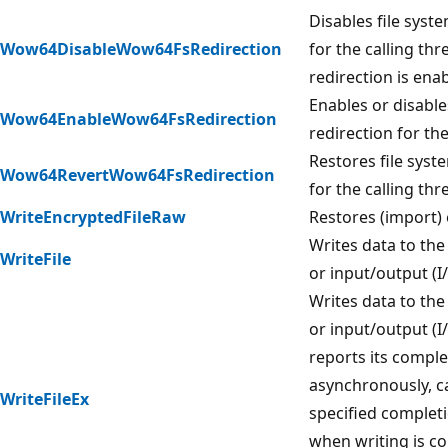
Disables file syst
Wow64DisableWow64FsRedirection
for the calling thr
redirection is ena
Enables or disable
Wow64EnableWow64FsRedirection
redirection for the
Restores file syst
Wow64RevertWow64FsRedirection
for the calling thr
WriteEncryptedFileRaw
Restores (import) 
Writes data to the 
WriteFile
or input/output (I
Writes data to the 
or input/output (I/
reports its comple
asynchronously, ca
WriteFileEx
specified complet
when writing is c