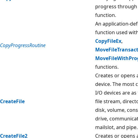
progress through 
function.
An application-def
function used wit
CopyFileEx
,
CopyProgressRoutine
MoveFileTransac
MoveFileWithPro
functions.
Creates or opens a 
device. The most
I/O devices are as f
CreateFile
file stream, direct
disk, volume, cons
drive, communicat
mailslot, and pipe.
CreateFile2
Creates or opens a 