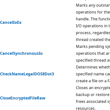
Marks any outstan
operations for the 
handle. The functi
CancelIoEx
I/O operations in 
process, regardle
thread created the
Marks pending sy
CancelSynchronousIo
operations that ar
specified thread a
Determines wheth
CheckNameLegalDOS8Dot3
specified name ca
create a file on a 
Closes an encrypted
backup or restore
CloseEncryptedFileRaw
frees associated 
resources.