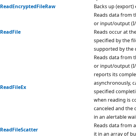
ReadEncryptedFileRaw
Backs up (export) 
Reads data from th
or input/output (I
ReadFile
Reads occur at the
specified by the fil
supported by the 
Reads data from th
or input/output (I/
reports its comple
asynchronously, ca
ReadFileEx
specified complet
when reading is c
canceled and the c
in an alertable wai
Reads data from a 
ReadFileScatter
it in an array of bu