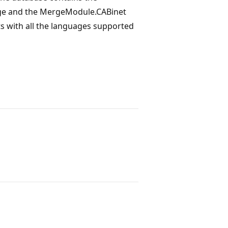
uage and the MergeModule.CABinet
nts with all the languages supported