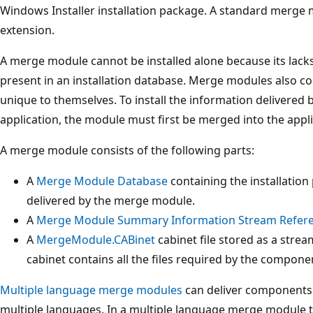
Windows Installer installation package. A standard merge
extension.
A merge module cannot be installed alone because its lacks
present in an installation database. Merge modules also con
unique to themselves. To install the information delivered
application, the module must first be merged into the applic
A merge module consists of the following parts:
A
Merge Module Database
containing the installation
delivered by the merge module.
A
Merge Module Summary Information Stream Refer
A
MergeModule.CABinet
cabinet file stored as a stre
cabinet contains all the files required by the compon
Multiple language merge modules
can deliver components t
multiple languages. In a multiple language merge module 