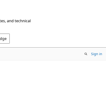
tes, and technical
Edge
Sign in