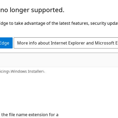
 no longer supported.
ge to take advantage of the latest features, security upda
 Edge
More info about Internet Explorer and Microsoft 
icing
Windows Installer
s the file name extension for a