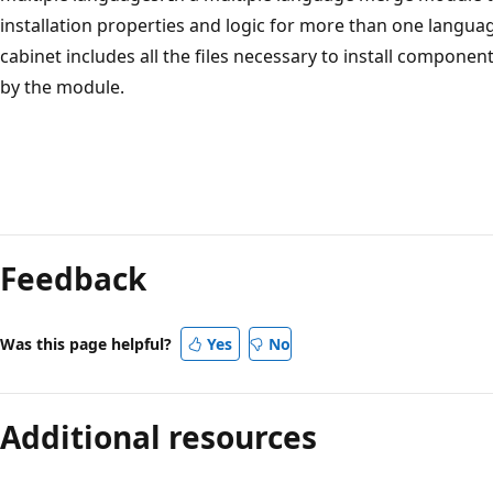
installation properties and logic for more than one lang
cabinet includes all the files necessary to install compone
by the module.
Reading
mode
Feedback
disabled
Was this page helpful?
Yes
No
Additional resources