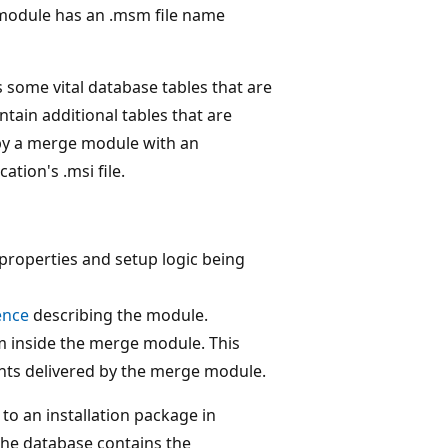
 module has an .msm file name
 some vital database tables that are
tain additional tables that are
 by a merge module with an
ation's .msi file.
 properties and setup logic being
ence
describing the module.
am inside the merge module. This
ents delivered by the merge module.
o an installation package in
the database contains the