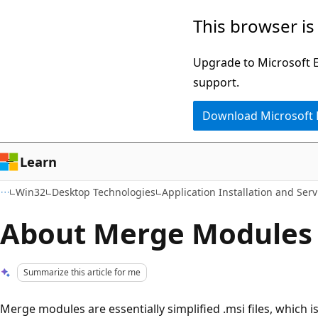
Skip
Skip
This browser is
to
to
main
Ask
Upgrade to Microsoft Ed
content
Learn
support.
chat
Download Microsoft
experience
Learn
Win32
Desktop Technologies
Application Installation and Serv
About Merge Modules
Summarize this article for me
Merge modules are essentially simplified .msi files, which i