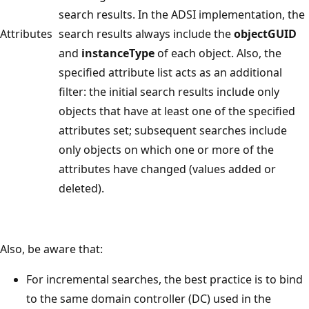
search results. In the ADSI implementation, the
Attributes
search results always include the
objectGUID
and
instanceType
of each object. Also, the
specified attribute list acts as an additional
filter: the initial search results include only
objects that have at least one of the specified
attributes set; subsequent searches include
only objects on which one or more of the
attributes have changed (values added or
deleted).
Also, be aware that:
For incremental searches, the best practice is to bind
to the same domain controller (DC) used in the