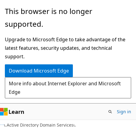
Skip
Skip
This browser is no longer
to
to
supported.
main
Ask
content
Learn
Upgrade to Microsoft Edge to take advantage of the
chat
latest features, security updates, and technical
experience
support.
Download Microsoft Edge
More info about Internet Explorer and Microsoft
Edge
Learn
Sign in
Active Directory Domain Services