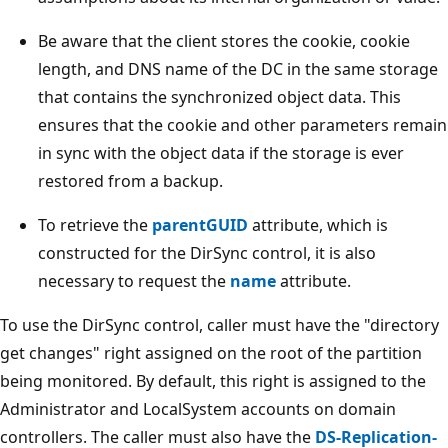
Be aware that the client stores the cookie, cookie
length, and DNS name of the DC in the same storage
that contains the synchronized object data. This
ensures that the cookie and other parameters remain
in sync with the object data if the storage is ever
restored from a backup.
To retrieve the
parentGUID
attribute, which is
constructed for the DirSync control, it is also
necessary to request the
name
attribute.
To use the DirSync control, caller must have the "directory
get changes" right assigned on the root of the partition
being monitored. By default, this right is assigned to the
Administrator and LocalSystem accounts on domain
controllers. The caller must also have the
DS-Replication-