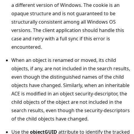
a different version of Windows. The cookie is an
opaque structure and is not guaranteed to be
structurally consistent among all Windows OS
versions. The client application should handle this
case and retry with a full sync if this error is
encountered.
When an object is renamed or moved, its child
objects, if any, are not included in the search results,
even though the distinguished names of the child
objects have changed. Similarly, when an inheritable
ACE is modified in an object security-descriptor, the
child objects of the object are not included in the
search results, even though the security-descriptors
of the child objects have changed.
Use the
objectGUID
attribute to identify the tracked