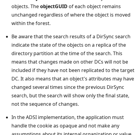
objects. The
objectGUID
of each object remains
unchanged regardless of where the object is moved
within the forest.
Be aware that the search results of a DirSync search
indicate the state of the objects on a replica of the
directory partition at the time of the search. This
means that changes made on other DCs will not be
included if they have not been replicated to the target
DC. It also means that an object's attributes may have
changed several times since the previous DirSync
search, but the search will show only the final state,
not the sequence of changes.
In the ADSI implementation, the application must
handle the cookie as opaque and not make any
assumptions about its internal organization or value.