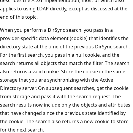
describes the ADSI implementation, most of which also
applies to using LDAP directly, except as discussed at the
end of this topic.
When you perform a DirSync search, you pass in a
provider-specific data element (cookie) that identifies the
directory state at the time of the previous DirSync search.
For the first search, you pass in a null cookie, and the
search returns all objects that match the filter. The search
also returns a valid cookie. Store the cookie in the same
storage that you are synchronizing with the Active
Directory server. On subsequent searches, get the cookie
from storage and pass it with the search request. The
search results now include only the objects and attributes
that have changed since the previous state identified by
the cookie. The search also returns a new cookie to store
for the next search.