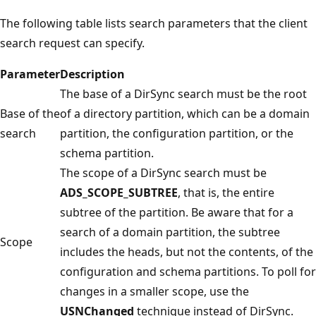
The following table lists search parameters that the client
search request can specify.
Parameter
Description
The base of a DirSync search must be the root
Base of the
of a directory partition, which can be a domain
search
partition, the configuration partition, or the
schema partition.
The scope of a DirSync search must be
ADS_SCOPE_SUBTREE
, that is, the entire
subtree of the partition. Be aware that for a
search of a domain partition, the subtree
Scope
includes the heads, but not the contents, of the
configuration and schema partitions. To poll for
changes in a smaller scope, use the
USNChanged
technique instead of DirSync.