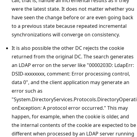
call, that is, handle all incremental results as if they
were the latest state. It does not matter whether you
have seen the change before or are even going back
to a previous state because repeated incremental
synchronizations will converge on consistency.
It is also possible the other DC rejects the cookie
returned from the original DC. The search generates
an LDAP error on the server like "0000203D: LdapErr:
DSID-xxxxxxxx, comment: Error processing control,
data 0", and the client application may generate an
error such as
"System.DirectoryServices.Protocols.DirectoryOperati
onException: A protocol error occurred." This may
happen, for example, when the cookie is older, and
the internal contents of the cookie are expected to be
different when processed by an LDAP server running