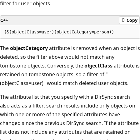
filter for user objects.
C++
Copy
The
objectCategory
attribute is removed when an object is
deleted, so the filter above would not match any
tombstone objects. Conversely, the
objectClass
attribute is
retained on tombstone objects, so a filter of "
(objectClass=user)" would match deleted user objects.
The attribute list that you specify with a DirSync search
also acts as a filter; search results include only objects on
which one or more of the specified attributes have
changed since the previous DirSync search. If the attribute
list does not include any attributes that are retained on