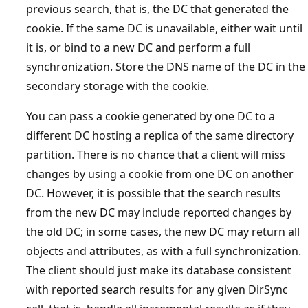
previous search, that is, the DC that generated the
cookie. If the same DC is unavailable, either wait until
it is, or bind to a new DC and perform a full
synchronization. Store the DNS name of the DC in the
secondary storage with the cookie.
You can pass a cookie generated by one DC to a
different DC hosting a replica of the same directory
partition. There is no chance that a client will miss
changes by using a cookie from one DC on another
DC. However, it is possible that the search results
from the new DC may include reported changes by
the old DC; in some cases, the new DC may return all
objects and attributes, as with a full synchronization.
The client should just make its database consistent
with reported search results for any given DirSync