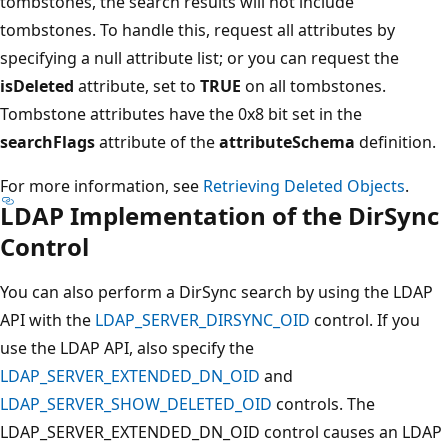
tombstones, the search results will not include
tombstones. To handle this, request all attributes by
specifying a null attribute list; or you can request the
isDeleted
attribute, set to
TRUE
on all tombstones.
Tombstone attributes have the 0x8 bit set in the
searchFlags
attribute of the
attributeSchema
definition.
For more information, see
Retrieving Deleted Objects
.
LDAP Implementation of the DirSync
Control
You can also perform a DirSync search by using the LDAP
API with the
LDAP_SERVER_DIRSYNC_OID
control. If you
use the LDAP API, also specify the
LDAP_SERVER_EXTENDED_DN_OID
and
LDAP_SERVER_SHOW_DELETED_OID
controls. The
LDAP_SERVER_EXTENDED_DN_OID control causes an LDAP