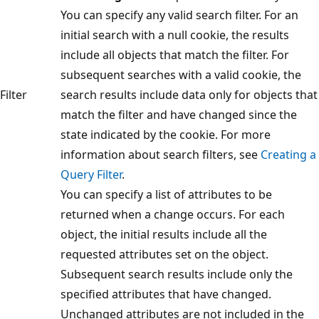
You can specify any valid search filter. For an
initial search with a null cookie, the results
include all objects that match the filter. For
subsequent searches with a valid cookie, the
Filter
search results include data only for objects that
match the filter and have changed since the
state indicated by the cookie. For more
information about search filters, see
Creating a
Query Filter
.
You can specify a list of attributes to be
returned when a change occurs. For each
object, the initial results include all the
requested attributes set on the object.
Subsequent search results include only the
specified attributes that have changed.
Unchanged attributes are not included in the