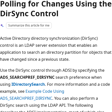
Polling for Changes Using the
DirSync Control
Summarize this article for me
Active Directory directory synchronization (DirSync)
control is an LDAP server extension that enables an
application to search an directory partition for objects that
have changed since a previous state.
Use the DirSync control through ADSI by specifying the
ADS_SEARCHPREF_DIRSYNC
search preference when
using
IDirectorySearch
. For more information and a code
example, see
Example Code Using
ADS_SEARCHPREF_DIRSYNC
. You can also perform a
DirSync search using the LDAP API. The following