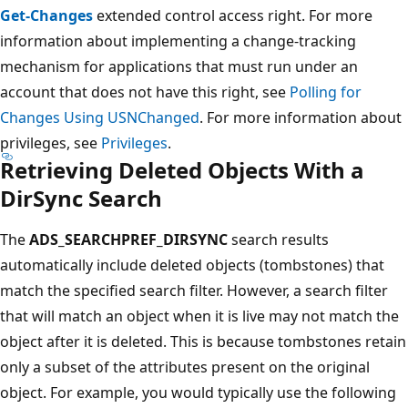
Get-Changes
extended control access right. For more
information about implementing a change-tracking
mechanism for applications that must run under an
account that does not have this right, see
Polling for
Changes Using USNChanged
. For more information about
privileges, see
Privileges
.
Retrieving Deleted Objects With a
DirSync Search
The
ADS_SEARCHPREF_DIRSYNC
search results
automatically include deleted objects (tombstones) that
match the specified search filter. However, a search filter
that will match an object when it is live may not match the
object after it is deleted. This is because tombstones retain
only a subset of the attributes present on the original
object. For example, you would typically use the following