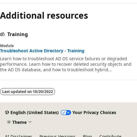
Additional resources
Training
Module
Troubleshoot Active Directory - Training
Learn how to troubleshoot AD DS service failures or degraded
performance. Learn how to recover deleted security objects and
the AD DS database, and how to troubleshoot hybrid
authentication issues.
Last updated on
10/20/2022
English (United States)
Your Privacy Choices
Theme
AI Disclaimer
Previous Versions
Blog
Contribute