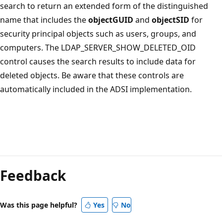
search to return an extended form of the distinguished
name that includes the
objectGUID
and
objectSID
for
security principal objects such as users, groups, and
computers. The LDAP_SERVER_SHOW_DELETED_OID
control causes the search results to include data for
deleted objects. Be aware that these controls are
automatically included in the ADSI implementation.
Feedback
Was this page helpful?
Yes
No