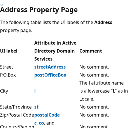
Address Property Page
The following table lists the UI labels of the
Address
property page.
Attribute in Active
UI label
Directory Domain
Comment
Services
Street
streetAddress
No comment.
P.O.Box
postOfficeBox
No comment.
The
l
attribute name
City
l
is a lowercase "L" as in
Locale.
State/Province
st
No comment.
Zip/Postal Code
postalCode
No comment.
c
,
co
, and
Country/Region
No comment.