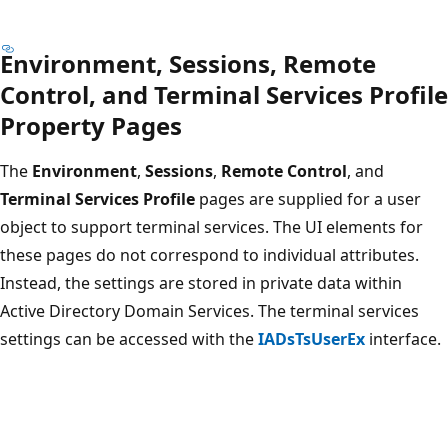
Environment, Sessions, Remote
Control, and Terminal Services Profile
Property Pages
The
Environment
,
Sessions
,
Remote Control
, and
Terminal Services Profile
pages are supplied for a user
object to support terminal services. The UI elements for
these pages do not correspond to individual attributes.
Instead, the settings are stored in private data within
Active Directory Domain Services. The terminal services
settings can be accessed with the
IADsTsUserEx
interface.