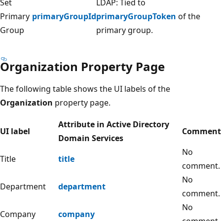
Set
LDAP: Tied to
Primary
primaryGroupId
primaryGroupToken
of the
Group
primary group.
Organization Property Page
The following table shows the UI labels of the
Organization
property page.
Attribute in Active Directory
UI label
Comment
Domain Services
No
Title
title
comment.
No
Department
department
comment.
No
Company
company
comment.