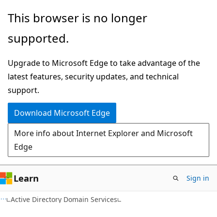
Skip
Skip
This browser is no longer
to
to
supported.
main
Ask
content
Learn
Upgrade to Microsoft Edge to take advantage of the
chat
latest features, security updates, and technical
experience
support.
Download Microsoft Edge
More info about Internet Explorer and Microsoft
Edge
Learn
Sign in
Active Directory Domain Services