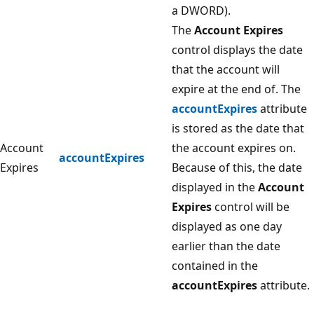
a DWORD).
The
Account Expires
control displays the date
that the account will
expire at the end of. The
accountExpires
attribute
is stored as the date that
Account
the account expires on.
accountExpires
Expires
Because of this, the date
displayed in the
Account
Expires
control will be
displayed as one day
earlier than the date
contained in the
accountExpires
attribute.