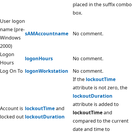
placed in the suffix combo
box.
User logon
name (pre-
sAMAccountname
No comment.
Windows
2000)
Logon
logonHours
No comment.
Hours
Log On To
logonWorkstation
No comment.
If the
lockoutTime
attribute is not zero, the
lockoutDuration
attribute is added to
Account is
lockoutTime
and
lockoutTime
and
locked out
lockoutDuration
compared to the current
date and time to