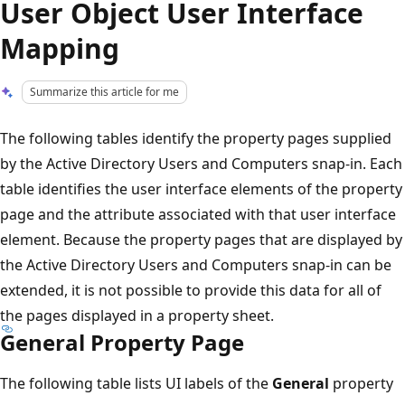
User Object User Interface
Mapping
Summarize this article for me
The following tables identify the property pages supplied
by the Active Directory Users and Computers snap-in. Each
table identifies the user interface elements of the property
page and the attribute associated with that user interface
element. Because the property pages that are displayed by
the Active Directory Users and Computers snap-in can be
extended, it is not possible to provide this data for all of
the pages displayed in a property sheet.
General Property Page
The following table lists UI labels of the
General
property