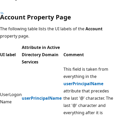
Account Property Page
The following table lists the UI labels of the
Account
property page.
Attribute in Active
UI label
Directory Domain
Comment
Services
This field is taken from
everything in the
userPrincipalName
attribute that precedes
UserLogon
userPrincipalName
the last '@' character. The
Name
last '@' character and
everything after it is