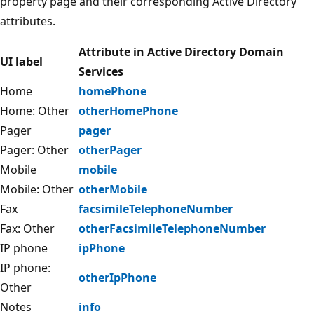
property page and their corresponding Active Directory
attributes.
Attribute in Active Directory Domain
UI label
Services
Home
homePhone
Home: Other
otherHomePhone
Pager
pager
Pager: Other
otherPager
Mobile
mobile
Mobile: Other
otherMobile
Fax
facsimileTelephoneNumber
Fax: Other
otherFacsimileTelephoneNumber
IP phone
ipPhone
IP phone:
otherIpPhone
Other
Notes
info