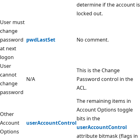
determine if the account is
locked out.
User must
change
password
pwdLastSet
No comment.
at next
logon
User
This is the Change
cannot
N/A
Password control in the
change
ACL.
password
The remaining items in
Account Options toggle
Other
bits in the
Account
userAccountControl
userAccountControl
Options
attribute bitmask (flags in