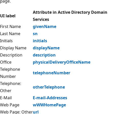
page.
Attribute in Active Directory Domain
UI label
Services
First Name
givenName
Last Name
sn
Initials
initials
Display Name
displayName
Description
description
Office
physicalDeliveryOfficeName
Telephone
telephoneNumber
Number
Telephone:
otherTelephone
Other
E-Mail
E-mail-Addresses
Web Page
wWWHomePage
Web Page: Other
url