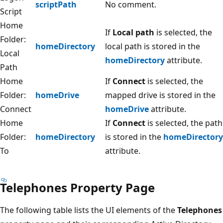
scriptPath
No comment.
Script
Home
If
Local path
is selected, the
Folder:
homeDirectory
local path is stored in the
Local
homeDirectory
attribute.
Path
Home
If
Connect
is selected, the
Folder:
homeDrive
mapped drive is stored in the
Connect
homeDrive
attribute.
Home
If
Connect
is selected, the path
Folder:
homeDirectory
is stored in the
homeDirectory
To
attribute.
Telephones Property Page
The following table lists the UI elements of the
Telephones