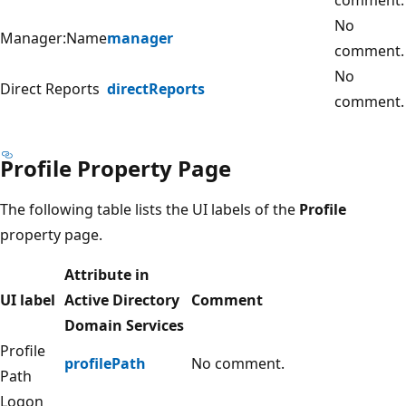
No
Manager:Name
manager
comment.
No
Direct Reports
directReports
comment.
Profile Property Page
The following table lists the UI labels of the
Profile
property page.
Attribute in
UI label
Active Directory
Comment
Domain Services
Profile
profilePath
No comment.
Path
Logon