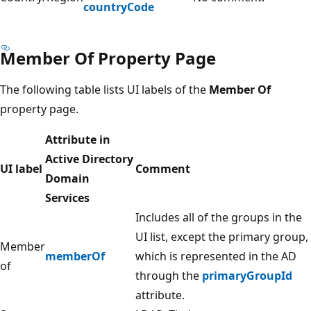
countryCode
Member Of Property Page
The following table lists UI labels of the
Member Of
property page.
Attribute in
Active Directory
UI label
Comment
Domain
Services
Includes all of the groups in the
UI list, except the primary group,
Member
memberOf
which is represented in the AD
of
through the
primaryGroupId
attribute.