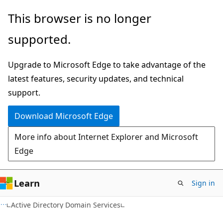
Skip
Skip
This browser is no longer
to
to
supported.
main
Ask
content
Learn
Upgrade to Microsoft Edge to take advantage of the
chat
latest features, security updates, and technical
experience
support.
Download Microsoft Edge
More info about Internet Explorer and Microsoft
Edge
Learn
Sign in
Active Directory Domain Services