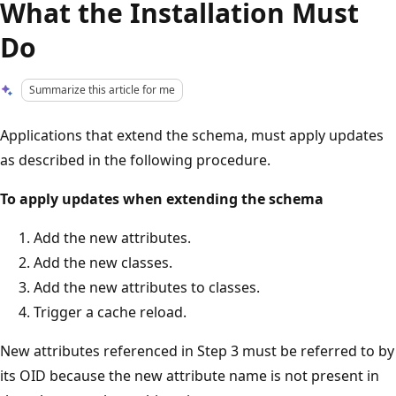
What the Installation Must
Do
Summarize this article for me
Applications that extend the schema, must apply updates
as described in the following procedure.
To apply updates when extending the schema
Add the new attributes.
Add the new classes.
Add the new attributes to classes.
Trigger a cache reload.
New attributes referenced in Step 3 must be referred to by
its OID because the new attribute name is not present in