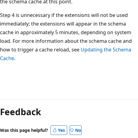
the schema cache at this point.
Step 4 is unnecessary if the extensions will not be used
immediately; the extensions will appear in the schema
cache in approximately 5 minutes, depending on system
load. For more information about the schema cache and
how to trigger a cache reload, see
Updating the Schema
Cache
.
Reading
mode
Feedback
disabled
Was this page helpful?
Yes
No