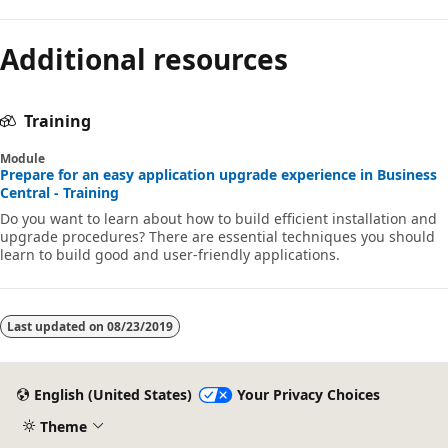
Additional resources
Training
Module
Prepare for an easy application upgrade experience in Business
Central - Training
Do you want to learn about how to build efficient installation and
upgrade procedures? There are essential techniques you should
learn to build good and user-friendly applications.
Last updated on
08/23/2019
English (United States)
Your Privacy Choices
Theme