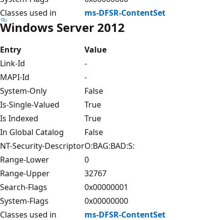
Classes used in
ms-DFSR-ContentSet
Windows Server 2012
Entry
Value
Link-Id
-
MAPI-Id
-
System-Only
False
Is-Single-Valued
True
Is Indexed
True
In Global Catalog
False
NT-Security-Descriptor
O:BAG:BAD:S:
Range-Lower
0
Range-Upper
32767
Search-Flags
0x00000001
System-Flags
0x00000000
Classes used in
ms-DFSR-ContentSet