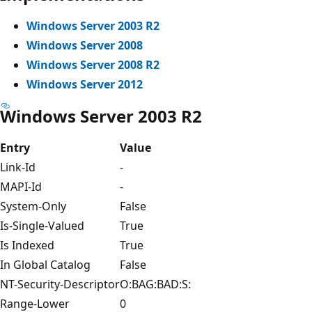
Windows Server 2003 R2
Windows Server 2008
Windows Server 2008 R2
Windows Server 2012
Windows Server 2003 R2
Entry
Value
Link-Id
-
MAPI-Id
-
System-Only
False
Is-Single-Valued
True
Is Indexed
True
In Global Catalog
False
NT-Security-Descriptor
O:BAG:BAD:S:
Range-Lower
0