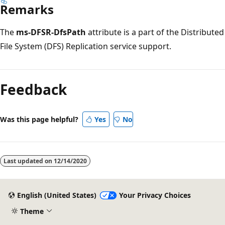
Remarks
The
ms-DFSR-DfsPath
attribute is a part of the Distributed
File System (DFS) Replication service support.
Reading
mode
Feedback
disabled
Was this page helpful?
Yes
No
Last updated on
12/14/2020
English (United States)
Your Privacy Choices
Theme