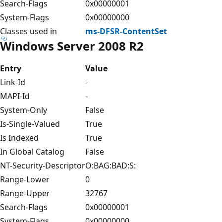
Search-Flags
0x00000001
System-Flags
0x00000000
Classes used in
ms-DFSR-ContentSet
Windows Server 2008 R2
Entry
Value
Link-Id
-
MAPI-Id
-
System-Only
False
Is-Single-Valued
True
Is Indexed
True
In Global Catalog
False
NT-Security-Descriptor
O:BAG:BAD:S:
Range-Lower
0
Range-Upper
32767
Search-Flags
0x00000001
System-Flags
0x00000000