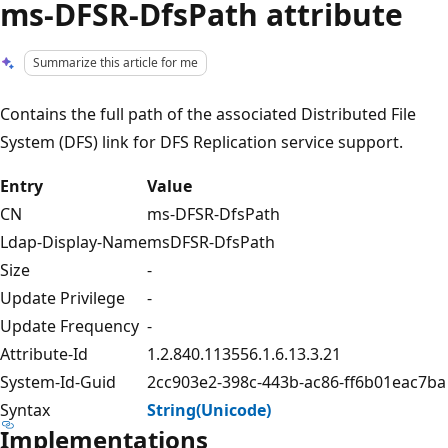
ms-DFSR-DfsPath attribute
Summarize this article for me
Contains the full path of the associated Distributed File
System (DFS) link for DFS Replication service support.
Entry
Value
CN
ms-DFSR-DfsPath
Ldap-Display-Name
msDFSR-DfsPath
Size
-
Update Privilege
-
Update Frequency
-
Attribute-Id
1.2.840.113556.1.6.13.3.21
System-Id-Guid
2cc903e2-398c-443b-ac86-ff6b01eac7ba
Syntax
String(Unicode)
Implementations