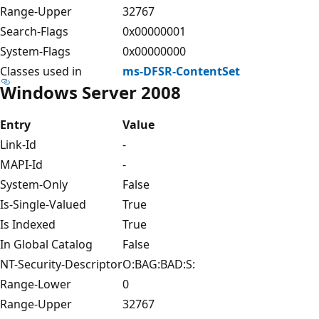
Range-Upper
32767
Search-Flags
0x00000001
System-Flags
0x00000000
Classes used in
ms-DFSR-ContentSet
Windows Server 2008
Entry
Value
Link-Id
-
MAPI-Id
-
System-Only
False
Is-Single-Valued
True
Is Indexed
True
In Global Catalog
False
NT-Security-Descriptor
O:BAG:BAD:S:
Range-Lower
0
Range-Upper
32767