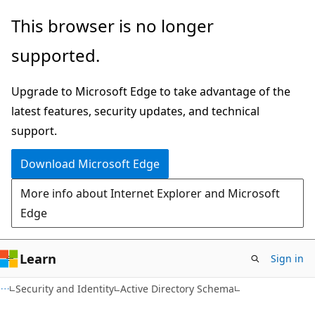
Skip
Skip
This browser is no longer
to
to
supported.
main
Ask
content
Learn
Upgrade to Microsoft Edge to take advantage of the
chat
latest features, security updates, and technical
experience
support.
Download Microsoft Edge
More info about Internet Explorer and Microsoft
Edge
Learn
Sign in
Security and Identity
Active Directory Schema