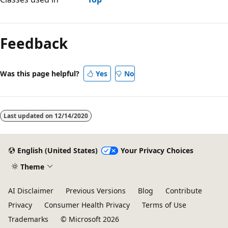
Feedback
Was this page helpful?
Yes
No
Last updated on
12/14/2020
English (United States)
Your Privacy Choices
Theme
AI Disclaimer
Previous Versions
Blog
Contribute
Privacy
Consumer Health Privacy
Terms of Use
Trademarks
© Microsoft 2026