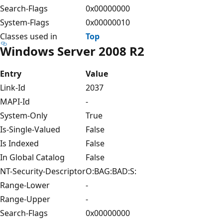
Search-Flags
0x00000000
System-Flags
0x00000010
Classes used in
Top
Windows Server 2008 R2
Entry
Value
Link-Id
2037
MAPI-Id
-
System-Only
True
Is-Single-Valued
False
Is Indexed
False
In Global Catalog
False
NT-Security-Descriptor
O:BAG:BAD:S:
Range-Lower
-
Range-Upper
-
Search-Flags
0x00000000