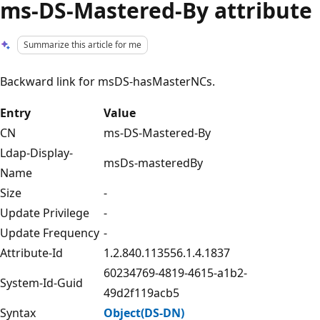
ms-DS-Mastered-By attribute
Summarize this article for me
Backward link for msDS-hasMasterNCs.
Entry
Value
CN
ms-DS-Mastered-By
Ldap-Display-
msDs-masteredBy
Name
Size
-
Update Privilege
-
Update Frequency
-
Attribute-Id
1.2.840.113556.1.4.1837
60234769-4819-4615-a1b2-
System-Id-Guid
49d2f119acb5
Syntax
Object(DS-DN)