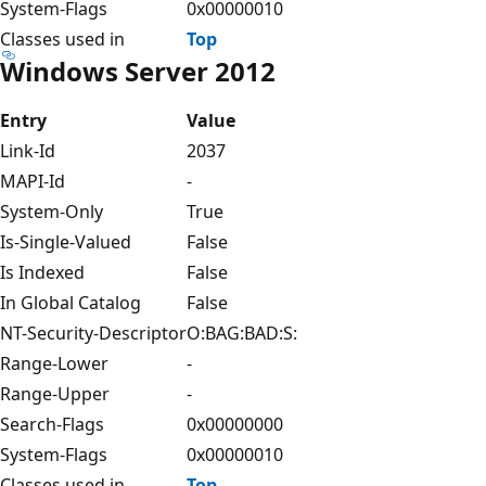
System-Flags
0x00000010
Classes used in
Top
Windows Server 2012
Entry
Value
Link-Id
2037
MAPI-Id
-
System-Only
True
Is-Single-Valued
False
Is Indexed
False
In Global Catalog
False
NT-Security-Descriptor
O:BAG:BAD:S:
Range-Lower
-
Range-Upper
-
Search-Flags
0x00000000
System-Flags
0x00000010
Classes used in
Top