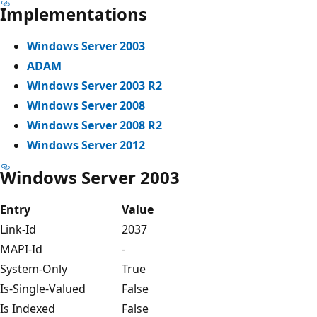
Implementations
Windows Server 2003
ADAM
Windows Server 2003 R2
Windows Server 2008
Windows Server 2008 R2
Windows Server 2012
Windows Server 2003
Entry
Value
Link-Id
2037
MAPI-Id
-
System-Only
True
Is-Single-Valued
False
Is Indexed
False