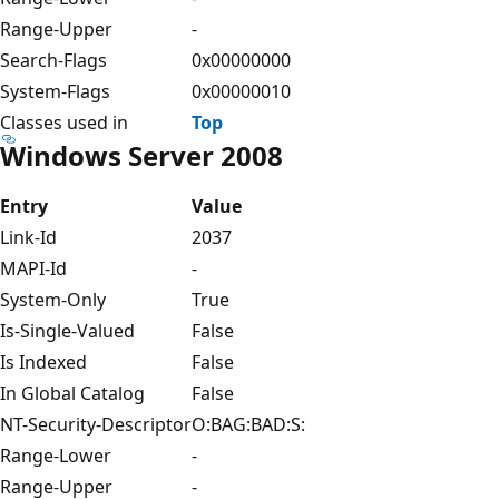
Range-Upper
-
Search-Flags
0x00000000
System-Flags
0x00000010
Classes used in
Top
Windows Server 2008
Entry
Value
Link-Id
2037
MAPI-Id
-
System-Only
True
Is-Single-Valued
False
Is Indexed
False
In Global Catalog
False
NT-Security-Descriptor
O:BAG:BAD:S:
Range-Lower
-
Range-Upper
-