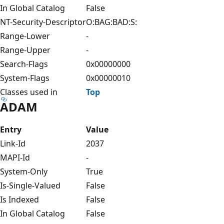
In Global Catalog
False
NT-Security-Descriptor
O:BAG:BAD:S:
Range-Lower
-
Range-Upper
-
Search-Flags
0x00000000
System-Flags
0x00000010
Classes used in
Top
ADAM
Entry
Value
Link-Id
2037
MAPI-Id
-
System-Only
True
Is-Single-Valued
False
Is Indexed
False
In Global Catalog
False