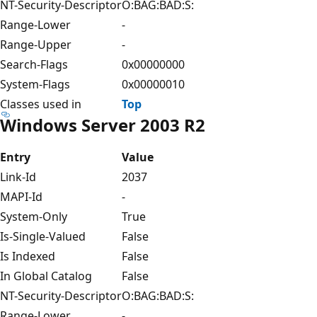
NT-Security-Descriptor
O:BAG:BAD:S:
Range-Lower
-
Range-Upper
-
Search-Flags
0x00000000
System-Flags
0x00000010
Classes used in
Top
Windows Server 2003 R2
Entry
Value
Link-Id
2037
MAPI-Id
-
System-Only
True
Is-Single-Valued
False
Is Indexed
False
In Global Catalog
False
NT-Security-Descriptor
O:BAG:BAD:S:
Range-Lower
-