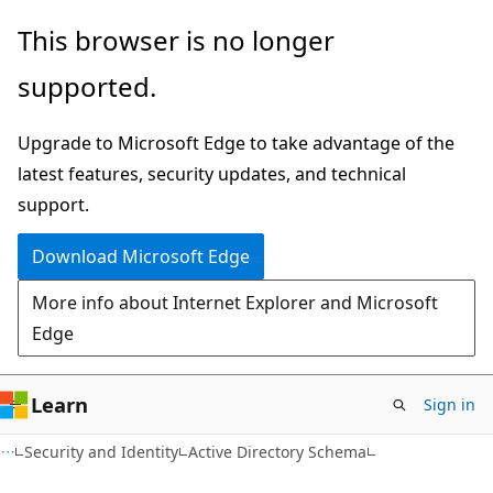
Skip
Skip
This browser is no longer
to
to
supported.
main
Ask
content
Learn
Upgrade to Microsoft Edge to take advantage of the
chat
latest features, security updates, and technical
experience
support.
Download Microsoft Edge
More info about Internet Explorer and Microsoft
Edge
Learn
Sign in
Security and Identity
Active Directory Schema