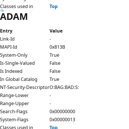
Classes used in
Top
ADAM
Entry
Value
Link-Id
-
MAPI-Id
0x813B
System-Only
True
Is-Single-Valued
False
Is Indexed
False
In Global Catalog
True
NT-Security-Descriptor
O:BAG:BAD:S:
Range-Lower
-
Range-Upper
-
Search-Flags
0x00000000
System-Flags
0x00000013
Classes used in
Top