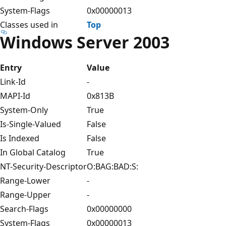
System-Flags
0x00000013
Classes used in
Top
Windows Server 2003
Entry
Value
Link-Id
-
MAPI-Id
0x813B
System-Only
True
Is-Single-Valued
False
Is Indexed
False
In Global Catalog
True
NT-Security-Descriptor
O:BAG:BAD:S:
Range-Lower
-
Range-Upper
-
Search-Flags
0x00000000
System-Flags
0x00000013