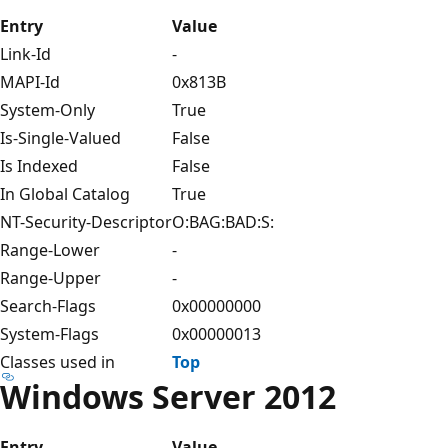
Entry
Value
Link-Id
-
MAPI-Id
0x813B
System-Only
True
Is-Single-Valued
False
Is Indexed
False
In Global Catalog
True
NT-Security-Descriptor
O:BAG:BAD:S:
Range-Lower
-
Range-Upper
-
Search-Flags
0x00000000
System-Flags
0x00000013
Classes used in
Top
Windows Server 2012
Entry
Value