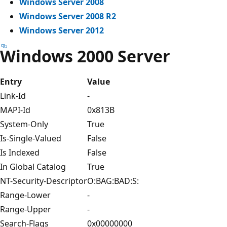
Windows Server 2008
Windows Server 2008 R2
Windows Server 2012
Windows 2000 Server
Entry
Value
Link-Id
-
MAPI-Id
0x813B
System-Only
True
Is-Single-Valued
False
Is Indexed
False
In Global Catalog
True
NT-Security-Descriptor
O:BAG:BAD:S:
Range-Lower
-
Range-Upper
-
Search-Flags
0x00000000