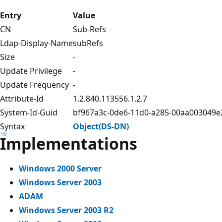
Entry
Value
CN
Sub-Refs
Ldap-Display-Name
subRefs
Size
-
Update Privilege
-
Update Frequency
-
Attribute-Id
1.2.840.113556.1.2.7
System-Id-Guid
bf967a3c-0de6-11d0-a285-00aa003049e
Syntax
Object(DS-DN)
Implementations
Windows 2000 Server
Windows Server 2003
ADAM
Windows Server 2003 R2