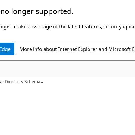
 no longer supported.
ge to take advantage of the latest features, security upda
 Edge
More info about Internet Explorer and Microsoft 
ive Directory Schema