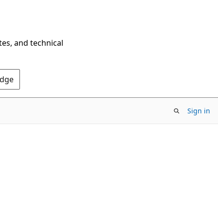
tes, and technical
Edge
Sign in