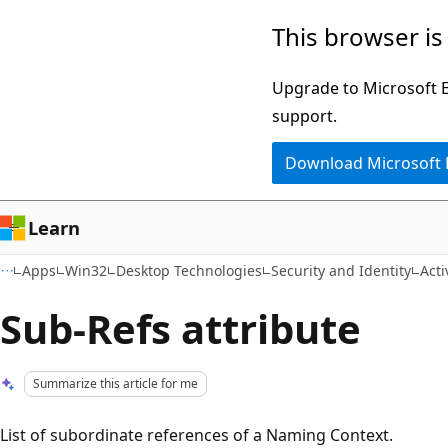
Skip
Skip
This browser is
to
to
main
Ask
Upgrade to Microsoft Ed
content
Learn
support.
chat
Download Microsoft
experience
Learn
Apps
Win32
Desktop Technologies
Security and Identity
Act
Sub-Refs attribute
Summarize this article for me
List of subordinate references of a Naming Context.