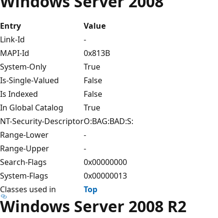
Windows Server 2008
Entry
Value
Link-Id
-
MAPI-Id
0x813B
System-Only
True
Is-Single-Valued
False
Is Indexed
False
In Global Catalog
True
NT-Security-Descriptor
O:BAG:BAD:S:
Range-Lower
-
Range-Upper
-
Search-Flags
0x00000000
System-Flags
0x00000013
Classes used in
Top
Windows Server 2008 R2