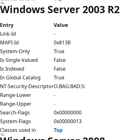
Windows Server 2003 R2
Entry
Value
Link-Id
-
MAPI-Id
0x813B
System-Only
True
Is-Single-Valued
False
Is Indexed
False
In Global Catalog
True
NT-Security-Descriptor
O:BAG:BAD:S:
Range-Lower
-
Range-Upper
-
Search-Flags
0x00000000
System-Flags
0x00000013
Classes used in
Top