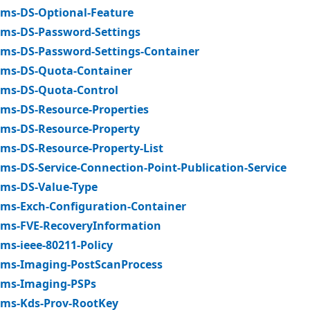
ms-DS-Optional-Feature
ms-DS-Password-Settings
ms-DS-Password-Settings-Container
ms-DS-Quota-Container
ms-DS-Quota-Control
ms-DS-Resource-Properties
ms-DS-Resource-Property
ms-DS-Resource-Property-List
ms-DS-Service-Connection-Point-Publication-Service
ms-DS-Value-Type
ms-Exch-Configuration-Container
ms-FVE-RecoveryInformation
ms-ieee-80211-Policy
ms-Imaging-PostScanProcess
ms-Imaging-PSPs
ms-Kds-Prov-RootKey