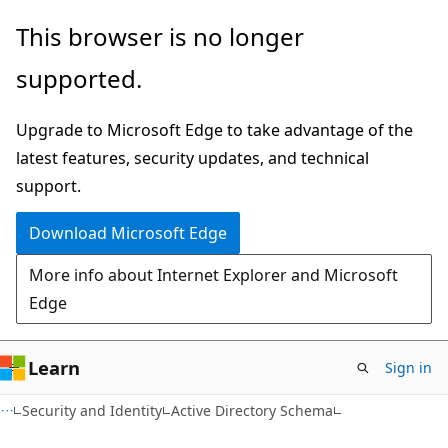
Skip
Skip
This browser is no longer
to
to
supported.
main
Ask
content
Learn
Upgrade to Microsoft Edge to take advantage of the
chat
latest features, security updates, and technical
experience
support.
Download Microsoft Edge
More info about Internet Explorer and Microsoft
Edge
Learn
Sign in
Security and Identity
Active Directory Schema