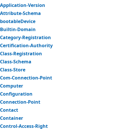
Application-Version
Attribute-Schema
bootableDevice
Builtin-Domain
Category-Registration
Certification-Authority
Class-Registration
Class-Schema
Class-Store
Com-Connection-Point
Computer
Configuration
Connection-Point
Contact
Container
Control-Access-Right