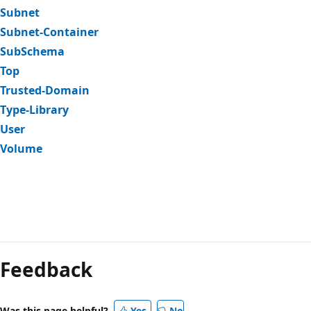
Subnet
Subnet-Container
SubSchema
Top
Trusted-Domain
Type-Library
User
Volume
Feedback
Was this page helpful?
Yes
No