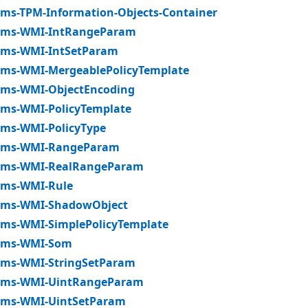
ms-TPM-Information-Objects-Container
ms-WMI-IntRangeParam
ms-WMI-IntSetParam
ms-WMI-MergeablePolicyTemplate
ms-WMI-ObjectEncoding
ms-WMI-PolicyTemplate
ms-WMI-PolicyType
ms-WMI-RangeParam
ms-WMI-RealRangeParam
ms-WMI-Rule
ms-WMI-ShadowObject
ms-WMI-SimplePolicyTemplate
ms-WMI-Som
ms-WMI-StringSetParam
ms-WMI-UintRangeParam
ms-WMI-UintSetParam