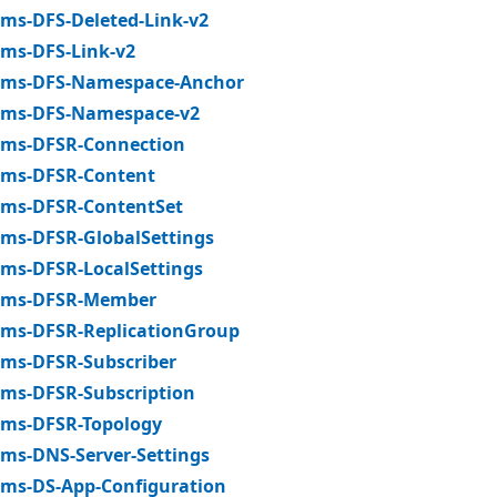
ms-DFS-Deleted-Link-v2
ms-DFS-Link-v2
ms-DFS-Namespace-Anchor
ms-DFS-Namespace-v2
ms-DFSR-Connection
ms-DFSR-Content
ms-DFSR-ContentSet
ms-DFSR-GlobalSettings
ms-DFSR-LocalSettings
ms-DFSR-Member
ms-DFSR-ReplicationGroup
ms-DFSR-Subscriber
ms-DFSR-Subscription
ms-DFSR-Topology
ms-DNS-Server-Settings
ms-DS-App-Configuration