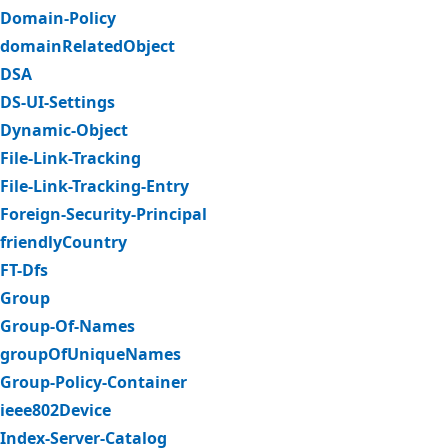
Domain-Policy
domainRelatedObject
DSA
DS-UI-Settings
Dynamic-Object
File-Link-Tracking
File-Link-Tracking-Entry
Foreign-Security-Principal
friendlyCountry
FT-Dfs
Group
Group-Of-Names
groupOfUniqueNames
Group-Policy-Container
ieee802Device
Index-Server-Catalog