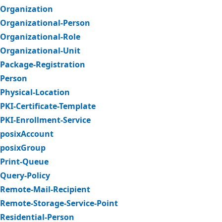
Organization
Organizational-Person
Organizational-Role
Organizational-Unit
Package-Registration
Person
Physical-Location
PKI-Certificate-Template
PKI-Enrollment-Service
posixAccount
posixGroup
Print-Queue
Query-Policy
Remote-Mail-Recipient
Remote-Storage-Service-Point
Residential-Person