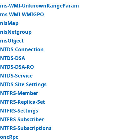
ms-WMI-UnknownRangeParam
ms-WMI-WMIGPO
nisMap
nisNetgroup
nisObject
NTDS-Connection
NTDS-DSA
NTDS-DSA-RO
NTDS-Service
NTDS-Site-Settings
NTFRS-Member
NTFRS-Replica-Set
NTFRS-Settings
NTFRS-Subscriber
NTFRS-Subscriptions
oncRpc