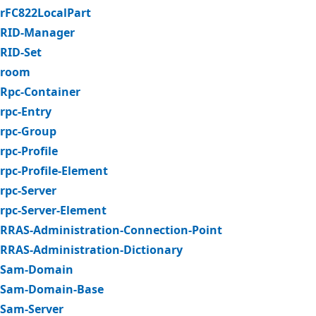
rFC822LocalPart
RID-Manager
RID-Set
room
Rpc-Container
rpc-Entry
rpc-Group
rpc-Profile
rpc-Profile-Element
rpc-Server
rpc-Server-Element
RRAS-Administration-Connection-Point
RRAS-Administration-Dictionary
Sam-Domain
Sam-Domain-Base
Sam-Server