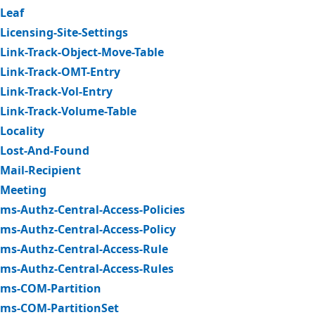
Leaf
Licensing-Site-Settings
Link-Track-Object-Move-Table
Link-Track-OMT-Entry
Link-Track-Vol-Entry
Link-Track-Volume-Table
Locality
Lost-And-Found
Mail-Recipient
Meeting
ms-Authz-Central-Access-Policies
ms-Authz-Central-Access-Policy
ms-Authz-Central-Access-Rule
ms-Authz-Central-Access-Rules
ms-COM-Partition
ms-COM-PartitionSet