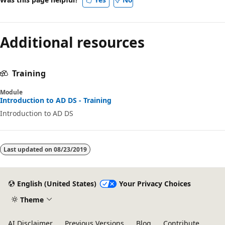
Additional resources
Training
Module
Introduction to AD DS - Training
Introduction to AD DS
Last updated on
08/23/2019
English (United States)
Your Privacy Choices
Theme
AI Disclaimer
Previous Versions
Blog
Contribute