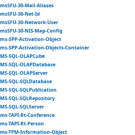
msSFU-30-Mail-Aliases
msSFU-30-Net-Id
msSFU-30-Network-User
msSFU-30-NIS-Map-Config
ms-SPP-Activation-Object
ms-SPP-Activation-Objects-Container
MS-SQL-OLAPCube
MS-SQL-OLAPDatabase
MS-SQL-OLAPServer
MS-SQL-SQLDatabase
MS-SQL-SQLPublication
MS-SQL-SQLRepository
MS-SQL-SQLServer
ms-TAPI-Rt-Conference
ms-TAPI-Rt-Person
ms-TPM-Information-Object