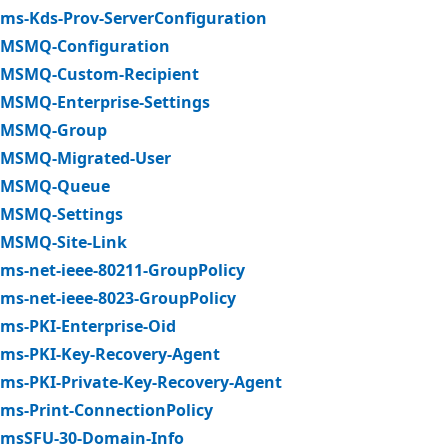
ms-Kds-Prov-ServerConfiguration
MSMQ-Configuration
MSMQ-Custom-Recipient
MSMQ-Enterprise-Settings
MSMQ-Group
MSMQ-Migrated-User
MSMQ-Queue
MSMQ-Settings
MSMQ-Site-Link
ms-net-ieee-80211-GroupPolicy
ms-net-ieee-8023-GroupPolicy
ms-PKI-Enterprise-Oid
ms-PKI-Key-Recovery-Agent
ms-PKI-Private-Key-Recovery-Agent
ms-Print-ConnectionPolicy
msSFU-30-Domain-Info