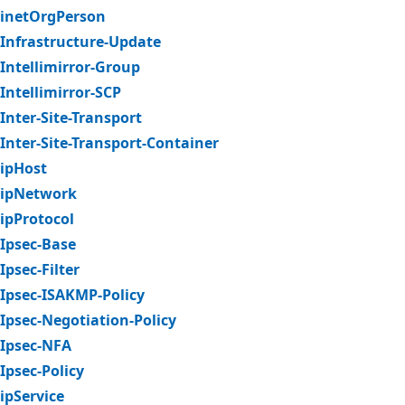
inetOrgPerson
Infrastructure-Update
Intellimirror-Group
Intellimirror-SCP
Inter-Site-Transport
Inter-Site-Transport-Container
ipHost
ipNetwork
ipProtocol
Ipsec-Base
Ipsec-Filter
Ipsec-ISAKMP-Policy
Ipsec-Negotiation-Policy
Ipsec-NFA
Ipsec-Policy
ipService