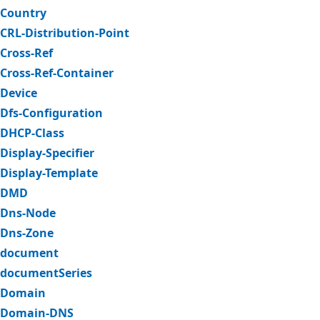
Country
CRL-Distribution-Point
Cross-Ref
Cross-Ref-Container
Device
Dfs-Configuration
DHCP-Class
Display-Specifier
Display-Template
DMD
Dns-Node
Dns-Zone
document
documentSeries
Domain
Domain-DNS