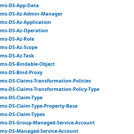
ms-DS-App-Data
ms-DS-Az-Admin-Manager
ms-DS-Az-Application
ms-DS-Az-Operation
ms-DS-Az-Role
ms-DS-Az-Scope
ms-DS-Az-Task
ms-DS-Bindable-Object
ms-DS-Bind-Proxy
ms-DS-Claims-Transformation-Policies
ms-DS-Claims-Transformation-Policy-Type
ms-DS-Claim-Type
ms-DS-Claim-Type-Property-Base
ms-DS-Claim-Types
ms-DS-Group-Managed-Service-Account
ms-DS-Managed-Service-Account