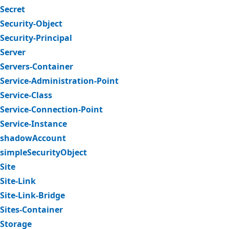
Secret
Security-Object
Security-Principal
Server
Servers-Container
Service-Administration-Point
Service-Class
Service-Connection-Point
Service-Instance
shadowAccount
simpleSecurityObject
Site
Site-Link
Site-Link-Bridge
Sites-Container
Storage