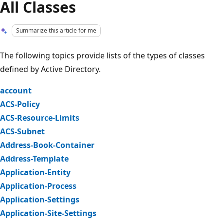
All Classes
Summarize this article for me
The following topics provide lists of the types of classes
defined by Active Directory.
account
ACS-Policy
ACS-Resource-Limits
ACS-Subnet
Address-Book-Container
Address-Template
Application-Entity
Application-Process
Application-Settings
Application-Site-Settings