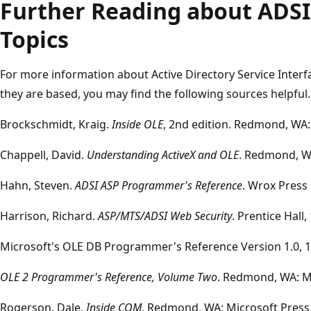
Further Reading about ADSI
Topics
For more information about Active Directory Service Inter
they are based, you may find the following sources helpful.
Brockschmidt, Kraig.
Inside OLE
, 2nd edition. Redmond, WA:
Chappell, David.
Understanding ActiveX and OLE
. Redmond, WA
Hahn, Steven.
ADSI ASP Programmer's Reference
. Wrox Press 
Harrison, Richard.
ASP/MTS/ADSI Web Security
. Prentice Hall,
Microsoft's OLE DB Programmer's Reference Version 1.0, 1
OLE 2 Programmer's Reference, Volume Two
. Redmond, WA: Mi
Rogerson, Dale.
Inside COM
. Redmond, WA: Microsoft Press,