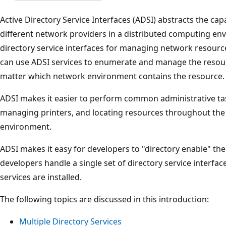
Active Directory Service Interfaces (ADSI) abstracts the capa
different network providers in a distributed computing env
directory service interfaces for managing network resourc
can use ADSI services to enumerate and manage the resourc
matter which network environment contains the resource.
ADSI makes it easier to perform common administrative ta
managing printers, and locating resources throughout the
environment.
ADSI makes it easy for developers to "directory enable" the
developers handle a single set of directory service interfac
services are installed.
The following topics are discussed in this introduction:
Multiple Directory Services