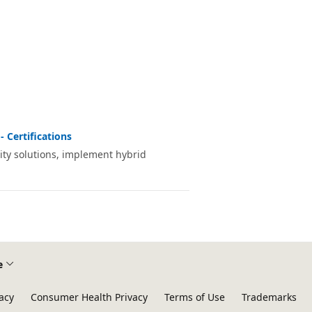
- Certifications
ity solutions, implement hybrid
e
acy
Consumer Health Privacy
Terms of Use
Trademarks