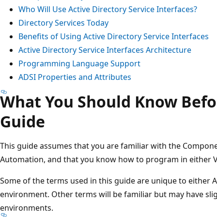
Who Will Use Active Directory Service Interfaces?
Directory Services Today
Benefits of Using Active Directory Service Interfaces
Active Directory Service Interfaces Architecture
Programming Language Support
ADSI Properties and Attributes
What You Should Know Befo
Guide
This guide assumes that you are familiar with the Compo
Automation, and that you know how to program in either Vi
Some of the terms used in this guide are unique to either A
environment. Other terms will be familiar but may have sli
environments.