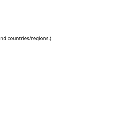
nd countries/regions.)