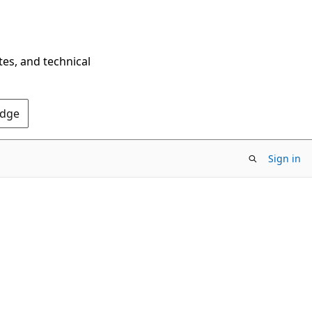
tes, and technical
Edge
Sign in