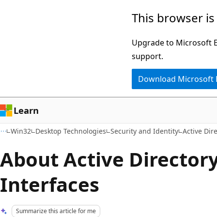
Skip
Skip
This browser is
to
to
main
Ask
Upgrade to Microsoft Ed
content
Learn
support.
chat
Download Microsoft
experience
Learn
Win32
Desktop Technologies
Security and Identity
Active Dir
About Active Directory
Interfaces
Summarize this article for me