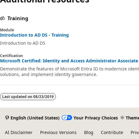
Training
Module
Introduction to AD DS - Training
Introduction to AD DS
Certification
Microsoft Certified: Identity and Access Administrator Associate 
Demonstrate the features of Microsoft Entra ID to modernize ident
solutions, and implement identity governance.
Last updated on
08/23/2019
English (United States)
Your Privacy Choices
Them
AI Disclaimer
Previous Versions
Blog
Contribute
Priv