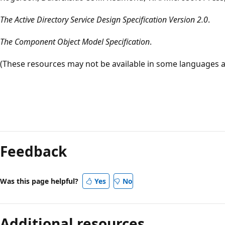
The Active Directory Service Design Specification Version 2.0
.
The Component Object Model Specification
.
(These resources may not be available in some languages a
Reading
mode
Feedback
disabled
Was this page helpful?
Yes
No
Additional resources