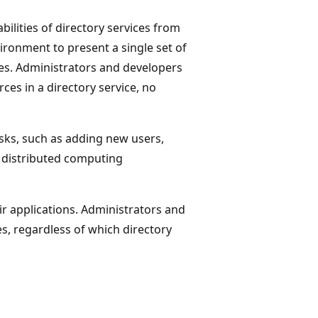
bilities of directory services from
ironment to present a single set of
es. Administrators and developers
es in a directory service, no
sks, such as adding new users,
 distributed computing
ir applications. Administrators and
es, regardless of which directory