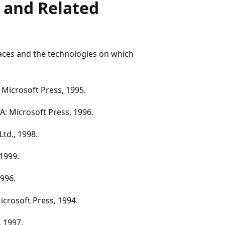
 and Related
faces and the technologies on which
 Microsoft Press, 1995.
: Microsoft Press, 1996.
Ltd., 1998.
 1999.
996.
crosoft Press, 1994.
 1997.