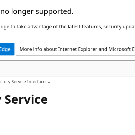
 no longer supported.
ge to take advantage of the latest features, security upda
 Edge
More info about Internet Explorer and Microsoft 
ectory Service Interfaces
 Service