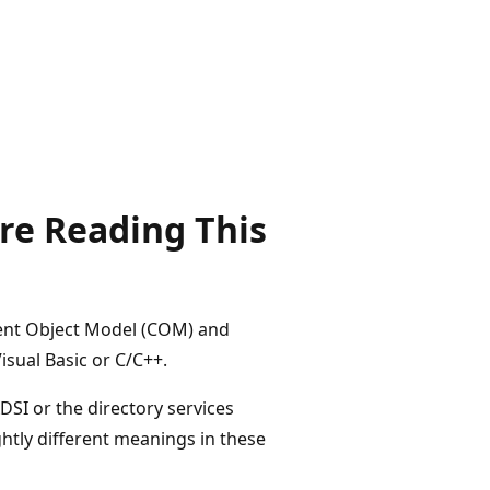
re Reading This
nent Object Model (COM) and
sual Basic or C/C++.
DSI or the directory services
ghtly different meanings in these