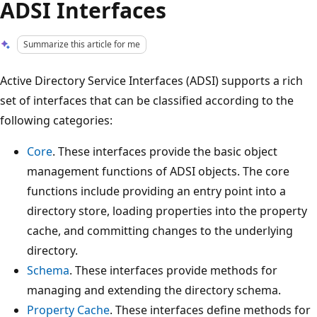
ADSI Interfaces
Summarize this article for me
Active Directory Service Interfaces (ADSI) supports a rich
set of interfaces that can be classified according to the
following categories:
Core
. These interfaces provide the basic object
management functions of ADSI objects. The core
functions include providing an entry point into a
directory store, loading properties into the property
cache, and committing changes to the underlying
directory.
Schema
. These interfaces provide methods for
managing and extending the directory schema.
Property Cache
. These interfaces define methods for