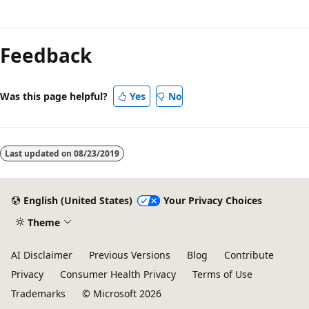
Reading
mode
Feedback
disabled
Was this page helpful?
Yes
No
Last updated on
08/23/2019
English (United States)
Your Privacy Choices
Theme
AI Disclaimer
Previous Versions
Blog
Contribute
Privacy
Consumer Health Privacy
Terms of Use
Trademarks
© Microsoft 2026