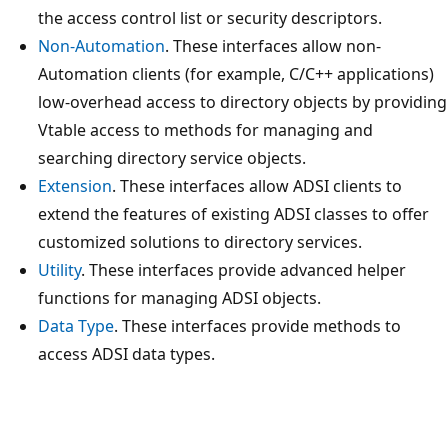
the access control list or security descriptors.
Non-Automation
. These interfaces allow non-
Automation clients (for example, C/C++ applications)
low-overhead access to directory objects by providing
Vtable access to methods for managing and
searching directory service objects.
Extension
. These interfaces allow ADSI clients to
extend the features of existing ADSI classes to offer
customized solutions to directory services.
Utility
. These interfaces provide advanced helper
functions for managing ADSI objects.
Data Type
. These interfaces provide methods to
access ADSI data types.