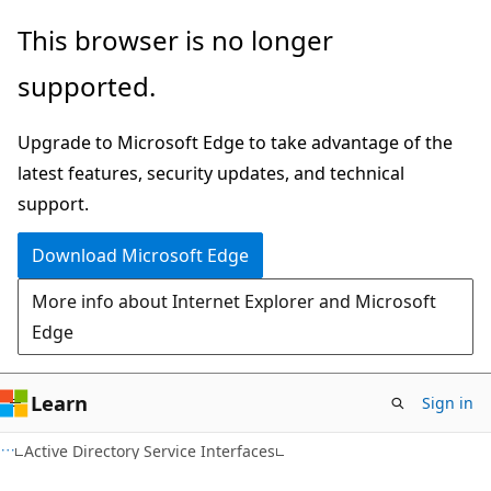
Skip
Skip
This browser is no longer
to
to
supported.
main
Ask
content
Learn
Upgrade to Microsoft Edge to take advantage of the
chat
latest features, security updates, and technical
experience
support.
Download Microsoft Edge
More info about Internet Explorer and Microsoft
Edge
Learn
Sign in
Active Directory Service Interfaces