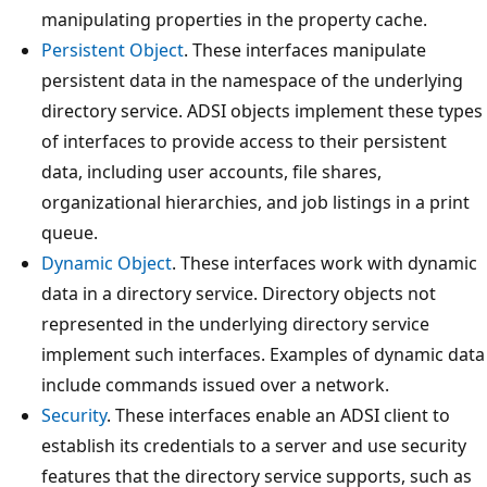
manipulating properties in the property cache.
Persistent Object
. These interfaces manipulate
persistent data in the namespace of the underlying
directory service. ADSI objects implement these types
of interfaces to provide access to their persistent
data, including user accounts, file shares,
organizational hierarchies, and job listings in a print
queue.
Dynamic Object
. These interfaces work with dynamic
data in a directory service. Directory objects not
represented in the underlying directory service
implement such interfaces. Examples of dynamic data
include commands issued over a network.
Security
. These interfaces enable an ADSI client to
establish its credentials to a server and use security
features that the directory service supports, such as