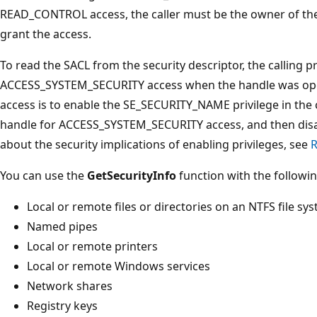
READ_CONTROL access, the caller must be the owner of the
grant the access.
To read the SACL from the security descriptor, the calling
ACCESS_SYSTEM_SECURITY access when the handle was open
access is to enable the SE_SECURITY_NAME privilege in the 
handle for ACCESS_SYSTEM_SECURITY access, and then disab
about the security implications of enabling privileges, see
R
You can use the
GetSecurityInfo
function with the followin
Local or remote files or directories on an NTFS file sy
Named pipes
Local or remote printers
Local or remote Windows services
Network shares
Registry keys