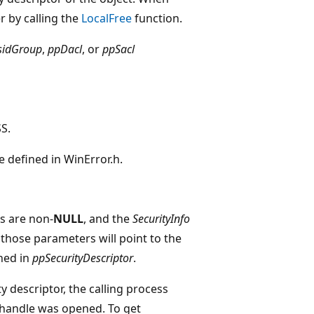
r by calling the
LocalFree
function.
sidGroup
,
ppDacl
, or
ppSacl
S.
de defined in WinError.h.
 are non-
NULL
, and the
SecurityInfo
 those parameters will point to the
ned in
ppSecurityDescriptor
.
y descriptor, the calling process
andle was opened. To get