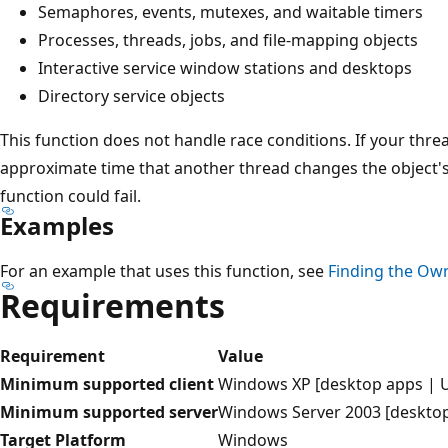
Semaphores, events, mutexes, and waitable timers
Processes, threads, jobs, and file-mapping objects
Interactive service window stations and desktops
Directory service objects
This function does not handle race conditions. If your thread
approximate time that another thread changes the object's 
function could fail.
Examples
For an example that uses this function, see
Finding the Own
Requirements
Requirement
Value
Minimum supported client
Windows XP [desktop apps | 
Minimum supported server
Windows Server 2003 [deskto
Target Platform
Windows