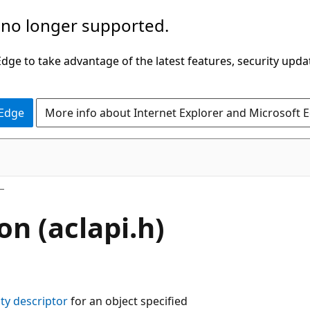
 no longer supported.
ge to take advantage of the latest features, security upda
 Edge
More info about Internet Explorer and Microsoft 
on (aclapi.h)
ity descriptor
for an object specified