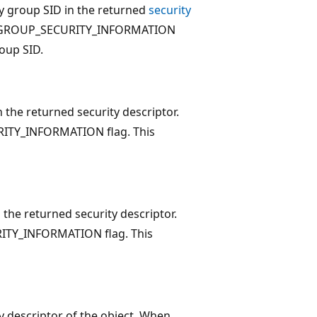
ary group SID in the returned
security
t the GROUP_SECURITY_INFORMATION
oup SID.
n the returned security descriptor.
CURITY_INFORMATION flag. This
n the returned security descriptor.
URITY_INFORMATION flag. This
ty descriptor of the object. When