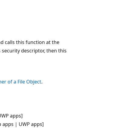
 calls this function at the
security descriptor, then this
er of a File Object
.
UWP apps]
p apps | UWP apps]