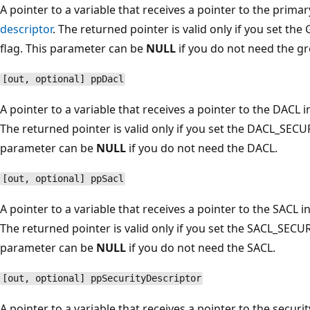
A pointer to a variable that receives a pointer to the prim
descriptor
. The returned pointer is valid only if you se
flag. This parameter can be
NULL
if you do not need the gr
[out, optional] ppDacl
A pointer to a variable that receives a pointer to the DACL i
The returned pointer is valid only if you set the DACL_SE
parameter can be
NULL
if you do not need the DACL.
[out, optional] ppSacl
A pointer to a variable that receives a pointer to the SACL i
The returned pointer is valid only if you set the SACL_SEC
parameter can be
NULL
if you do not need the SACL.
[out, optional] ppSecurityDescriptor
A pointer to a variable that receives a pointer to the securi