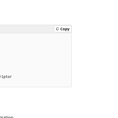
Copy
iptor

rmation.