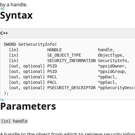
by a handle.
Syntax
C++
DWORD GetSecurityInfo(

  [in]            HANDLE               handle,

  [in]            SE_OBJECT_TYPE       ObjectType,

  [in]            SECURITY_INFORMATION SecurityInfo,

  [out, optional] PSID                 *ppsidOwner,

  [out, optional] PSID                 *ppsidGroup,

  [out, optional] PACL                 *ppDacl,

  [out, optional] PACL                 *ppSacl,

  [out, optional] PSECURITY_DESCRIPTOR *ppSecurityDescr
Parameters
[in] handle
A handle to the object from which to retrieve security info