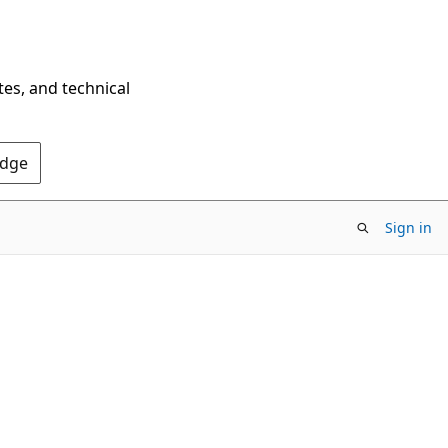
tes, and technical
Edge
Sign in