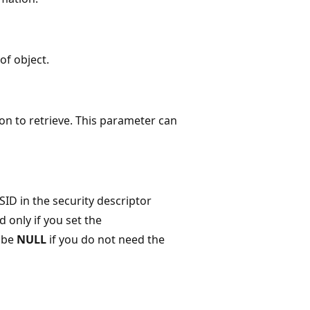
of object.
tion to retrieve. This parameter can
SID in the security descriptor
d only if you set the
 be
NULL
if you do not need the