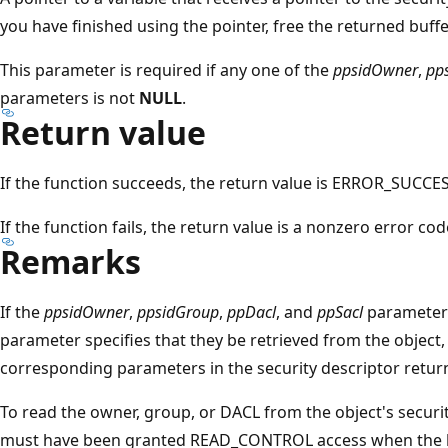
you have finished using the pointer, free the returned buffe
This parameter is required if any one of the
ppsidOwner
,
pp
parameters is not
NULL
.
Return value
If the function succeeds, the return value is ERROR_SUCCES
If the function fails, the return value is a nonzero error co
Remarks
If the
ppsidOwner
,
ppsidGroup
,
ppDacl
, and
ppSacl
parameters
parameter specifies that they be retrieved from the object,
corresponding parameters in the security descriptor retur
To read the owner, group, or DACL from the object's securit
must have been granted READ_CONTROL access when the h