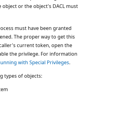
 object or the object's DACL must
 process must have been granted
ed. The proper way to get this
caller's current token, open the
le the privilege. For information
unning with Special Privileges
.
g types of objects:
stem