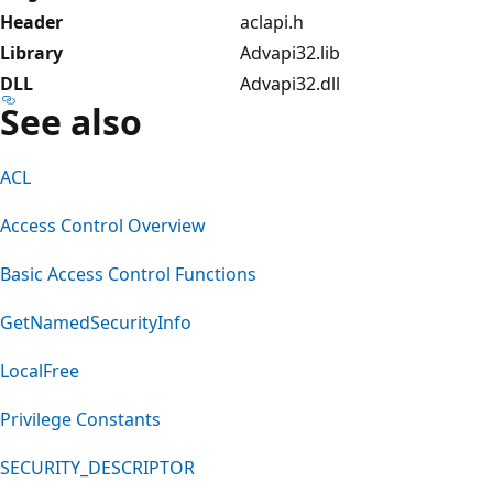
Header
aclapi.h
Library
Advapi32.lib
DLL
Advapi32.dll
See also
ACL
Access Control Overview
Basic Access Control Functions
GetNamedSecurityInfo
LocalFree
Privilege Constants
SECURITY_DESCRIPTOR