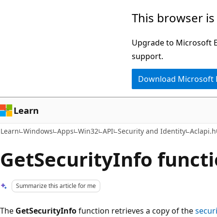
Skip
Skip
This browser is
to
to
main
Ask
Upgrade to Microsoft Ed
content
Learn
support.
chat
Download Microsoft
experience
Learn
Learn
Windows
Apps
Win32
API
Security and Identity
Aclapi.h
GetSecurityInfo functi
Summarize this article for me
The
GetSecurityInfo
function retrieves a copy of the
secur