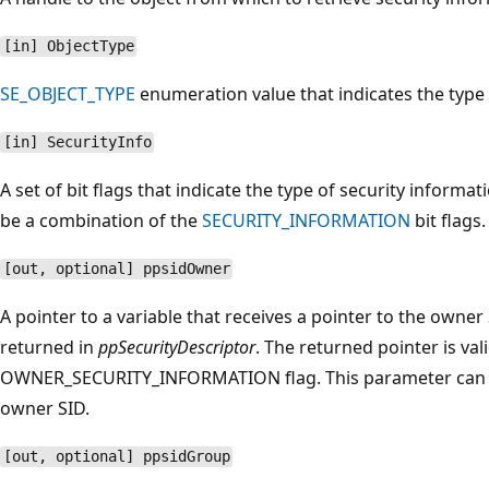
[in] ObjectType
SE_OBJECT_TYPE
enumeration value that indicates the type 
[in] SecurityInfo
A set of bit flags that indicate the type of security informa
be a combination of the
SECURITY_INFORMATION
bit flags.
[out, optional] ppsidOwner
A pointer to a variable that receives a pointer to the owner 
returned in
ppSecurityDescriptor
. The returned pointer is vali
OWNER_SECURITY_INFORMATION flag. This parameter can
owner SID.
[out, optional] ppsidGroup