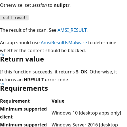
Otherwise, set
session
to
nullptr
.
[out] result
The result of the scan. See
AMSI_RESULT
.
An app should use
AmsiResultIsMalware
to determine
whether the content should be blocked.
Return value
If this function succeeds, it returns
S_OK
. Otherwise, it
returns an
HRESULT
error code.
Requirements
Requirement
Value
Minimum supported
Windows 10 [desktop apps only]
client
Minimum supported
Windows Server 2016 [desktop