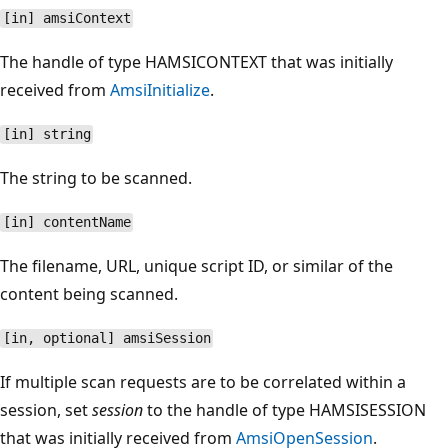
[in] amsiContext
The handle of type HAMSICONTEXT that was initially
received from
AmsiInitialize
.
[in] string
The string to be scanned.
[in] contentName
The filename, URL, unique script ID, or similar of the
content being scanned.
[in, optional] amsiSession
If multiple scan requests are to be correlated within a
session, set
session
to the handle of type HAMSISESSION
that was initially received from
AmsiOpenSession
.