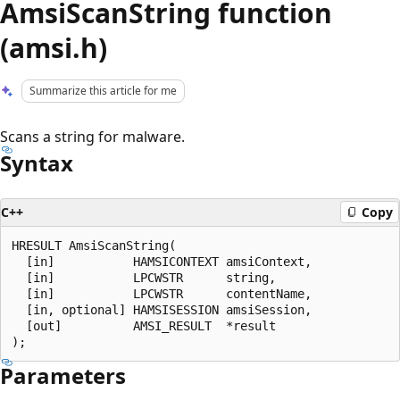
AmsiScanString function
(amsi.h)
Summarize this article for me
Scans a string for malware.
Syntax
C++
Copy
HRESULT AmsiScanString(

  [in]           HAMSICONTEXT amsiContext,

  [in]           LPCWSTR      string,

  [in]           LPCWSTR      contentName,

  [in, optional] HAMSISESSION amsiSession,

  [out]          AMSI_RESULT  *result

Parameters