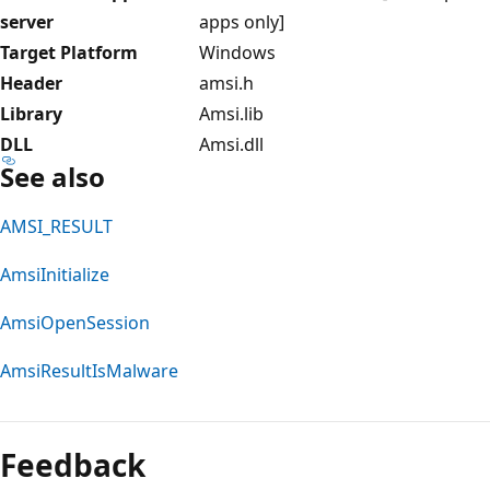
server
apps only]
Target Platform
Windows
Header
amsi.h
Library
Amsi.lib
DLL
Amsi.dll
See also
AMSI_RESULT
AmsiInitialize
AmsiOpenSession
AmsiResultIsMalware
Reading
mode
Feedback
disabled