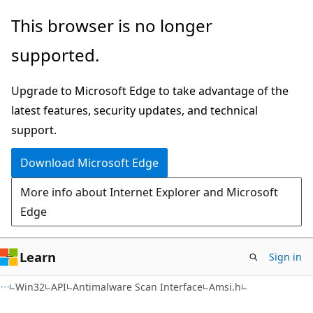
Skip
Skip
This browser is no longer
to
to
supported.
main
Ask
content
Learn
Upgrade to Microsoft Edge to take advantage of the
chat
latest features, security updates, and technical
experience
support.
Download Microsoft Edge
More info about Internet Explorer and Microsoft
Edge
Learn
Sign in
Win32
API
Antimalware Scan Interface
Amsi.h