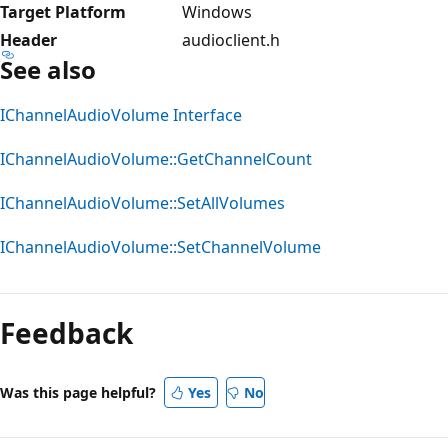
Target Platform
Windows
Header
audioclient.h
See also
IChannelAudioVolume Interface
IChannelAudioVolume::GetChannelCount
IChannelAudioVolume::SetAllVolumes
IChannelAudioVolume::SetChannelVolume
Reading
mode
Feedback
disabled
Was this page helpful?
Yes
No