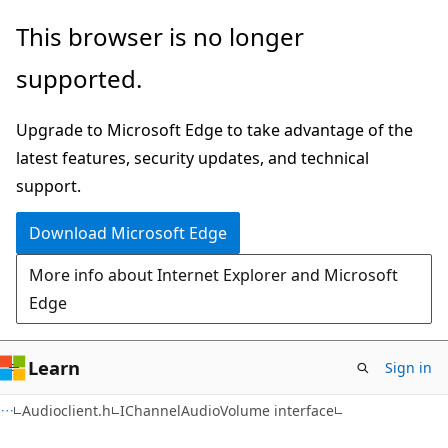
Skip
Skip
This browser is no longer
to
to
supported.
main
Ask
content
Learn
Upgrade to Microsoft Edge to take advantage of the
chat
latest features, security updates, and technical
experience
support.
Download Microsoft Edge
More info about Internet Explorer and Microsoft
Edge
Learn
Sign in
Audioclient.h
IChannelAudioVolume interface