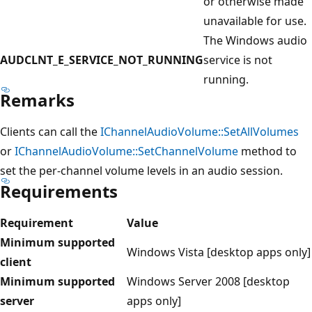
or otherwise made
unavailable for use.
The Windows audio
AUDCLNT_E_SERVICE_NOT_RUNNING
service is not
running.
Remarks
Clients can call the
IChannelAudioVolume::SetAllVolumes
or
IChannelAudioVolume::SetChannelVolume
method to
set the per-channel volume levels in an audio session.
Requirements
Requirement
Value
Minimum supported
Windows Vista [desktop apps only]
client
Minimum supported
Windows Server 2008 [desktop
server
apps only]