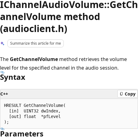
IChannelAudioVolume::GetCh
annelVolume method
(audioclient.h)
Summarize this article for me
The
GetChannelVolume
method retrieves the volume
level for the specified channel in the audio session.
Syntax
C++
Copy
HRESULT GetChannelVolume(

  [in]  UINT32 dwIndex,

  [out] float  *pfLevel

Parameters