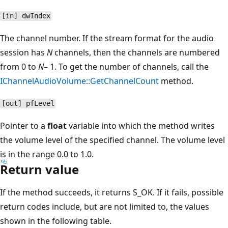
[in] dwIndex
The channel number. If the stream format for the audio
session has
N
channels, then the channels are numbered
from 0 to
N
– 1. To get the number of channels, call the
IChannelAudioVolume::GetChannelCount
method.
[out] pfLevel
Pointer to a
float
variable into which the method writes
the volume level of the specified channel. The volume level
is in the range 0.0 to 1.0.
Return value
If the method succeeds, it returns S_OK. If it fails, possible
return codes include, but are not limited to, the values
shown in the following table.