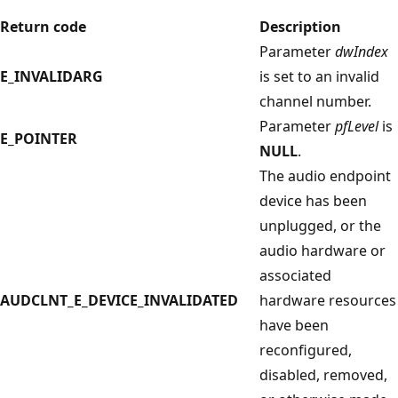
Return code
Description
Parameter
dwIndex
E_INVALIDARG
is set to an invalid
channel number.
Parameter
pfLevel
is
E_POINTER
NULL
.
The audio endpoint
device has been
unplugged, or the
audio hardware or
associated
AUDCLNT_E_DEVICE_INVALIDATED
hardware resources
have been
reconfigured,
disabled, removed,