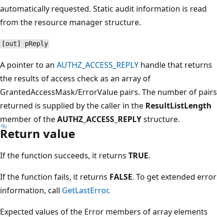
automatically requested. Static audit information is read
from the resource manager structure.
[out] pReply
A pointer to an
AUTHZ_ACCESS_REPLY
handle that returns
the results of access check as an array of
GrantedAccessMask/ErrorValue pairs. The number of pairs
returned is supplied by the caller in the
ResultListLength
member of the
AUTHZ_ACCESS_REPLY
structure.
Return value
If the function succeeds, it returns
TRUE
.
If the function fails, it returns
FALSE
. To get extended error
information, call
GetLastError
.
Expected values of the Error members of array elements