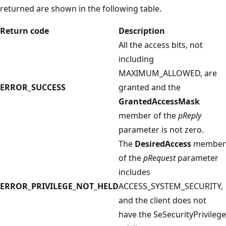
returned are shown in the following table.
Return code
Description
All the access bits, not
including
MAXIMUM_ALLOWED, are
ERROR_SUCCESS
granted and the
GrantedAccessMask
member of the
pReply
parameter is not zero.
The
DesiredAccess
member
of the
pRequest
parameter
includes
ERROR_PRIVILEGE_NOT_HELD
ACCESS_SYSTEM_SECURITY,
and the client does not
have the SeSecurityPrivilege