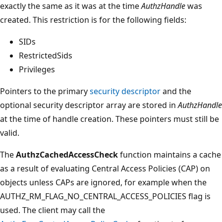
exactly the same as it was at the time
AuthzHandle
was
created. This restriction is for the following fields:
SIDs
RestrictedSids
Privileges
Pointers to the primary
security descriptor
and the
optional security descriptor array are stored in
AuthzHandle
at the time of handle creation. These pointers must still be
valid.
The
AuthzCachedAccessCheck
function maintains a cache
as a result of evaluating Central Access Policies (CAP) on
objects unless CAPs are ignored, for example when the
AUTHZ_RM_FLAG_NO_CENTRAL_ACCESS_POLICIES flag is
used. The client may call the