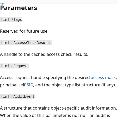
Parameters
[in] Flags
Reserved for future use.
[in] hAccessCheckResults
A handle to the cached access check results.
[in] pRequest
Access request handle specifying the desired
access mask
,
principal self
SID
, and the object type list structure (if any).
[in] hAuditEvent
A structure that contains object-specific audit information.
When the value of this parameter is not null, an audit is