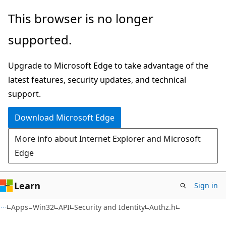
Skip
Skip
This browser is no longer
to
to
supported.
main
Ask
content
Learn
Upgrade to Microsoft Edge to take advantage of the
chat
latest features, security updates, and technical
experience
support.
Download Microsoft Edge
More info about Internet Explorer and Microsoft
Edge
Learn
Sign in
Apps
Win32
API
Security and Identity
Authz.h