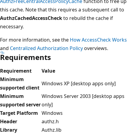
AuthzFreeCentralAccessPolicyCache
function to free up
this cache. Note that this requires a subsequent call to
AuthzCachedAccessCheck
to rebuild the cache if
necessary.
For more information, see the
How AccessCheck Works
and
Centralized Authorization Policy
overviews.
Requirements
Requirement
Value
Minimum
Windows XP [desktop apps only]
supported client
Minimum
Windows Server 2003 [desktop apps
supported server
only]
Target Platform
Windows
Header
authz.h
Library
Authz.lib