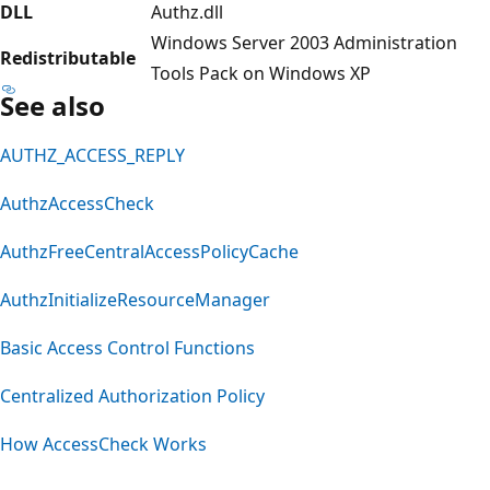
DLL
Authz.dll
Windows Server 2003 Administration
Redistributable
Tools Pack on Windows XP
See also
AUTHZ_ACCESS_REPLY
AuthzAccessCheck
AuthzFreeCentralAccessPolicyCache
AuthzInitializeResourceManager
Basic Access Control Functions
Centralized Authorization Policy
How AccessCheck Works