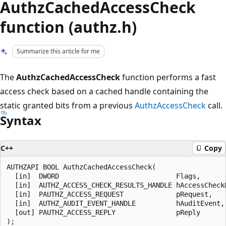
AuthzCachedAccessCheck
function (authz.h)
Summarize this article for me
The
AuthzCachedAccessCheck
function performs a fast
access check based on a cached handle containing the
static granted bits from a previous
AuthzAccessCheck
call.
Syntax
C++
Copy
AUTHZAPI BOOL AuthzCachedAccessCheck(

  [in]  DWORD                             Flags,

  [in]  AUTHZ_ACCESS_CHECK_RESULTS_HANDLE hAccessCheckR
  [in]  PAUTHZ_ACCESS_REQUEST             pRequest,

  [in]  AUTHZ_AUDIT_EVENT_HANDLE          hAuditEvent,

  [out] PAUTHZ_ACCESS_REPLY               pReply
