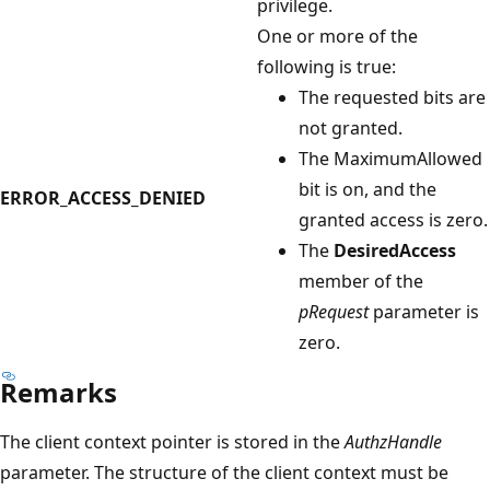
privilege.
One or more of the
following is true:
The requested bits are
not granted.
The MaximumAllowed
bit is on, and the
ERROR_ACCESS_DENIED
granted access is zero.
The
DesiredAccess
member of the
pRequest
parameter is
zero.
Remarks
The client context pointer is stored in the
AuthzHandle
parameter. The structure of the client context must be