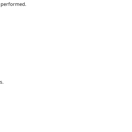
e performed.
s.