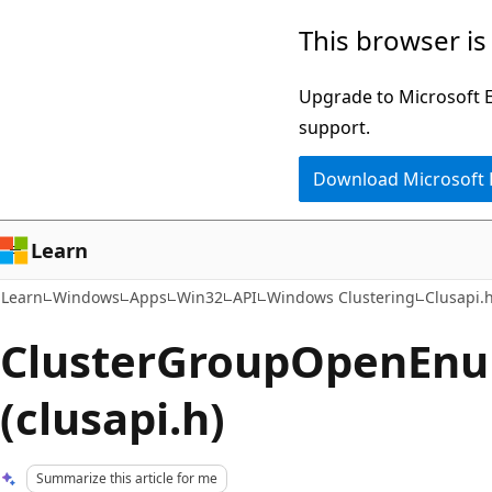
Skip
Skip
This browser is
to
to
main
Ask
Upgrade to Microsoft Ed
content
Learn
support.
chat
Download Microsoft
experience
Learn
Learn
Windows
Apps
Win32
API
Windows Clustering
Clusapi.
ClusterGroupOpenEnu
(clusapi.h)
Summarize this article for me