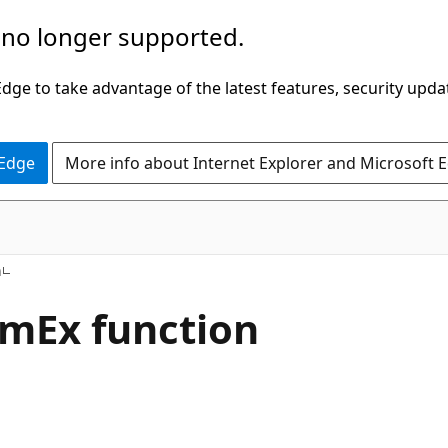
 no longer supported.
ge to take advantage of the latest features, security upda
 Edge
More info about Internet Explorer and Microsoft 
h
mEx function