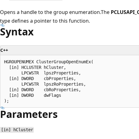
Opens a handle to the group enumeration.The
PCLUSAPI_
type defines a pointer to this function.
Syntax
C++
HGROUPENUMEX ClusterGroupOpenEnumEx(

  [in] HCLUSTER hCluster,

       LPCWSTR  lpszProperties,

  [in] DWORD    cbProperties,

       LPCWSTR  lpszRoProperties,

  [in] DWORD    cbRoProperties,

  [in] DWORD    dwFlags

Parameters
[in] hCluster