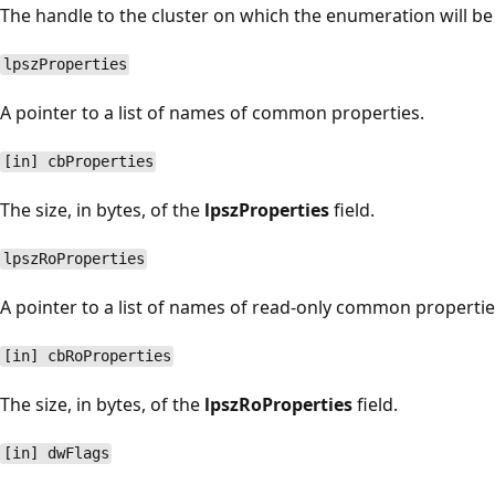
The handle to the cluster on which the enumeration will b
lpszProperties
A pointer to a list of names of common properties.
[in] cbProperties
The size, in bytes, of the
lpszProperties
field.
lpszRoProperties
A pointer to a list of names of read-only common propertie
[in] cbRoProperties
The size, in bytes, of the
lpszRoProperties
field.
[in] dwFlags