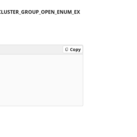
CLUSTER_GROUP_OPEN_ENUM_EX
Copy