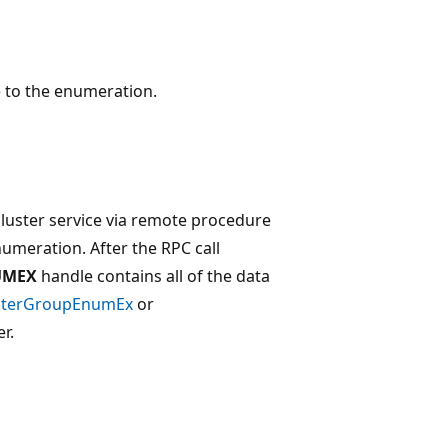
le to the enumeration.
cluster service via remote procedure
numeration. After the RPC call
UMEX
handle contains all of the data
sterGroupEnumEx
or
r.