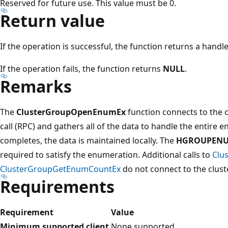
Reserved for future use. This value must be 0.
Return value
If the operation is successful, the function returns a hand
If the operation fails, the function returns
NULL
.
Remarks
The
ClusterGroupOpenEnumEx
function connects to the 
call (RPC) and gathers all of the data to handle the entire e
completes, the data is maintained locally. The
HGROUPEN
required to satisfy the enumeration. Additional calls to
Clu
ClusterGroupGetEnumCountEx
do not connect to the cluste
Requirements
Requirement
Value
Minimum supported client
None supported