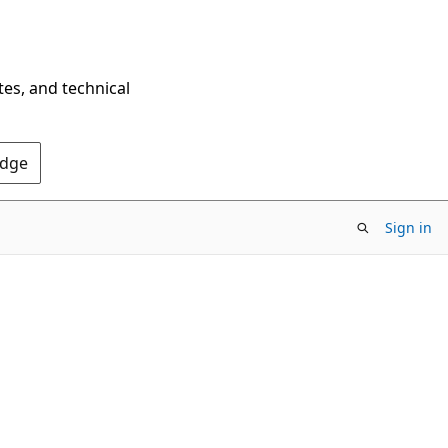
tes, and technical
Edge
Sign in