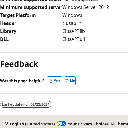
Minimum supported server
Windows Server 2012
Target Platform
Windows
Header
clusapi.h
Library
ClusAPI.lib
DLL
ClusAPI.dll
Reading
mode
Feedback
disabled
Was this page helpful?
Yes
No
Last updated on
02/22/2024
English (United States)
Your Privacy Choices
Them