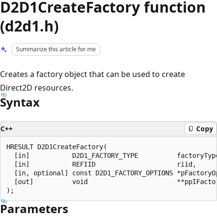
D2D1CreateFactory function
(d2d1.h)
Summarize this article for me
Creates a factory object that can be used to create
Direct2D resources.
Syntax
C++
Copy
HRESULT D2D1CreateFactory(

  [in]           D2D1_FACTORY_TYPE          factoryType
  [in]           REFIID                     riid,

  [in, optional] const D2D1_FACTORY_OPTIONS *pFactoryOp
  [out]          void                       **ppIFactor
Parameters