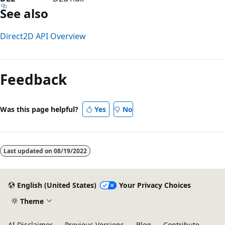
See also
Direct2D API Overview
Reading
mode
Feedback
disabled
Was this page helpful?
Yes
No
Last updated on
08/19/2022
English (United States)
Your Privacy Choices
Theme
AI Disclaimer
Previous Versions
Blog
Contribute