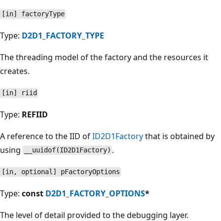
[in] factoryType
Type:
D2D1_FACTORY_TYPE
The threading model of the factory and the resources it
creates.
[in] riid
Type:
REFIID
A reference to the IID of
ID2D1Factory
that is obtained by
using
.
__uuidof(ID2D1Factory)
[in, optional] pFactoryOptions
Type:
const
D2D1_FACTORY_OPTIONS
*
The level of detail provided to the debugging layer.