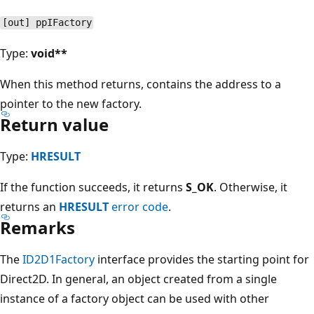
[out] ppIFactory
Type:
void**
When this method returns, contains the address to a
pointer to the new factory.
Return value
Type:
HRESULT
If the function succeeds, it returns
S_OK
. Otherwise, it
returns an
HRESULT
error code
.
Remarks
The
ID2D1Factory
interface provides the starting point for
Direct2D. In general, an object created from a single
instance of a factory object can be used with other