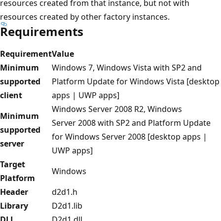
resources created from that instance, but not with
resources created by other factory instances.
Requirements
Requirement
Value
Minimum
Windows 7, Windows Vista with SP2 and
supported
Platform Update for Windows Vista [desktop
client
apps | UWP apps]
Windows Server 2008 R2, Windows
Minimum
Server 2008 with SP2 and Platform Update
supported
for Windows Server 2008 [desktop apps |
server
UWP apps]
Target
Windows
Platform
Header
d2d1.h
Library
D2d1.lib
DLL
D2d1.dll