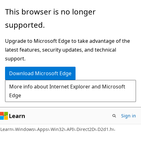
Skip
Skip
This browser is no longer
to
to
supported.
main
Ask
content
Learn
Upgrade to Microsoft Edge to take advantage of the
chat
latest features, security updates, and technical
experience
support.
Download Microsoft Edge
More info about Internet Explorer and Microsoft
Edge
Learn
Sign in
Learn
Windows
Apps
Win32
API
Direct2D
D2d1.h