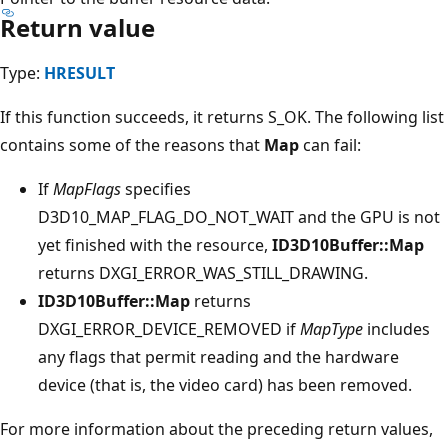
Return value
Type:
HRESULT
If this function succeeds, it returns S_OK. The following list
contains some of the reasons that
Map
can fail:
If
MapFlags
specifies
D3D10_MAP_FLAG_DO_NOT_WAIT and the GPU is not
yet finished with the resource,
ID3D10Buffer::Map
returns DXGI_ERROR_WAS_STILL_DRAWING.
ID3D10Buffer::Map
returns
DXGI_ERROR_DEVICE_REMOVED if
MapType
includes
any flags that permit reading and the hardware
device (that is, the video card) has been removed.
For more information about the preceding return values,