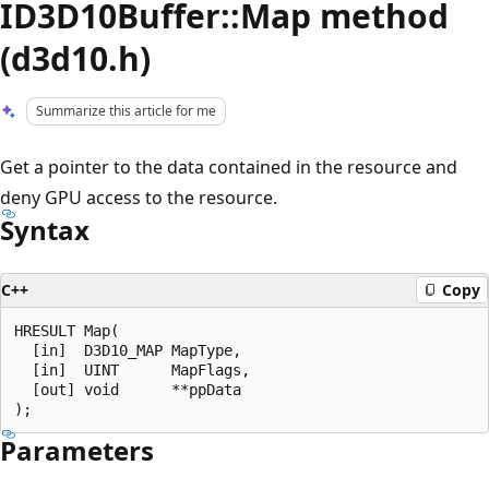
ID3D10Buffer::Map method
(d3d10.h)
Summarize this article for me
Get a pointer to the data contained in the resource and
deny GPU access to the resource.
Syntax
C++
Copy
HRESULT Map(

  [in]  D3D10_MAP MapType,

  [in]  UINT      MapFlags,

  [out] void      **ppData

Parameters