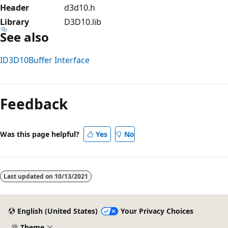
Header
d3d10.h
Library
D3D10.lib
See also
ID3D10Buffer Interface
Reading
mode
Feedback
disabled
Was this page helpful?
Yes
No
Last updated on
10/13/2021
English (United States)
Your Privacy Choices
Theme