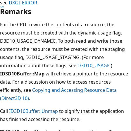
see
DXGI_ERROR
.
Remarks
For the CPU to write the contents of a resource, the
resource must be created with the dynamic usage flag,
D3D10_USAGE_DYNAMIC. To both read and write those
contents, the resource must be created with the staging
usage flag, D3D10_USAGE_STAGING. (For more
information about these flags, see
D3D10_USAGE
.)
ID3D10Buffer::Map
will retrieve a pointer to the resource
data. For a discussion on how to access resources
efficiently, see
Copying and Accessing Resource Data
(Direct3D 10)
.
Call
ID3D10Buffer::Unmap
to signify that the application
has finished accessing the resource.