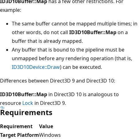
ID3D10Buffer::Map
has a few other restrictions. For
example:
The same buffer cannot be mapped multiple times; in
other words, do not call
ID3D10Buffer::Map
on a
buffer that is already mapped.
Any buffer that is bound to the pipeline must be
unmapped before any rendering operation (that is,
ID3D10Device::Draw
) can be executed.
Differences between Direct3D 9 and Direct3D 10:
ID3D10Buffer::Map
in Direct3D 10 is analogous to
resource
Lock
in Direct3D 9.
Requirements
Requirement
Value
Target Platform
Windows