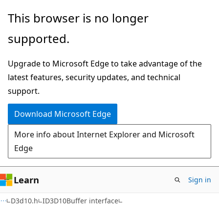
Skip
Skip
This browser is no longer
to
to
supported.
main
Ask
content
Learn
Upgrade to Microsoft Edge to take advantage of the
chat
latest features, security updates, and technical
experience
support.
Download Microsoft Edge
More info about Internet Explorer and Microsoft
Edge
Learn
Sign in
D3d10.h
ID3D10Buffer interface