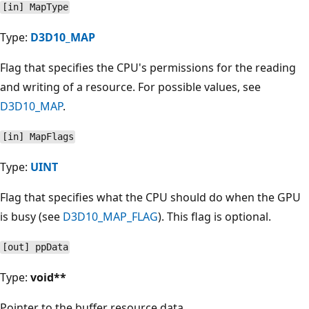
[in] MapType
Type:
D3D10_MAP
Flag that specifies the CPU's permissions for the reading
and writing of a resource. For possible values, see
D3D10_MAP
.
[in] MapFlags
Type:
UINT
Flag that specifies what the CPU should do when the GPU
is busy (see
D3D10_MAP_FLAG
). This flag is optional.
[out] ppData
Type:
void**
Pointer to the buffer resource data.