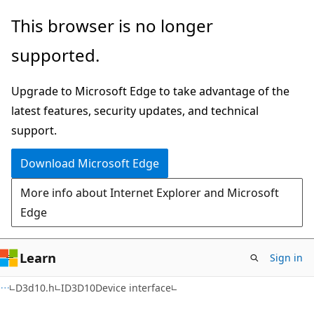
Skip
Skip
This browser is no longer
to
to
supported.
main
Ask
content
Learn
Upgrade to Microsoft Edge to take advantage of the
chat
latest features, security updates, and technical
experience
support.
Download Microsoft Edge
More info about Internet Explorer and Microsoft
Edge
Learn
Sign in
D3d10.h
ID3D10Device interface