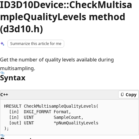
ID3D10Device::CheckMultisa
mpleQualityLevels method
(d3d10.h)
Summarize this article for me
Get the number of quality levels available during
multisampling.
Syntax
C++
Copy
HRESULT CheckMultisampleQualityLevels(

  [in]  DXGI_FORMAT Format,

  [in]  UINT        SampleCount,

  [out] UINT        *pNumQualityLevels
