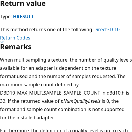
Return value
Type:
HRESULT
This method returns one of the following
Direct3D 10
Return Codes
.
Remarks
When multisampling a texture, the number of quality levels
available for an adapter is dependent on the texture
format used and the number of samples requested. The
maximum sample count defined by
D3D10_MAX_MULTISAMPLE_SAMPLE_COUNT in d3d10.h is
32. If the returned value of
pNumQualityLevels
is 0, the
format and sample count combination is not supported
for the installed adapter.
Furthermore, the definition of a quality level is up to each