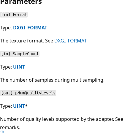
Parameters
[in] Format
Type:
DXGI_FORMAT
The texture format. See
DXGI_FORMAT
.
[in] SampleCount
Type:
UINT
The number of samples during multisampling.
[out] pNumQualityLevels
Type:
UINT
*
Number of quality levels supported by the adapter. See
remarks.