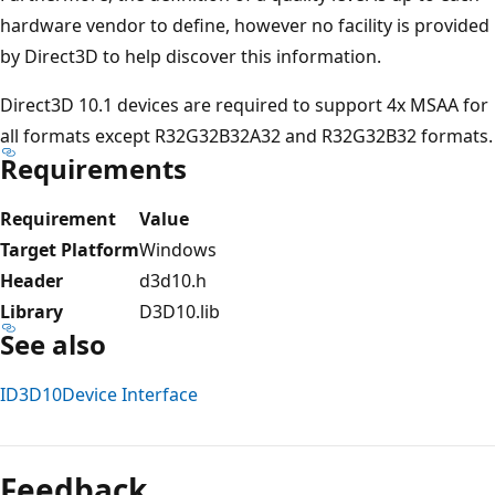
hardware vendor to define, however no facility is provided
by Direct3D to help discover this information.
Direct3D 10.1 devices are required to support 4x MSAA for
all formats except R32G32B32A32 and R32G32B32 formats.
Requirements
Requirement
Value
Target Platform
Windows
Header
d3d10.h
Library
D3D10.lib
See also
ID3D10Device Interface
Reading
mode
Feedback
disabled