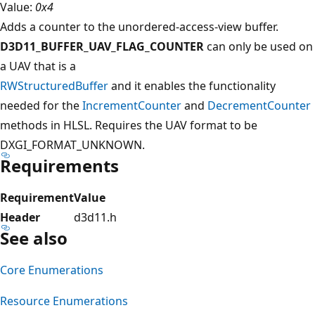
Value:
0x4
Adds a counter to the unordered-access-view buffer.
D3D11_BUFFER_UAV_FLAG_COUNTER
can only be used on
a UAV that is a
RWStructuredBuffer
and it enables the functionality
needed for the
IncrementCounter
and
DecrementCounter
methods in HLSL. Requires the UAV format to be
DXGI_FORMAT_UNKNOWN.
Requirements
Requirement
Value
Header
d3d11.h
See also
Core Enumerations
Resource Enumerations