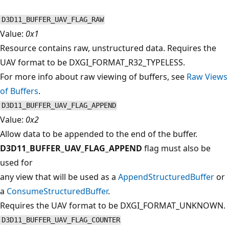
D3D11_BUFFER_UAV_FLAG_RAW
Value:
0x1
Resource contains raw, unstructured data. Requires the
UAV format to be DXGI_FORMAT_R32_TYPELESS.
For more info about raw viewing of buffers, see
Raw Views
of Buffers
.
D3D11_BUFFER_UAV_FLAG_APPEND
Value:
0x2
Allow data to be appended to the end of the buffer.
D3D11_BUFFER_UAV_FLAG_APPEND
flag must also be
used for
any view that will be used as a
AppendStructuredBuffer
or
a
ConsumeStructuredBuffer
.
Requires the UAV format to be DXGI_FORMAT_UNKNOWN.
D3D11_BUFFER_UAV_FLAG_COUNTER