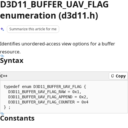
D3D11_BUFFER_UAV_FLAG
enumeration (d3d11.h)
Summarize this article for me
Identifies unordered-access view options for a buffer
resource.
Syntax
C++
Copy
typedef enum D3D11_BUFFER_UAV_FLAG {

  D3D11_BUFFER_UAV_FLAG_RAW = 0x1,

  D3D11_BUFFER_UAV_FLAG_APPEND = 0x2,

  D3D11_BUFFER_UAV_FLAG_COUNTER = 0x4

Constants