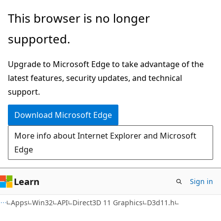
Skip
Skip
This browser is no longer
to
to
supported.
main
Ask
content
Learn
Upgrade to Microsoft Edge to take advantage of the
chat
latest features, security updates, and technical
experience
support.
Download Microsoft Edge
More info about Internet Explorer and Microsoft
Edge
Learn
Sign in
Apps
Win32
API
Direct3D 11 Graphics
D3d11.h