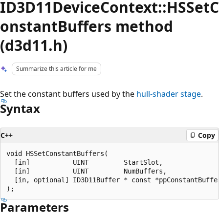
ID3D11DeviceContext::HSSetC
onstantBuffers method
(d3d11.h)
Summarize this article for me
Set the constant buffers used by the
hull-shader stage
.
Syntax
C++
Copy
void HSSetConstantBuffers(

  [in]           UINT         StartSlot,

  [in]           UINT         NumBuffers,

  [in, optional] ID3D11Buffer * const *ppConstantBuffer
Parameters