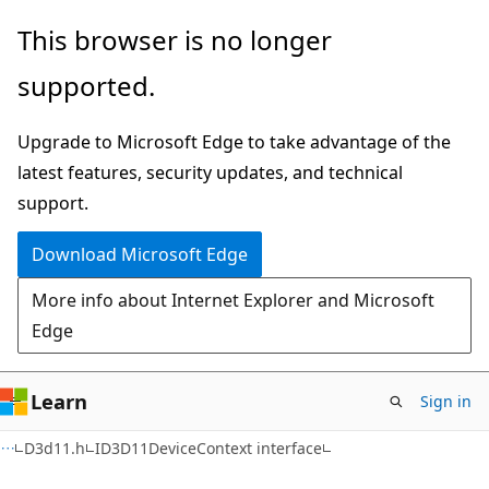
Skip
Skip
This browser is no longer
to
to
supported.
main
Ask
content
Learn
Upgrade to Microsoft Edge to take advantage of the
chat
latest features, security updates, and technical
experience
support.
Download Microsoft Edge
More info about Internet Explorer and Microsoft
Edge
Learn
Sign in
D3d11.h
ID3D11DeviceContext interface