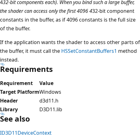
4
32-bit components each). When you bind such a large buffer,
the shader can access only the first 4096 4
32-bit component
constants in the buffer, as if 4096 constants is the full size
of the buffer.
If the application wants the shader to access other parts of
the buffer, it must call the
HSSetConstantBuffers1
method
instead.
Requirements
Requirement
Value
Target Platform
Windows
Header
d3d11.h
Library
D3D11.lib
See also
ID3D11DeviceContext