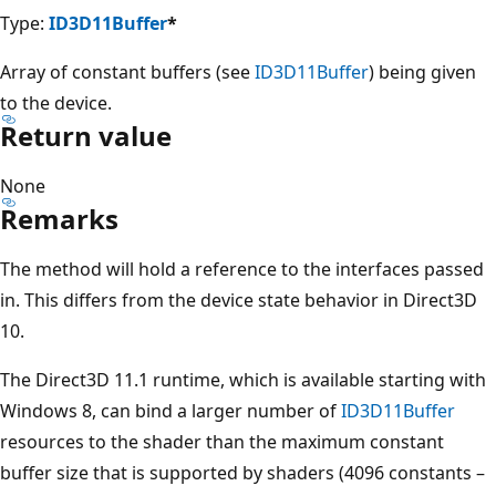
Type:
ID3D11Buffer
*
Array of constant buffers (see
ID3D11Buffer
) being given
to the device.
Return value
None
Remarks
The method will hold a reference to the interfaces passed
in. This differs from the device state behavior in Direct3D
10.
The Direct3D 11.1 runtime, which is available starting with
Windows 8, can bind a larger number of
ID3D11Buffer
resources to the shader than the maximum constant
buffer size that is supported by shaders (4096 constants –