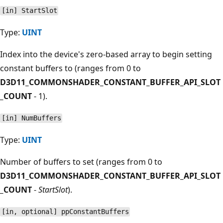
[in] StartSlot
Type:
UINT
Index into the device's zero-based array to begin setting
constant buffers to (ranges from 0 to
D3D11_COMMONSHADER_CONSTANT_BUFFER_API_SLOT
_COUNT
- 1).
[in] NumBuffers
Type:
UINT
Number of buffers to set (ranges from 0 to
D3D11_COMMONSHADER_CONSTANT_BUFFER_API_SLOT
_COUNT
-
StartSlot
).
[in, optional] ppConstantBuffers