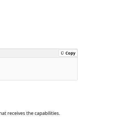
Copy
at receives the capabilities.