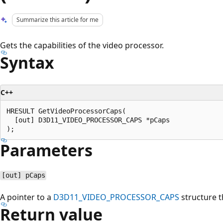
Summarize this article for me
Gets the capabilities of the video processor.
Syntax
C++
HRESULT GetVideoProcessorCaps(

  [out] D3D11_VIDEO_PROCESSOR_CAPS *pCaps

Parameters
[out] pCaps
A pointer to a
D3D11_VIDEO_PROCESSOR_CAPS
structure th
Return value