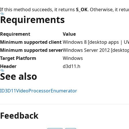
If this method succeeds, it returns
S_OK
. Otherwise, it ret
Requirements
Requirement
Value
Minimum supported client
Windows 8 [desktop apps | U
Minimum supported server
Windows Server 2012 [deskto
Target Platform
Windows
Header
d3d11.h
See also
ID3D11VideoProcessorEnumerator
Reading
mode
Feedback
disabled