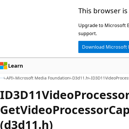
Skip
Skip
This browser is
to
to
main
Ask
Upgrade to Microsoft Ed
content
Learn
support.
chat
Download Microsoft
experience
Learn
API
Microsoft Media Foundation
D3d11.h
ID3D11VideoProces
ID3D11VideoProcessor
GetVideoProcessorCa
(d3d11.h)