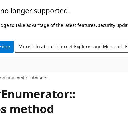
 no longer supported.
ge to take advantage of the latest features, security upda
 Edge
More info about Internet Explorer and Microsoft 
sorEnumerator interface
Enumerator::
ps method