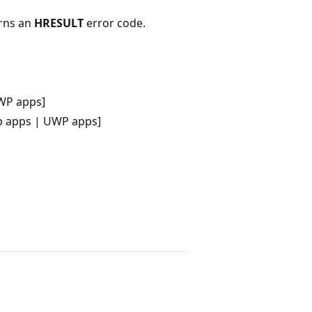
urns an
HRESULT
error code.
WP apps]
p apps | UWP apps]