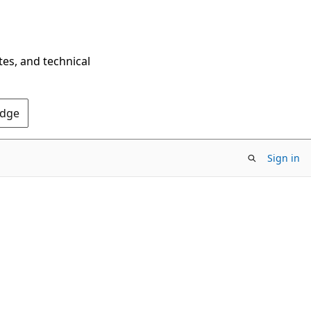
tes, and technical
Edge
Sign in