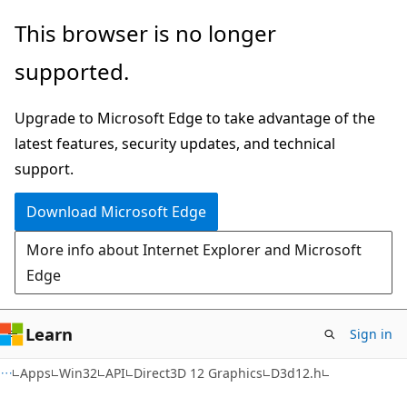
Skip
Skip
This browser is no longer
to
to
supported.
main
Ask
content
Learn
Upgrade to Microsoft Edge to take advantage of the
chat
latest features, security updates, and technical
experience
support.
Download Microsoft Edge
More info about Internet Explorer and Microsoft
Edge
Learn
Sign in
Apps
Win32
API
Direct3D 12 Graphics
D3d12.h