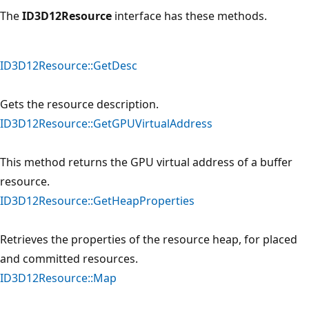
The
ID3D12Resource
interface has these methods.
ID3D12Resource::GetDesc
Gets the resource description.
ID3D12Resource::GetGPUVirtualAddress
This method returns the GPU virtual address of a buffer
resource.
ID3D12Resource::GetHeapProperties
Retrieves the properties of the resource heap, for placed
and committed resources.
ID3D12Resource::Map