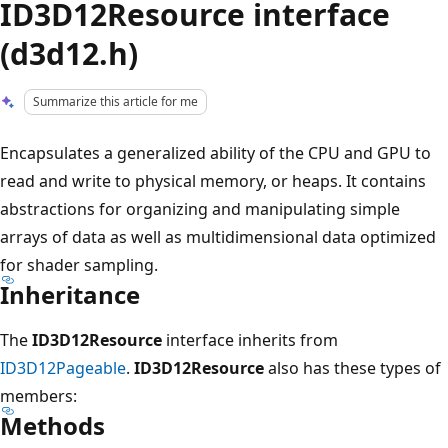
ID3D12Resource interface
(d3d12.h)
Summarize this article for me
Encapsulates a generalized ability of the CPU and GPU to
read and write to physical memory, or heaps. It contains
abstractions for organizing and manipulating simple
arrays of data as well as multidimensional data optimized
for shader sampling.
Inheritance
The
ID3D12Resource
interface inherits from
ID3D12Pageable
.
ID3D12Resource
also has these types of
members:
Methods