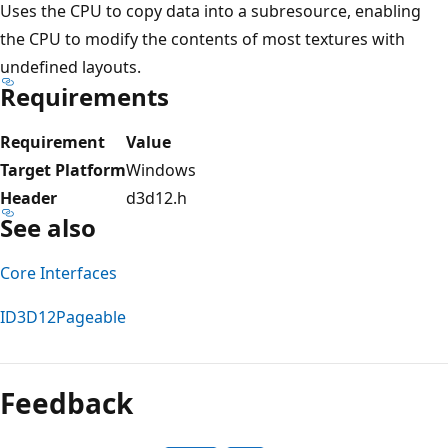
Uses the CPU to copy data into a subresource, enabling
the CPU to modify the contents of most textures with
undefined layouts.
Requirements
Requirement
Value
Target Platform
Windows
Header
d3d12.h
See also
Core Interfaces
ID3D12Pageable
Reading
mode
Feedback
disabled