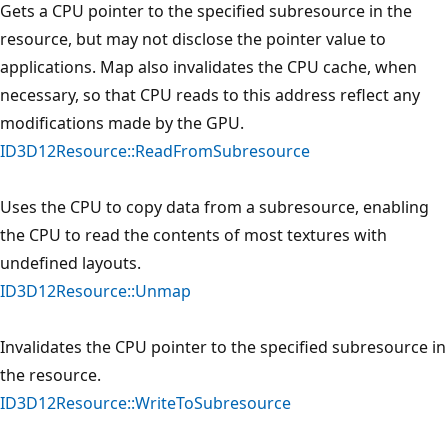
Gets a CPU pointer to the specified subresource in the
resource, but may not disclose the pointer value to
applications. Map also invalidates the CPU cache, when
necessary, so that CPU reads to this address reflect any
modifications made by the GPU.
ID3D12Resource::ReadFromSubresource
Uses the CPU to copy data from a subresource, enabling
the CPU to read the contents of most textures with
undefined layouts.
ID3D12Resource::Unmap
Invalidates the CPU pointer to the specified subresource in
the resource.
ID3D12Resource::WriteToSubresource