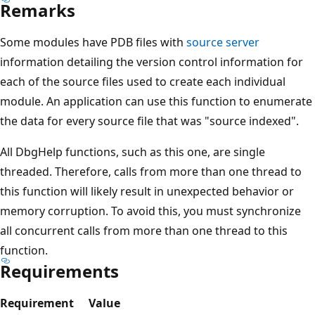
Remarks
Some modules have PDB files with
source server
information detailing the version control information for
each of the source files used to create each individual
module. An application can use this function to enumerate
the data for every source file that was "source indexed".
All DbgHelp functions, such as this one, are single
threaded. Therefore, calls from more than one thread to
this function will likely result in unexpected behavior or
memory corruption. To avoid this, you must synchronize
all concurrent calls from more than one thread to this
function.
Requirements
Requirement
Value