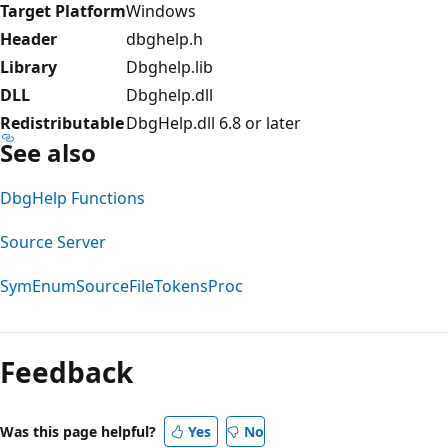
Target Platform
Windows
Header
dbghelp.h
Library
Dbghelp.lib
DLL
Dbghelp.dll
Redistributable
DbgHelp.dll 6.8 or later
See also
DbgHelp Functions
Source Server
SymEnumSourceFileTokensProc
Reading
mode
Feedback
disabled
Was this page helpful?
Yes
No