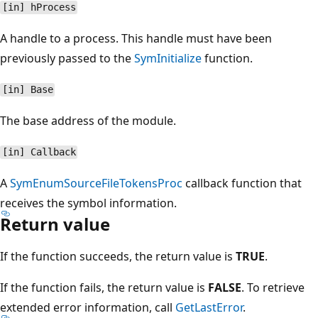
[in] hProcess
A handle to a process. This handle must have been
previously passed to the
SymInitialize
function.
[in] Base
The base address of the module.
[in] Callback
A
SymEnumSourceFileTokensProc
callback function that
receives the symbol information.
Return value
If the function succeeds, the return value is
TRUE
.
If the function fails, the return value is
FALSE
. To retrieve
extended error information, call
GetLastError
.