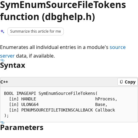
SymEnumSourceFileTokens
function (dbghelp.h)
Summarize this article for me
Enumerates all individual entries in a module's
source
server
data, if available.
Syntax
C++
Copy
BOOL IMAGEAPI SymEnumSourceFileTokens(

  [in] HANDLE                        hProcess,

  [in] ULONG64                       Base,

  [in] PENUMSOURCEFILETOKENSCALLBACK Callback

Parameters