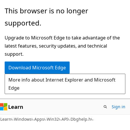
Skip
Skip
This browser is no longer
to
to
supported.
main
Ask
content
Learn
Upgrade to Microsoft Edge to take advantage of the
chat
latest features, security updates, and technical
experience
support.
Download Microsoft Edge
More info about Internet Explorer and Microsoft
Edge
Learn
Sign in
Learn
Windows
Apps
Win32
API
Dbghelp.h