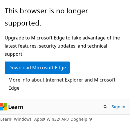
Skip
Skip
This browser is no longer
to
to
supported.
main
Ask
content
Learn
Upgrade to Microsoft Edge to take advantage of the
chat
latest features, security updates, and technical
experience
support.
Download Microsoft Edge
More info about Internet Explorer and Microsoft
Edge
Learn
Sign in
Learn
Windows
Apps
Win32
API
Dbghelp.h