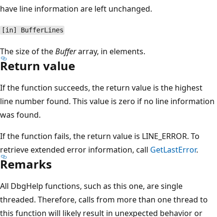
have line information are left unchanged.
[in] BufferLines
The size of the
Buffer
array, in elements.
Return value
If the function succeeds, the return value is the highest
line number found. This value is zero if no line information
was found.
If the function fails, the return value is LINE_ERROR. To
retrieve extended error information, call
GetLastError
.
Remarks
All DbgHelp functions, such as this one, are single
threaded. Therefore, calls from more than one thread to
this function will likely result in unexpected behavior or