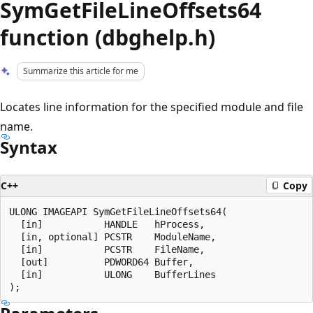
SymGetFileLineOffsets64
function (dbghelp.h)
Summarize this article for me
Locates line information for the specified module and file
name.
Syntax
C++
Copy
ULONG IMAGEAPI SymGetFileLineOffsets64(

  [in]           HANDLE   hProcess,

  [in, optional] PCSTR    ModuleName,

  [in]           PCSTR    FileName,

  [out]          PDWORD64 Buffer,

  [in]           ULONG    BufferLines
