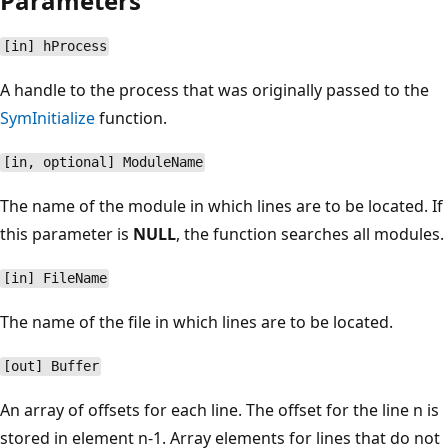
Parameters
[in] hProcess
A handle to the process that was originally passed to the
SymInitialize
function.
[in, optional] ModuleName
The name of the module in which lines are to be located. If
this parameter is
NULL
, the function searches all modules.
[in] FileName
The name of the file in which lines are to be located.
[out] Buffer
An array of offsets for each line. The offset for the line n is
stored in element n-1. Array elements for lines that do not