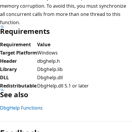
memory corruption. To avoid this, you must synchronize
all concurrent calls from more than one thread to this
function.
Requirements
Requirement
Value
Target Platform
Windows
Header
dbghelp.h
Library
Dbghelp.lib
DLL
Dbghelp.dll
Redistributable
DbgHelp.dll 5.1 or later
See also
DbgHelp Functions
Reading
mode