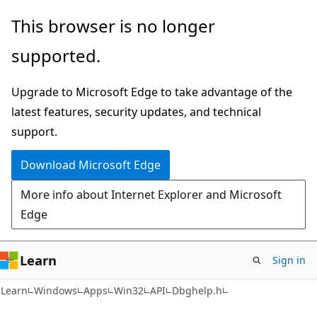
Skip
Skip
This browser is no longer
to
to
supported.
main
Ask
content
Learn
Upgrade to Microsoft Edge to take advantage of the
chat
latest features, security updates, and technical
experience
support.
Download Microsoft Edge
More info about Internet Explorer and Microsoft
Edge
Learn
Sign in
Learn
Windows
Apps
Win32
API
Dbghelp.h