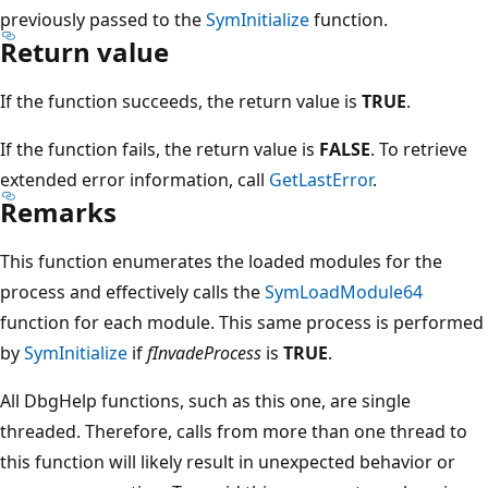
previously passed to the
SymInitialize
function.
Return value
If the function succeeds, the return value is
TRUE
.
If the function fails, the return value is
FALSE
. To retrieve
extended error information, call
GetLastError
.
Remarks
This function enumerates the loaded modules for the
process and effectively calls the
SymLoadModule64
function for each module. This same process is performed
by
SymInitialize
if
fInvadeProcess
is
TRUE
.
All DbgHelp functions, such as this one, are single
threaded. Therefore, calls from more than one thread to
this function will likely result in unexpected behavior or