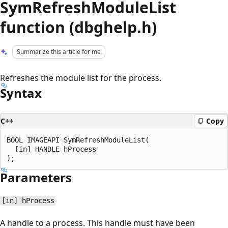
SymRefreshModuleList
function (dbghelp.h)
Summarize this article for me
Refreshes the module list for the process.
Syntax
C++
Copy
BOOL IMAGEAPI SymRefreshModuleList(

  [in] HANDLE hProcess

Parameters
[in] hProcess
A handle to a process. This handle must have been