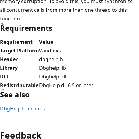
memory corruption. To avoid this, you must synchronize
all concurrent calls from more than one thread to this
function.
Requirements
Requirement
Value
Target Platform
Windows
Header
dbghelp.h
Library
Dbghelp.lib
DLL
Dbghelp.dll
Redistributable
DbgHelp.dll 6.5 or later
See also
DbgHelp Functions
Reading
mode
Feedback
disabled