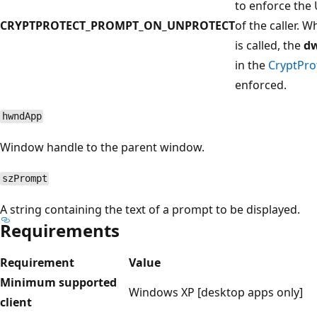
to enforce the U
CRYPTPROTECT_PROMPT_ON_UNPROTECT
of the caller. 
is called, the
d
in the
CryptPro
enforced.
hwndApp
Window handle to the parent window.
szPrompt
A string containing the text of a prompt to be displayed.
Requirements
Requirement
Value
Minimum supported
Windows XP [desktop apps only]
client