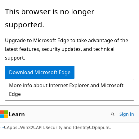
Skip
Skip
This browser is no longer
to
to
supported.
main
Ask
content
Learn
Upgrade to Microsoft Edge to take advantage of the
chat
latest features, security updates, and technical
experience
support.
Download Microsoft Edge
More info about Internet Explorer and Microsoft
Edge
Learn
Sign in
Apps
Win32
API
Security and Identity
Dpapi.h