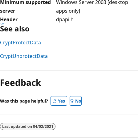
Minimum supported
Windows Server 2003 [desktop
server
apps only]
Header
dpapi.h
See also
CryptProtectData
CryptUnprotectData
Reading
mode
Feedback
disabled
Was this page helpful?
Yes
No
Last updated on
04/02/2021