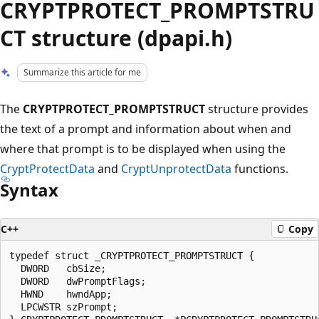
CRYPTPROTECT_PROMPTSTRU
CT structure (dpapi.h)
Summarize this article for me
The
CRYPTPROTECT_PROMPTSTRUCT
structure provides
the text of a prompt and information about when and
where that prompt is to be displayed when using the
CryptProtectData
and
CryptUnprotectData
functions.
Syntax
C++
Copy
typedef struct _CRYPTPROTECT_PROMPTSTRUCT {

  DWORD   cbSize;

  DWORD   dwPromptFlags;

  HWND    hwndApp;

  LPCWSTR szPrompt;
