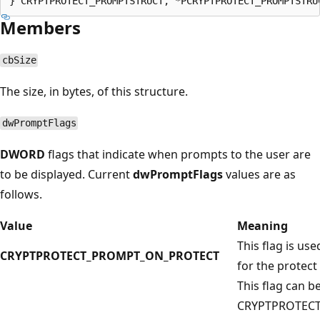
Members
cbSize
The size, in bytes, of this structure.
dwPromptFlags
DWORD
flags that indicate when prompts to the user are
to be displayed. Current
dwPromptFlags
values are as
follows.
Value
Meaning
This flag is us
CRYPTPROTECT_PROMPT_ON_PROTECT
for the protect
This flag can 
CRYPTPROTEC