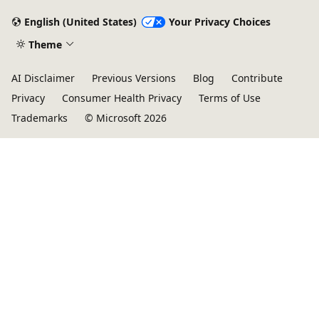
English (United States)
Your Privacy Choices
Theme
AI Disclaimer
Previous Versions
Blog
Contribute
Privacy
Consumer Health Privacy
Terms of Use
Trademarks
© Microsoft 2026