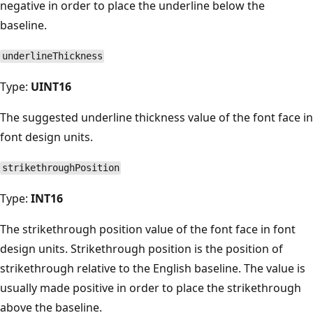
negative in order to place the underline below the
baseline.
underlineThickness
Type:
UINT16
The suggested underline thickness value of the font face in
font design units.
strikethroughPosition
Type:
INT16
The strikethrough position value of the font face in font
design units. Strikethrough position is the position of
strikethrough relative to the English baseline. The value is
usually made positive in order to place the strikethrough
above the baseline.