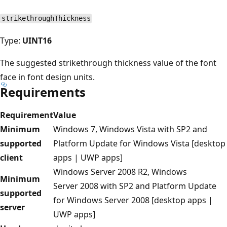
strikethroughThickness
Type:
UINT16
The suggested strikethrough thickness value of the font
face in font design units.
Requirements
Requirement
Value
Minimum
Windows 7, Windows Vista with SP2 and
supported
Platform Update for Windows Vista [desktop
client
apps | UWP apps]
Windows Server 2008 R2, Windows
Minimum
Server 2008 with SP2 and Platform Update
supported
for Windows Server 2008 [desktop apps |
server
UWP apps]