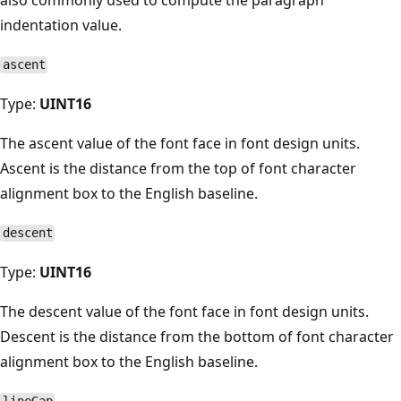
indentation value.
ascent
Type:
UINT16
The ascent value of the font face in font design units.
Ascent is the distance from the top of font character
alignment box to the English baseline.
descent
Type:
UINT16
The descent value of the font face in font design units.
Descent is the distance from the bottom of font character
alignment box to the English baseline.