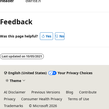
Header
dwrite.h
Reading
mode
Feedback
disabled
Was this page helpful?
Yes
No
Last updated on
10/05/2021
English (United States)
Your Privacy Choices
Theme
AI Disclaimer
Previous Versions
Blog
Contribute
Privacy
Consumer Health Privacy
Terms of Use
Trademarks
© Microsoft 2026