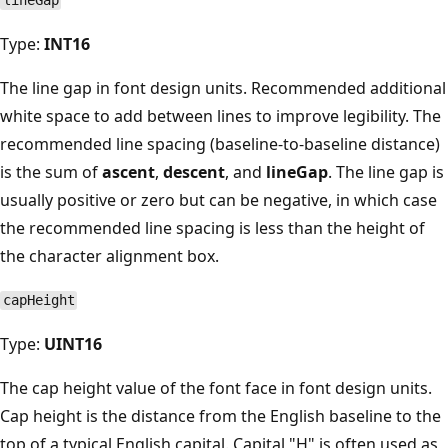
lineGap
Type:
INT16
The line gap in font design units. Recommended additional
white space to add between lines to improve legibility. The
recommended line spacing (baseline-to-baseline distance)
is the sum of
ascent
,
descent
, and
lineGap
. The line gap is
usually positive or zero but can be negative, in which case
the recommended line spacing is less than the height of
the character alignment box.
capHeight
Type:
UINT16
The cap height value of the font face in font design units.
Cap height is the distance from the English baseline to the
top of a typical English capital. Capital "H" is often used as