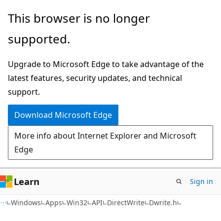
Skip
Skip
This browser is no longer
to
to
supported.
main
Ask
content
Learn
Upgrade to Microsoft Edge to take advantage of the
chat
latest features, security updates, and technical
experience
support.
Download Microsoft Edge
More info about Internet Explorer and Microsoft
Edge
Learn
Sign in
Windows
Apps
Win32
API
DirectWrite
Dwrite.h