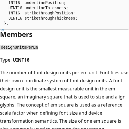
  INT16  underlinePosition;

  UINT16 underlineThickness;

  INT16  strikethroughPosition;

  UINT16 strikethroughThickness;

Members
designUnitsPerEm
Type:
UINT16
The number of font design units per em unit. Font files use
their own coordinate system of font design units. A font
design unit is the smallest measurable unit in the em
square, an imaginary square that is used to size and align
glyphs. The concept of em square is used as a reference
scale factor when defining font size and device
transformation semantics. The size of one em square is
also commonly used to compute the paragraph