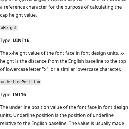
a reference character for the purpose of calculating the
cap height value.
xHeight
Type:
UINT16
The x-height value of the font face in font design units. x-
height is the distance from the English baseline to the top
of lowercase letter "x", or a similar lowercase character.
underlinePosition
Type:
INT16
The underline position value of the font face in font design
units. Underline position is the position of underline
relative to the English baseline. The value is usually made