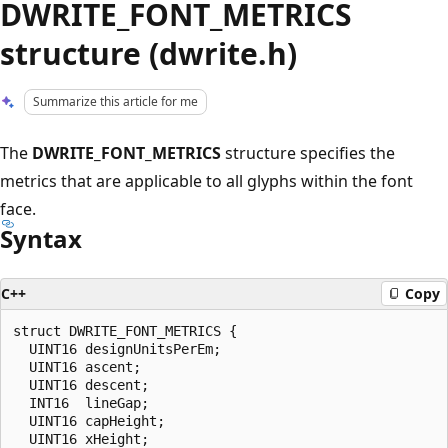
DWRITE_FONT_METRICS
structure (dwrite.h)
Summarize this article for me
The
DWRITE_FONT_METRICS
structure specifies the
metrics that are applicable to all glyphs within the font
face.
Syntax
C++
Copy
struct DWRITE_FONT_METRICS {

  UINT16 designUnitsPerEm;

  UINT16 ascent;

  UINT16 descent;

  INT16  lineGap;

  UINT16 capHeight;

  UINT16 xHeight;
