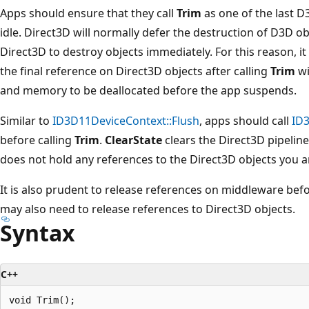
Apps should ensure that they call
Trim
as one of the last 
idle. Direct3D will normally defer the destruction of D3D ob
Direct3D to destroy objects immediately. For this reason, it
the final reference on Direct3D objects after calling
Trim
wi
and memory to be deallocated before the app suspends.
Similar to
ID3D11DeviceContext::Flush
, apps should call
ID3
before calling
Trim
.
ClearState
clears the Direct3D pipelin
does not hold any references to the Direct3D objects you ar
It is also prudent to release references on middleware befo
may also need to release references to Direct3D objects.
Syntax
C++