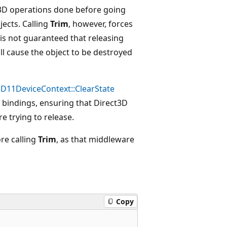
D3D operations done before going
jects. Calling
Trim
, however, forces
 is not guaranteed that releasing
ll cause the object to be destroyed
D11DeviceContext::ClearState
e bindings, ensuring that Direct3D
e trying to release.
re calling
Trim
, as that middleware
Copy