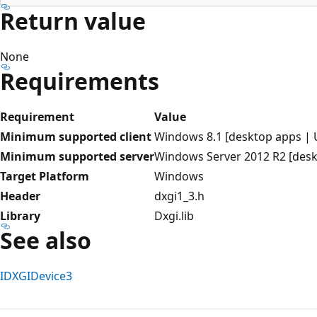
Return value
None
Requirements
Requirement
Value
Minimum supported client
Windows 8.1 [desktop apps |
Minimum supported server
Windows Server 2012 R2 [des
Target Platform
Windows
Header
dxgi1_3.h
Library
Dxgi.lib
See also
IDXGIDevice3
Reading
mode