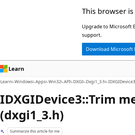
Skip
Skip
This browser is
to
to
main
Ask
Upgrade to Microsoft Ed
content
Learn
support.
chat
Download Microsoft
experience
Learn
Learn
Windows
Apps
Win32
API
DXGI
Dxgi1_3.h
IDXGIDevice3
IDXGIDevice3::Trim m
(dxgi1_3.h)
Summarize this article for me