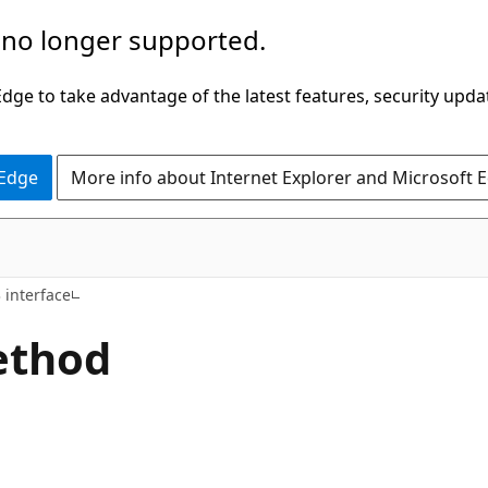
 no longer supported.
ge to take advantage of the latest features, security upda
 Edge
More info about Internet Explorer and Microsoft 
 interface
ethod