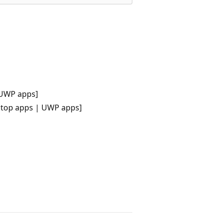
 UWP apps]
ktop apps | UWP apps]