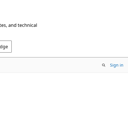
tes, and technical
Edge
Sign in