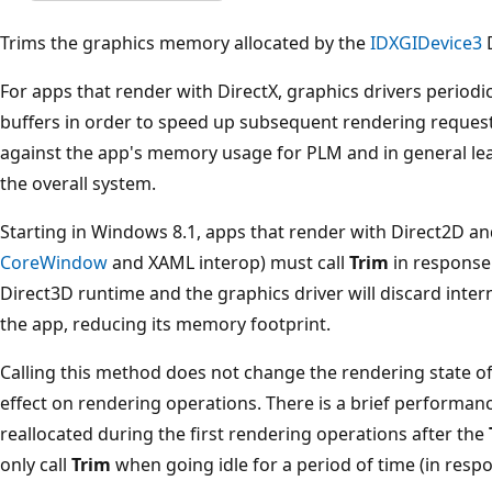
Trims the graphics memory allocated by the
IDXGIDevice3
D
For apps that render with DirectX, graphics drivers periodi
buffers in order to speed up subsequent rendering reques
against the app's memory usage for PLM and in general l
the overall system.
Starting in Windows 8.1, apps that render with Direct2D an
CoreWindow
and XAML interop) must call
Trim
in response
Direct3D runtime and the graphics driver will discard inte
the app, reducing its memory footprint.
Calling this method does not change the rendering state of
effect on rendering operations. There is a brief performanc
reallocated during the first rendering operations after the
only call
Trim
when going idle for a period of time (in resp