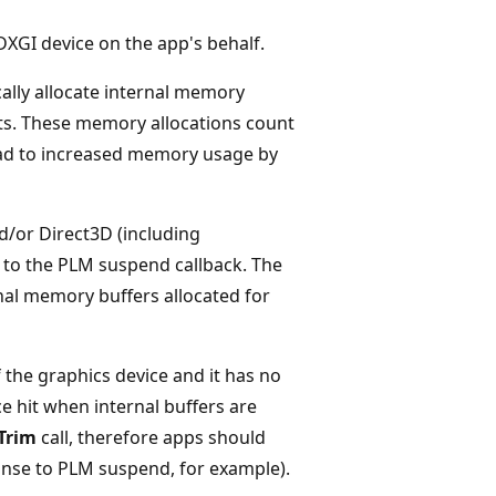
XGI device on the app's behalf.
cally allocate internal memory
ts. These memory allocations count
ead to increased memory usage by
d/or Direct3D (including
 to the PLM suspend callback. The
rnal memory buffers allocated for
 the graphics device and it has no
e hit when internal buffers are
Trim
call, therefore apps should
onse to PLM suspend, for example).