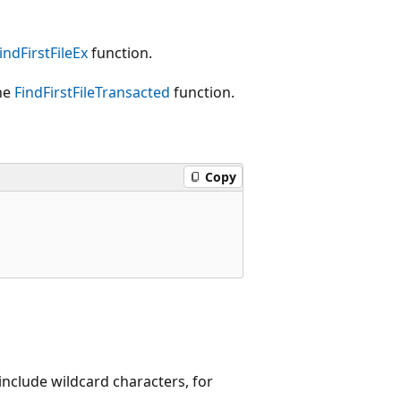
indFirstFileEx
function.
the
FindFirstFileTransacted
function.
Copy
include wildcard characters, for