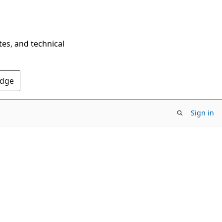
tes, and technical
Edge
Sign in