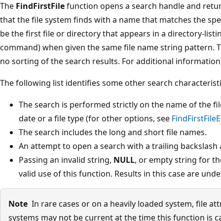
The
FindFirstFile
function opens a search handle and return
that the file system finds with a name that matches the spe
be the first file or directory that appears in a directory-list
command) when given the same file name string pattern. T
no sorting of the search results. For additional information
The following list identifies some other search characteristi
The search is performed strictly on the name of the fil
date or a file type (for other options, see
FindFirstFileE
The search includes the long and short file names.
An attempt to open a search with a trailing backslash a
Passing an invalid string,
NULL
, or empty string for t
valid use of this function. Results in this case are unde
Note
In rare cases or on a heavily loaded system, file at
systems may not be current at the time this function is c