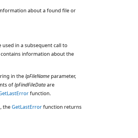
information about a found file or
e used in a subsequent call to
contains information about the
tring in the
lpFileName
parameter,
nts of
lpFindFileData
are
GetLastError
function.
d, the
GetLastError
function returns