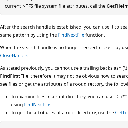
current NTFS file system file attributes, call the
GetFileI
After the search handle is established, you can use it to sea
same pattern by using the
FindNextFile
function.
When the search handle is no longer needed, close it by us
CloseHandle
.
As stated previously, you cannot use a trailing backslash (\)
FindFirstFile
, therefore it may not be obvious how to searc
see files or get the attributes of a root directory, the foll
To examine files in a root directory, you can use "C:\*
using
FindNextFile
.
To get the attributes of a root directory, use the
GetFi