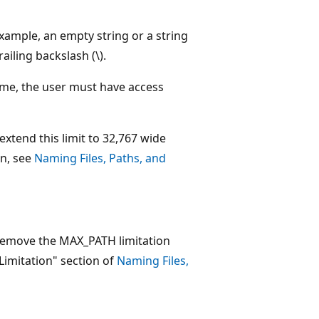
 example, an empty string or a string
ailing backslash (\).
 name, the user must have access
extend this limit to 32,767 wide
on, see
Naming Files, Paths, and
 remove the MAX_PATH limitation
imitation" section of
Naming Files,