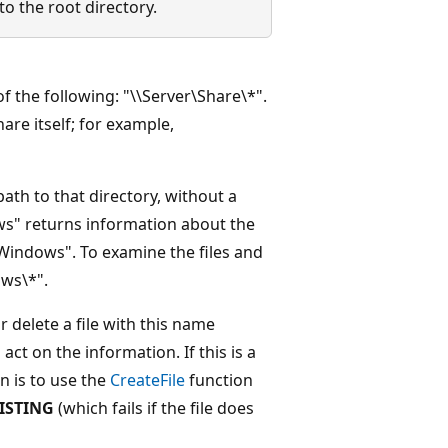
o the root directory.
f the following: "\\Server\Share\*".
are itself; for example,
path to that directory, without a
ws" returns information about the
:\Windows". To examine the files and
ws\*".
 delete a file with this name
ct on the information. If this is a
n is to use the
CreateFile
function
ISTING
(which fails if the file does