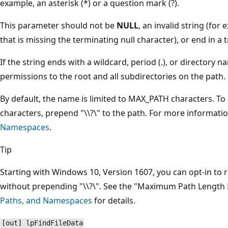
example, an asterisk (*) or a question mark (?).
This parameter should not be
NULL
, an invalid string (for
that is missing the terminating null character), or end in a tr
If the string ends with a wildcard, period (.), or directory
permissions to the root and all subdirectories on the path.
By default, the name is limited to MAX_PATH characters. To 
characters, prepend "\\?\" to the path. For more informati
Namespaces
.
Tip
Starting with Windows 10, Version 1607, you can opt-in to
without prepending "\\?\". See the "Maximum Path Length L
Paths, and Namespaces
for details.
[out] lpFindFileData