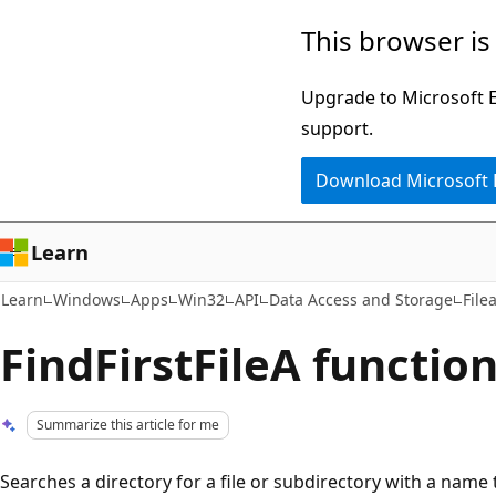
Skip
Skip
This browser is
to
to
main
Ask
Upgrade to Microsoft Ed
content
Learn
support.
chat
Download Microsoft
experience
Learn
Learn
Windows
Apps
Win32
API
Data Access and Storage
File
FindFirstFileA function 
Summarize this article for me
Searches a directory for a file or subdirectory with a name