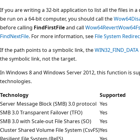
If you are writing a 32-bit application to list all the files in
be run on a 64-bit computer, you should call the
Wow64Disa
before calling
FindFirstFile
and call
Wow64RevertWow64FsR
FindNextFile
. For more information, see
File System Redirec
If the path points to a symbolic link, the
WIN32_FIND_DATA
the symbolic link, not the target.
In Windows 8 and Windows Server 2012, this function is su
technologies.
Technology
Supported
Server Message Block (SMB) 3.0 protocol
Yes
SMB 3.0 Transparent Failover (TFO)
Yes
SMB 3.0 with Scale-out File Shares (SO)
Yes
Cluster Shared Volume File System (CsvFS)
Yes
Resilient File System (ReFS)
Yes