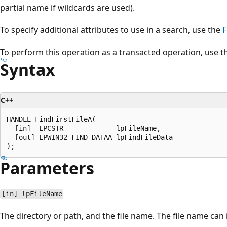
partial name if wildcards are used).
To specify additional attributes to use in a search, use the
F
To perform this operation as a transacted operation, use 
Syntax
C++
HANDLE FindFirstFileA(

  [in]  LPCSTR             lpFileName,

  [out] LPWIN32_FIND_DATAA lpFindFileData

Parameters
[in] lpFileName
The directory or path, and the file name. The file name can 