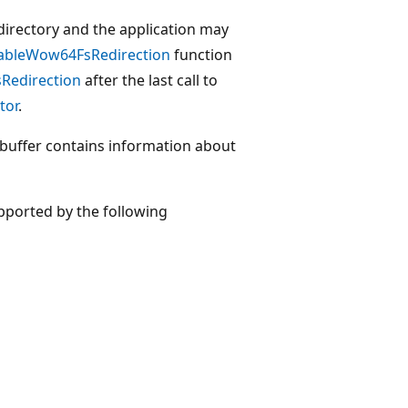
 a directory and the application may
bleWow64FsRedirection
function
edirection
after the last call to
tor
.
buffer contains information about
pported by the following