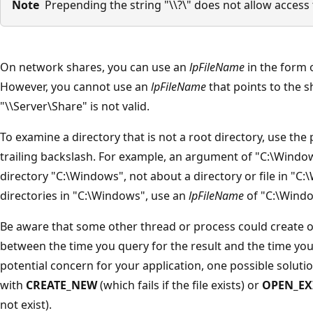
Note
Prepending the string "\\?\" does not allow access t
On network shares, you can use an
lpFileName
in the form o
However, you cannot use an
lpFileName
that points to the sh
"\\Server\Share" is not valid.
To examine a directory that is not a root directory, use the 
trailing backslash. For example, an argument of "C:\Windo
directory "C:\Windows", not about a directory or file in "C
directories in "C:\Windows", use an
lpFileName
of "C:\Windo
Be aware that some other thread or process could create or
between the time you query for the result and the time you a
potential concern for your application, one possible solutio
with
CREATE_NEW
(which fails if the file exists) or
OPEN_EX
not exist).