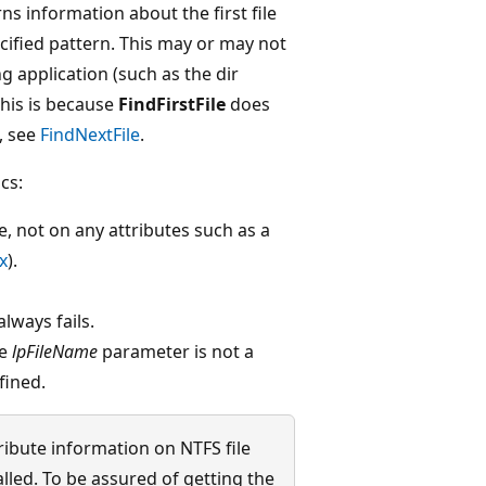
s information about the first file
cified pattern. This may or may not
ing application (such as the dir
his is because
FindFirstFile
does
, see
FindNextFile
.
cs:
e, not on any attributes such as a
x
).
lways fails.
he
lpFileName
parameter is not a
fined.
tribute information on NTFS file
alled. To be assured of getting the