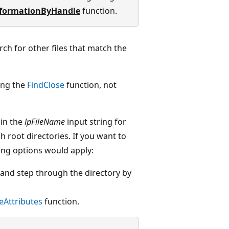
nformationByHandle
function.
rch for other files that match the
ing the
FindClose
function, not
 in the
lpFileName
input string for
h root directories. If you want to
owing options would apply:
" and step through the directory by
leAttributes
function.