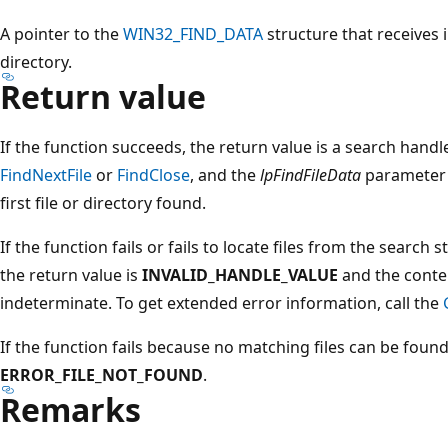
A pointer to the
WIN32_FIND_DATA
structure that receives 
directory.
Return value
If the function succeeds, the return value is a search handl
FindNextFile
or
FindClose
, and the
lpFindFileData
parameter 
first file or directory found.
If the function fails or fails to locate files from the search s
the return value is
INVALID_HANDLE_VALUE
and the conte
indeterminate. To get extended error information, call the
If the function fails because no matching files can be foun
ERROR_FILE_NOT_FOUND
.
Remarks