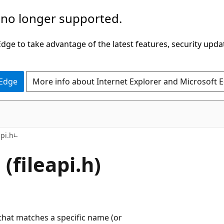
 no longer supported.
ge to take advantage of the latest features, security upda
 Edge
More info about Internet Explorer and Microsoft 
api.h
(fileapi.h)
 that matches a specific name (or