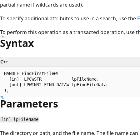
partial name if wildcards are used).
To specify additional attributes to use in a search, use the
F
To perform this operation as a transacted operation, use 
Syntax
C++
HANDLE FindFirstFileW(

  [in]  LPCWSTR            lpFileName,

  [out] LPWIN32_FIND_DATAW lpFindFileData

Parameters
[in] lpFileName
The directory or path, and the file name. The file name can 