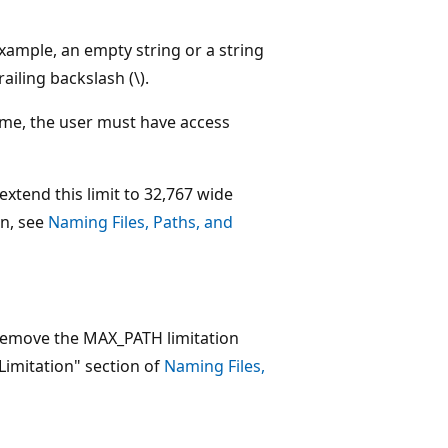
 example, an empty string or a string
ailing backslash (\).
 name, the user must have access
extend this limit to 32,767 wide
on, see
Naming Files, Paths, and
 remove the MAX_PATH limitation
imitation" section of
Naming Files,