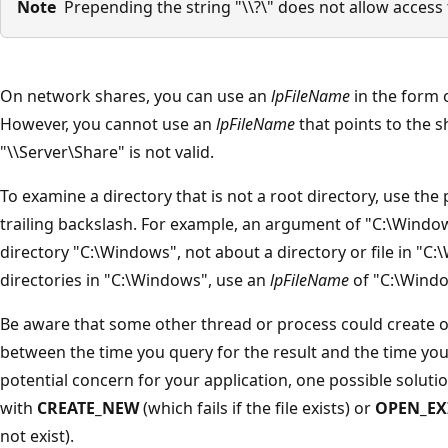
Note
Prepending the string "\\?\" does not allow access t
On network shares, you can use an
lpFileName
in the form o
However, you cannot use an
lpFileName
that points to the sh
"\\Server\Share" is not valid.
To examine a directory that is not a root directory, use the 
trailing backslash. For example, an argument of "C:\Windo
directory "C:\Windows", not about a directory or file in "C
directories in "C:\Windows", use an
lpFileName
of "C:\Windo
Be aware that some other thread or process could create or
between the time you query for the result and the time you a
potential concern for your application, one possible solutio
with
CREATE_NEW
(which fails if the file exists) or
OPEN_EX
not exist).