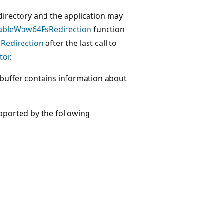
 a directory and the application may
bleWow64FsRedirection
function
edirection
after the last call to
tor
.
buffer contains information about
pported by the following