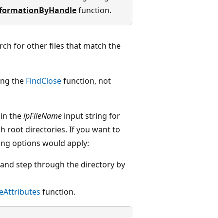
nformationByHandle
function.
rch for other files that match the
ing the
FindClose
function, not
 in the
lpFileName
input string for
h root directories. If you want to
owing options would apply:
" and step through the directory by
leAttributes
function.