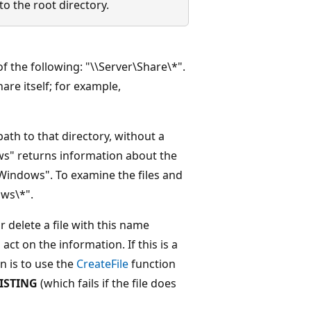
o the root directory.
f the following: "\\Server\Share\*".
are itself; for example,
path to that directory, without a
ws" returns information about the
:\Windows". To examine the files and
ws\*".
 delete a file with this name
ct on the information. If this is a
n is to use the
CreateFile
function
ISTING
(which fails if the file does