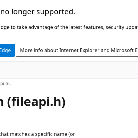
 no longer supported.
ge to take advantage of the latest features, security upda
 Edge
More info about Internet Explorer and Microsoft 
api.h
 (fileapi.h)
 that matches a specific name (or