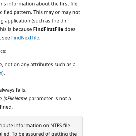
s information about the first file
cified pattern. This may or may not
ing application (such as the dir
his is because
FindFirstFile
does
, see
FindNextFile
.
cs:
e, not on any attributes such as a
x
).
lways fails.
he
lpFileName
parameter is not a
fined.
tribute information on NTFS file
alled. To be assured of getting the