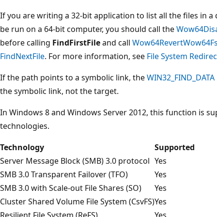
If you are writing a 32-bit application to list all the files in
be run on a 64-bit computer, you should call the
Wow64Disa
before calling
FindFirstFile
and call
Wow64RevertWow64FsR
FindNextFile
. For more information, see
File System Redirec
If the path points to a symbolic link, the
WIN32_FIND_DATA
the symbolic link, not the target.
In Windows 8 and Windows Server 2012, this function is su
technologies.
Technology
Supported
Server Message Block (SMB) 3.0 protocol
Yes
SMB 3.0 Transparent Failover (TFO)
Yes
SMB 3.0 with Scale-out File Shares (SO)
Yes
Cluster Shared Volume File System (CsvFS)
Yes
Resilient File System (ReFS)
Yes