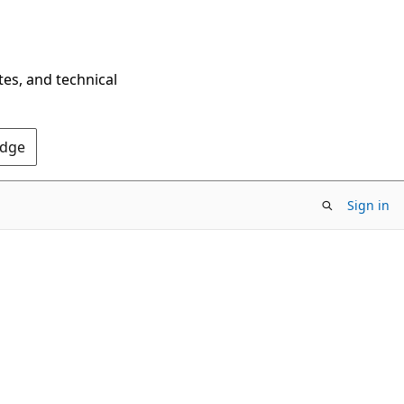
tes, and technical
Edge
Sign in