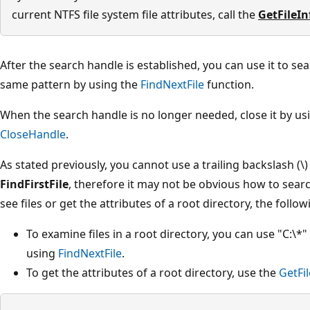
current NTFS file system file attributes, call the
GetFileI
After the search handle is established, you can use it to sea
same pattern by using the
FindNextFile
function.
When the search handle is no longer needed, close it by us
CloseHandle
.
As stated previously, you cannot use a trailing backslash (\)
FindFirstFile
, therefore it may not be obvious how to searc
see files or get the attributes of a root directory, the foll
To examine files in a root directory, you can use "C:\*
using
FindNextFile
.
To get the attributes of a root directory, use the
GetFi