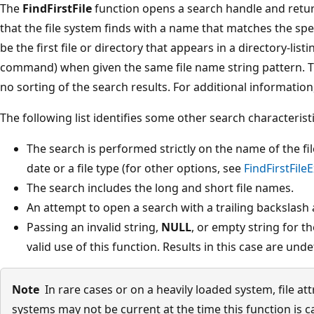
The
FindFirstFile
function opens a search handle and return
that the file system finds with a name that matches the spe
be the first file or directory that appears in a directory-list
command) when given the same file name string pattern. T
no sorting of the search results. For additional information
The following list identifies some other search characteristi
The search is performed strictly on the name of the fil
date or a file type (for other options, see
FindFirstFileE
The search includes the long and short file names.
An attempt to open a search with a trailing backslash a
Passing an invalid string,
NULL
, or empty string for t
valid use of this function. Results in this case are unde
Note
In rare cases or on a heavily loaded system, file at
systems may not be current at the time this function is c