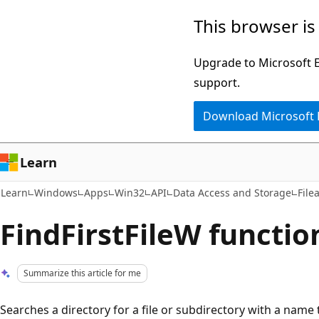
Skip
Skip
This browser is
to
to
main
Ask
Upgrade to Microsoft Ed
content
Learn
support.
chat
Download Microsoft
experience
Learn
Learn
Windows
Apps
Win32
API
Data Access and Storage
File
FindFirstFileW function
Summarize this article for me
Searches a directory for a file or subdirectory with a name