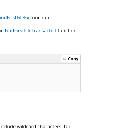
indFirstFileEx
function.
the
FindFirstFileTransacted
function.
Copy
include wildcard characters, for