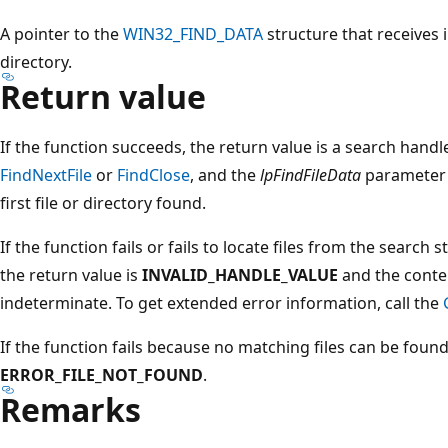
A pointer to the
WIN32_FIND_DATA
structure that receives 
directory.
Return value
If the function succeeds, the return value is a search handl
FindNextFile
or
FindClose
, and the
lpFindFileData
parameter 
first file or directory found.
If the function fails or fails to locate files from the search s
the return value is
INVALID_HANDLE_VALUE
and the conte
indeterminate. To get extended error information, call the
If the function fails because no matching files can be foun
ERROR_FILE_NOT_FOUND
.
Remarks