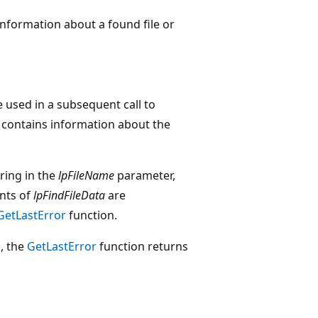
information about a found file or
e used in a subsequent call to
contains information about the
tring in the
lpFileName
parameter,
nts of
lpFindFileData
are
GetLastError
function.
d, the
GetLastError
function returns