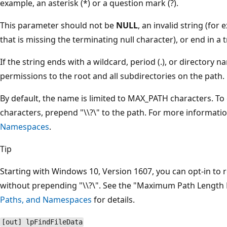
example, an asterisk (*) or a question mark (?).
This parameter should not be
NULL
, an invalid string (for
that is missing the terminating null character), or end in a tr
If the string ends with a wildcard, period (.), or directory
permissions to the root and all subdirectories on the path.
By default, the name is limited to MAX_PATH characters. To 
characters, prepend "\\?\" to the path. For more informati
Namespaces
.
Tip
Starting with Windows 10, Version 1607, you can opt-in to
without prepending "\\?\". See the "Maximum Path Length L
Paths, and Namespaces
for details.
[out] lpFindFileData