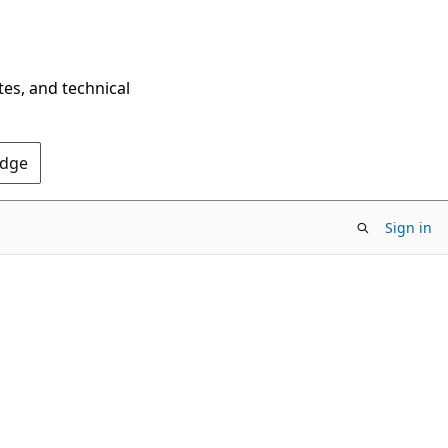
tes, and technical
Edge
Sign in