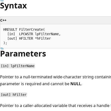
Syntax
C++
HRESULT FilterCreate(

  [in]  LPCWSTR lpFilterName,

  [out] HFILTER *hFilter

Parameters
[in] lpFilterName
Pointer to a null-terminated wide-character string containin
parameter is required and cannot be
NULL
.
[out] hFilter
Pointer to a caller-allocated variable that receives a handle fo