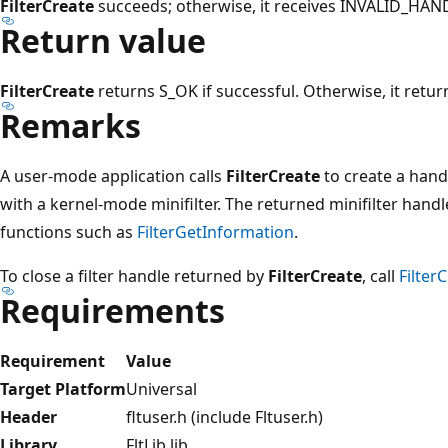
FilterCreate
succeeds; otherwise, it receives INVALID_HA
Return value
FilterCreate
returns S_OK if successful. Otherwise, it retur
Remarks
A user-mode application calls
FilterCreate
to create a hand
with a kernel-mode minifilter. The returned minifilter hand
functions such as
FilterGetInformation
.
To close a filter handle returned by
FilterCreate
, call
Filter
Requirements
Requirement
Value
Target Platform
Universal
Header
fltuser.h (include Fltuser.h)
Library
FltLib.lib