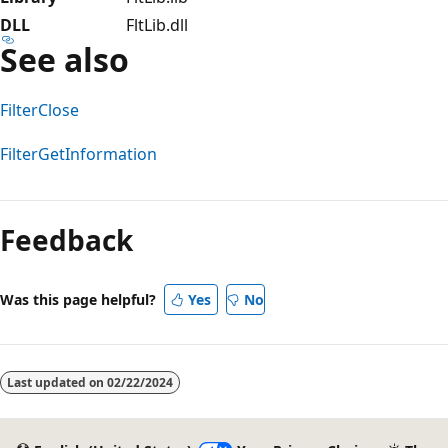
DLL
FltLib.dll
See also
FilterClose
FilterGetInformation
Reading
mode
Feedback
disabled
Was this page helpful?
Yes
No
Last updated on
02/22/2024