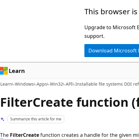
Skip
Skip
This browser is
to
to
main
Ask
Upgrade to Microsoft Ed
content
Learn
support.
chat
Download Microsoft
experience
Learn
Learn
Windows
Apps
Win32
API
Installable file systems DDI re
FilterCreate function (
Summarize this article for me
The
FilterCreate
function creates a handle for the given mini