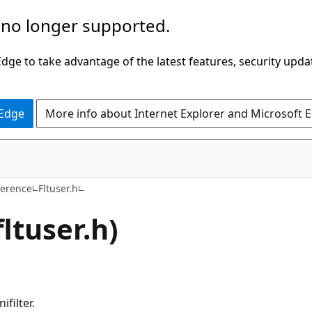
 no longer supported.
ge to take advantage of the latest features, security upda
 Edge
More info about Internet Explorer and Microsoft 
ference
Fltuser.h
fltuser.h)
filter.