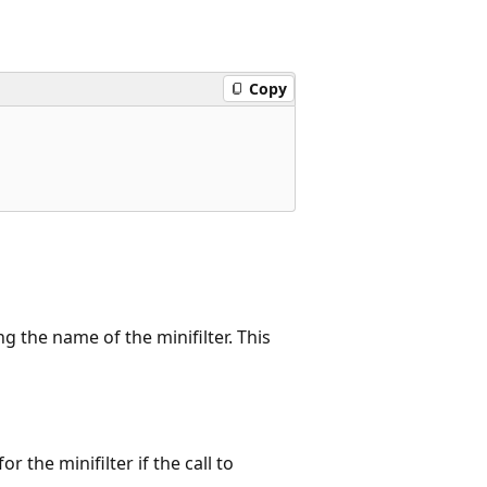
Copy
g the name of the minifilter. This
r the minifilter if the call to