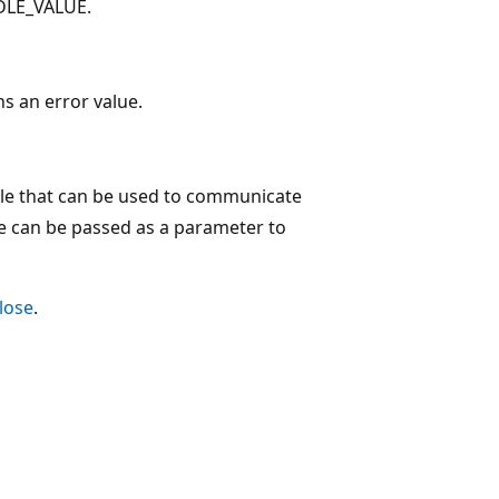
NDLE_VALUE.
ns an error value.
le that can be used to communicate
le can be passed as a parameter to
Close
.