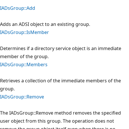
IADsGroup::Add
Adds an ADSI object to an existing group.
IADsGroup::IsMember
Determines if a directory service object is an immediate
member of the group.
IADsGroup::Members
Retrieves a collection of the immediate members of the
group.
IADsGroup::Remove
The IADsGroup::Remove method removes the specified
user object from this group. The operation does not
remove the group object itself even when there is no