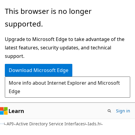
Skip
Skip
This browser is no longer
to
to
supported.
main
Ask
content
Learn
Upgrade to Microsoft Edge to take advantage of the
chat
latest features, security updates, and technical
experience
support.
Download Microsoft Edge
More info about Internet Explorer and Microsoft
Edge
Learn
Sign in
API
Active Directory Service Interfaces
Iads.h