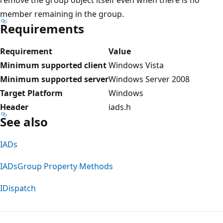
member remaining in the group.
Requirements
Requirement
Value
Minimum supported client
Windows Vista
Minimum supported server
Windows Server 2008
Target Platform
Windows
Header
iads.h
See also
IADs
IADsGroup Property Methods
IDispatch
Reading
mode