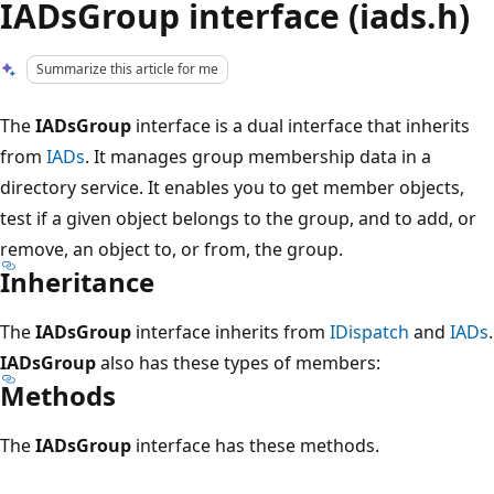
IADsGroup interface (iads.h)
Summarize this article for me
The
IADsGroup
interface is a dual interface that inherits
from
IADs
. It manages group membership data in a
directory service. It enables you to get member objects,
test if a given object belongs to the group, and to add, or
remove, an object to, or from, the group.
Inheritance
The
IADsGroup
interface inherits from
IDispatch
and
IADs
.
IADsGroup
also has these types of members:
Methods
The
IADsGroup
interface has these methods.