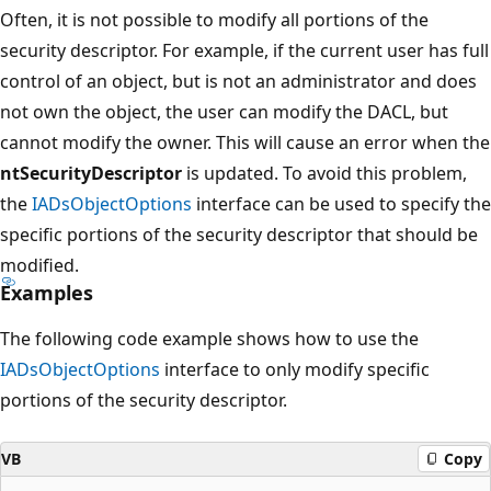
Often, it is not possible to modify all portions of the
security descriptor. For example, if the current user has full
control of an object, but is not an administrator and does
not own the object, the user can modify the DACL, but
cannot modify the owner. This will cause an error when the
ntSecurityDescriptor
is updated. To avoid this problem,
the
IADsObjectOptions
interface can be used to specify the
specific portions of the security descriptor that should be
modified.
Examples
The following code example shows how to use the
IADsObjectOptions
interface to only modify specific
portions of the security descriptor.
VB
Copy