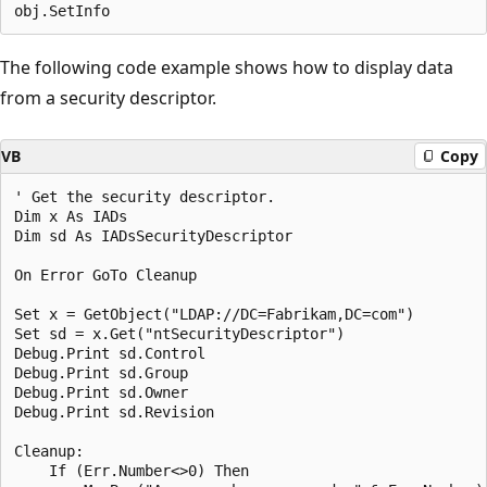
The following code example shows how to display data
from a security descriptor.
VB
Copy
' Get the security descriptor.

Dim x As IADs

Dim sd As IADsSecurityDescriptor

On Error GoTo Cleanup

Set x = GetObject("LDAP://DC=Fabrikam,DC=com")

Set sd = x.Get("ntSecurityDescriptor")

Debug.Print sd.Control

Debug.Print sd.Group

Debug.Print sd.Owner

Debug.Print sd.Revision

Cleanup:

    If (Err.Number<>0) Then
