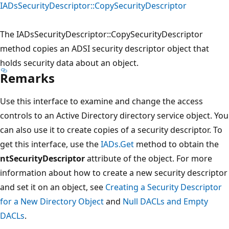
IADsSecurityDescriptor::CopySecurityDescriptor
The IADsSecurityDescriptor::CopySecurityDescriptor
method copies an ADSI security descriptor object that
holds security data about an object.
Remarks
Use this interface to examine and change the access
controls to an Active Directory directory service object. You
can also use it to create copies of a security descriptor. To
get this interface, use the
IADs.Get
method to obtain the
ntSecurityDescriptor
attribute of the object. For more
information about how to create a new security descriptor
and set it on an object, see
Creating a Security Descriptor
for a New Directory Object
and
Null DACLs and Empty
DACLs
.