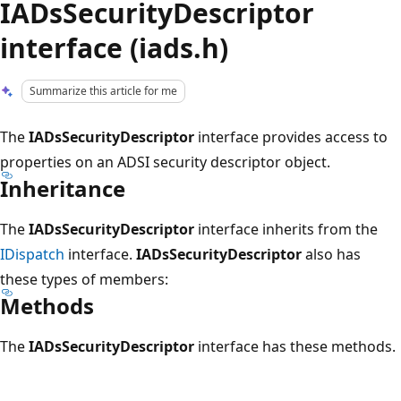
IADsSecurityDescriptor
interface (iads.h)
Summarize this article for me
The
IADsSecurityDescriptor
interface provides access to
properties on an ADSI security descriptor object.
Inheritance
The
IADsSecurityDescriptor
interface inherits from the
IDispatch
interface.
IADsSecurityDescriptor
also has
these types of members:
Methods
The
IADsSecurityDescriptor
interface has these methods.