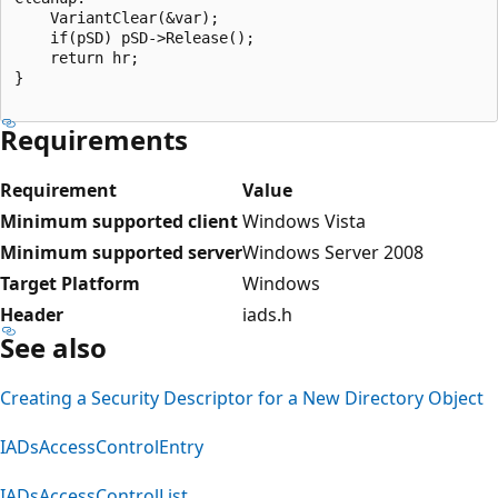
    VariantClear(&var);

    if(pSD) pSD->Release();

    return hr;

}

Requirements
Requirement
Value
Minimum supported client
Windows Vista
Minimum supported server
Windows Server 2008
Target Platform
Windows
Header
iads.h
See also
Creating a Security Descriptor for a New Directory Object
IADsAccessControlEntry
IADsAccessControlList