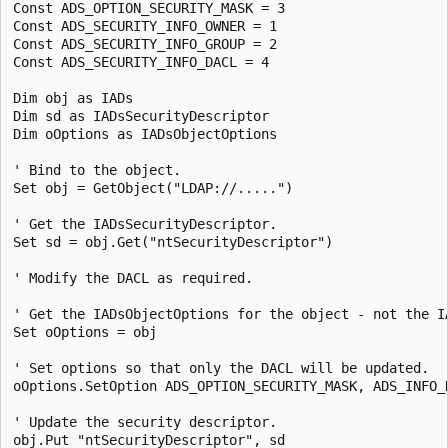
Const ADS_OPTION_SECURITY_MASK = 3

Const ADS_SECURITY_INFO_OWNER = 1

Const ADS_SECURITY_INFO_GROUP = 2

Const ADS_SECURITY_INFO_DACL = 4

Dim obj as IADs

Dim sd as IADsSecurityDescriptor

Dim oOptions as IADsObjectOptions

' Bind to the object.

Set obj = GetObject("LDAP://.....")

' Get the IADsSecurityDescriptor.

Set sd = obj.Get("ntSecurityDescriptor")

' Modify the DACL as required.

' Get the IADsObjectOptions for the object - not the IA
Set oOptions = obj

' Set options so that only the DACL will be updated.

oOptions.SetOption ADS_OPTION_SECURITY_MASK, ADS_INFO_D
' Update the security descriptor.

obj.Put "ntSecurityDescriptor", sd
