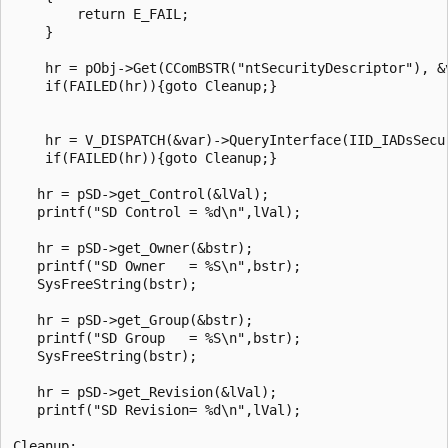
        return E_FAIL;

    }

    hr = pObj->Get(CComBSTR("ntSecurityDescriptor"), &v
    if(FAILED(hr)){goto Cleanup;}

    hr = V_DISPATCH(&var)->QueryInterface(IID_IADsSecur
    if(FAILED(hr)){goto Cleanup;}

   hr = pSD->get_Control(&lVal);

   printf("SD Control = %d\n",lVal);

   hr = pSD->get_Owner(&bstr);

   printf("SD Owner   = %S\n",bstr);

   SysFreeString(bstr);

   hr = pSD->get_Group(&bstr);

   printf("SD Group   = %S\n",bstr);

   SysFreeString(bstr);

   hr = pSD->get_Revision(&lVal);

   printf("SD Revision= %d\n",lVal);

Cleanup:
