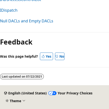
IDispatch
Null DACLs and Empty DACLs
Feedback
Was this page helpful?
Yes
No
Last updated on
07/22/2021
English (United States)
Your Privacy Choices
Theme