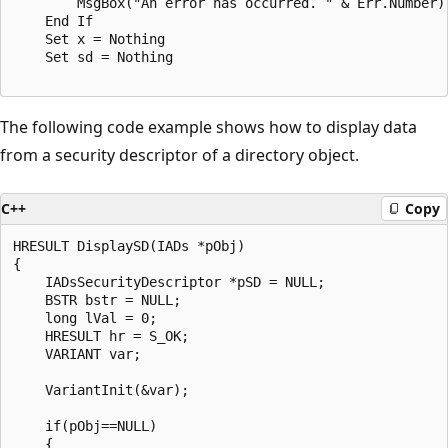
        MsgBox("An error has occurred. " & Err.Number)

    End If

    Set x = Nothing

    Set sd = Nothing

The following code example shows how to display data
from a security descriptor of a directory object.
C++
Copy
HRESULT DisplaySD(IADs *pObj)

{

    IADsSecurityDescriptor *pSD = NULL;

    BSTR bstr = NULL;

    long lVal = 0;    

    HRESULT hr = S_OK;

    VARIANT var;

    VariantInit(&var);

    if(pObj==NULL)

    {
