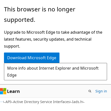
Skip
Skip
This browser is no longer
to
to
supported.
main
Ask
content
Learn
Upgrade to Microsoft Edge to take advantage of the
chat
latest features, security updates, and technical
experience
support.
Download Microsoft Edge
More info about Internet Explorer and Microsoft
Edge
Learn
Sign in
API
Active Directory Service Interfaces
Iads.h