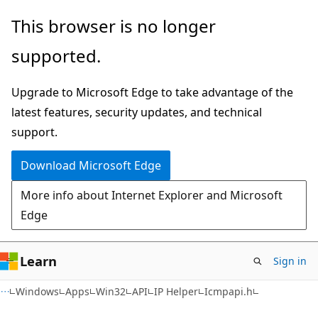
Skip
Skip
This browser is no longer
to
to
supported.
main
Ask
content
Learn
Upgrade to Microsoft Edge to take advantage of the
chat
latest features, security updates, and technical
experience
support.
Download Microsoft Edge
More info about Internet Explorer and Microsoft
Edge
Learn
Sign in
Windows
Apps
Win32
API
IP Helper
Icmpapi.h