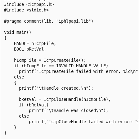
#include <icmpapi.h>

#include <stdio.h>

#pragma comment(lib, "iphlpapi.lib")

void main()

{

    HANDLE hIcmpFile;

    BOOL bRetVal; 

    hIcmpFile = IcmpCreateFile();

    if (hIcmpFile == INVALID_HANDLE_VALUE)

      printf("IcmpCreateFile failed with error: %ld\n",
    else 

    {

      printf("\tHandle created.\n");

      bRetVal = IcmpCloseHandle(hIcmpFile);

      if (bRetVal)

          printf("\tHandle was closed\n");

      else

          printf("IcmpCloseHandle failed with error: %l
    }

}
