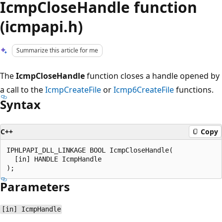
IcmpCloseHandle function
(icmpapi.h)
Summarize this article for me
The
IcmpCloseHandle
function closes a handle opened by
a call to the
IcmpCreateFile
or
Icmp6CreateFile
functions.
Syntax
C++
Copy
IPHLPAPI_DLL_LINKAGE BOOL IcmpCloseHandle(

  [in] HANDLE IcmpHandle

Parameters
[in] IcmpHandle