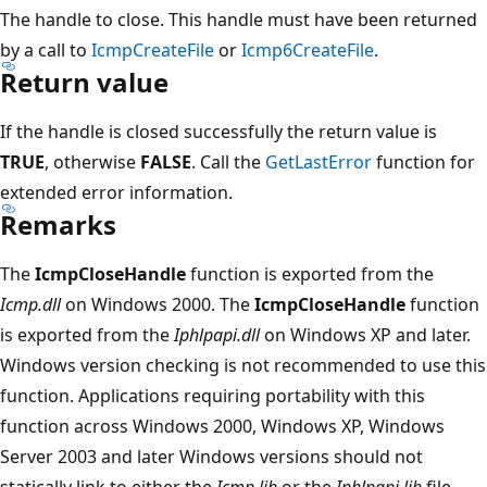
The handle to close. This handle must have been returned
by a call to
IcmpCreateFile
or
Icmp6CreateFile
.
Return value
If the handle is closed successfully the return value is
TRUE
, otherwise
FALSE
. Call the
GetLastError
function for
extended error information.
Remarks
The
IcmpCloseHandle
function is exported from the
Icmp.dll
on Windows 2000. The
IcmpCloseHandle
function
is exported from the
Iphlpapi.dll
on Windows XP and later.
Windows version checking is not recommended to use this
function. Applications requiring portability with this
function across Windows 2000, Windows XP, Windows
Server 2003 and later Windows versions should not
statically link to either the
Icmp.lib
or the
Iphlpapi.lib
file.