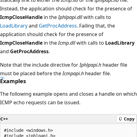
Instead, the application should check for the presence of
IcmpCloseHandle
in the
Iphlpapi.dll
with calls to
LoadLibrary
and
GetProcAddress
. Failing that, the
application should check for the presence of
IcmpCloseHandle
in the
Icmp.dll
with calls to
LoadLibrary
and
GetProcAddress
.
Note that the include directive for
Iphlpapi.h
header file
must be placed before the
Icmpapi.h
header file.
Examples
The following example opens and closes a handle on which
ICMP echo requests can be issued.
C++
Copy
#include <windows.h>

#include <iphlpapi.h>
