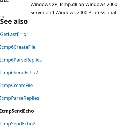
DLL
Windows XP; Icmp.dll on Windows 2000
Server and Windows 2000 Professional
See also
GetLastError
Icmp6CreateFile
Icmp6ParseReplies
Icmp6SendEcho2
IcmpCreateFile
IcmpParseReplies
IcmpSendEcho
IcmpSendEcho2