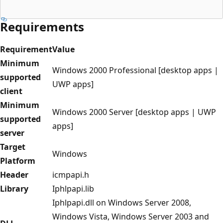
Requirements
Requirement
Value
Minimum
Windows 2000 Professional [desktop apps |
supported
UWP apps]
client
Minimum
Windows 2000 Server [desktop apps | UWP
supported
apps]
server
Target
Windows
Platform
Header
icmpapi.h
Library
Iphlpapi.lib
Iphlpapi.dll on Windows Server 2008,
Windows Vista, Windows Server 2003 and