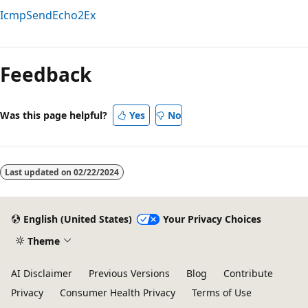
IcmpSendEcho2Ex
Feedback
Was this page helpful?
Yes
No
Last updated on
02/22/2024
English (United States)
Your Privacy Choices
Theme
AI Disclaimer
Previous Versions
Blog
Contribute
Privacy
Consumer Health Privacy
Terms of Use